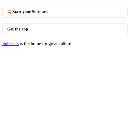
Start your Substack
Get the app
Substack
is the home for great culture