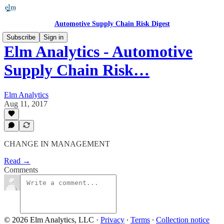
Automotive Supply Chain Risk Digest
Subscribe
Sign in
Elm Analytics - Automotive
Supply Chain Risk…
Elm Analytics
Aug 11, 2017
​CHANGE IN MANAGEMENT
Read →
Comments
© 2026 Elm Analytics, LLC
·
Privacy
∙
Terms
∙
Collection notice