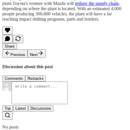
plant.Toyota's venture with Mazda will
redraw the supply chain
,
depending on where the plant is located. With an estimated 4,000
people producing 300,000 vehicles, the plant will have a far
reaching impact shifting programs, parts and borders.
Share
Previous
Next
Discussion about this post
Comments
Restacks
Top
Latest
Discussions
No posts