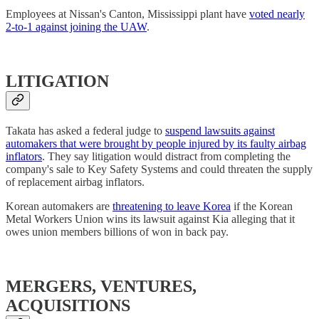
Employees at Nissan's Canton, Mississippi plant have
voted nearly
2-to-1 against joining the UAW
.
LITIGATION
Takata has asked a federal judge to
suspend lawsuits against
automakers that were brought by people injured by its faulty airbag
inflators
. They say litigation would distract from completing the
company's sale to Key Safety Systems and could threaten the supply
of replacement airbag inflators.
Korean automakers are
threatening to leave Korea
if the Korean
Metal Workers Union wins its lawsuit against Kia alleging that it
owes union members billions of won in back pay.
MERGERS, VENTURES,
ACQUISITIONS