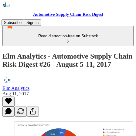
Automotive Supply Chain Risk Digest
Subscribe
Sign in
Read distraction-free on Substack
Elm Analytics - Automotive Supply Chain
Risk Digest #26 - August 5-11, 2017
Elm Analytics
Aug 11, 2017