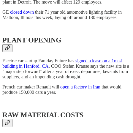
plant in Detroit. The move will affect 129 employees.
GE
closed down
their 71 year old automotive lighting facility in
Mattoon, Illinois this week, laying off around 130 employees.
PLANT OPENING
Electric car startup Faraday Future has
signed a lease on a 1m sf
building in Hanford, CA
. COO Stefan Krause says the new site is a
"major step forward" after a year of exec. departures, lawsuits from
suppliers, and an impending cash drought.
French car maker Renault will
open a factory in Iran
that would
produce 150,000 cars a year.
RAW MATERIAL COSTS