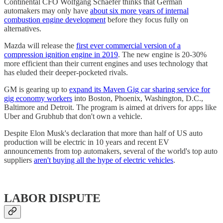
Continental CFO Wolfgang Schaefer thinks that German
automakers may only have
about six more years of internal
combustion engine development
before they focus fully on
alternatives.
Mazda will release the
first ever commercial version of a
compression ignition engine in 2019
. The new engine is 20-30%
more efficient than their current engines and uses technology that
has eluded their deeper-pocketed rivals.
GM is gearing up to
expand its Maven Gig car sharing service for
gig economy workers
into Boston, Phoenix, Washington, D.C.,
Baltimore and Detroit. The program is aimed at drivers for apps like
Uber and Grubhub that don't own a vehicle.
Despite Elon Musk's declaration that more than half of US auto
production will be electric in 10 years and recent EV
announcements from top automakers, several of the world's top auto
suppliers
aren't buying all the hype of electric vehicles
.
LABOR DISPUTE