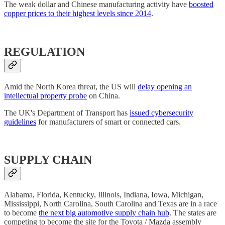
The weak dollar and Chinese manufacturing activity have
boosted
copper prices to their highest levels since 2014
.
REGULATION
Amid the North Korea threat, the US will
delay opening an
intellectual property probe
on China.
The UK's Department of Transport has
issued cybersecurity
guidelines
for manufacturers of smart or connected cars.
SUPPLY CHAIN
Alabama, Florida, Kentucky, Illinois, Indiana, Iowa, Michigan,
Mississippi, North Carolina, South Carolina and Texas are in a race
to become
the next big automotive supply chain hub
. The states are
competing to become the site for the Toyota / Mazda assembly