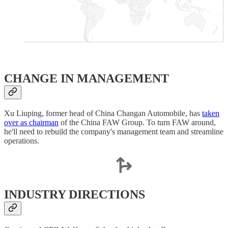
​CHANGE IN MANAGEMENT
Xu Liuping, former head of China Changan Automobile, has
taken
over as chairman
of the China FAW Group. To turn FAW around,
he'll need to rebuild the company's management team and streamline
operations.
INDUSTRY DIRECTIONS