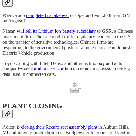
PSA Group
completed its takeover
of Opel and Vauxhall from GM
on August 1.
Nissan
will sell its Lithium Ion battery subsidiary
to GSR, a Chinese
investment firm. The sale might ruffle regulatory feathers in the US
on the transfer of sensitive technologies. Chinese firms are
responding to the governmental push for a huge increase in domestic
Electric Vehicle production.
Toyota, along with Intel, Denso and other technology and auto
companies are
forming a consortium
to create an ecosystem for big
data used in connected cars.
PLANT CLOSING
Adient is
closing their Recaro seat assembly plant
in Auburn Hills,
MI and moving production to its Bridgewater Interiors joint venture