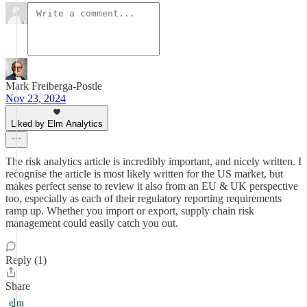
Mark Freiberga-Postle
Nov 23, 2024
Liked by Elm Analytics
The risk analytics article is incredibly important, and nicely written. I
recognise the article is most likely written for the US market, but
makes perfect sense to review it also from an EU & UK perspective
too, especially as each of their regulatory reporting requirements
ramp up. Whether you import or export, supply chain risk
management could easily catch you out.
Reply (1)
Share