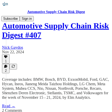
Automotive Supply Chain Risk Digest
Subscribe
Sign in
Automotive Supply Chain Risk
Digest #407
Nick Gaydos
Nov 22, 2024
1
2
Coverage includes: BMW, Bosch, BYD, ExxonMobil, Ford, GAC,
Hycan, Ineos, Jianeng Meida Taizhou Holdings, LG Chem, Meta
System, Mubea CCS, Nio, Nissan, Northvolt, Porsche, Recaro,
Shenzhen Deren Electronic, Stellantis, TSMC, and Volkswagen for
the week of November 15 - 21, 2024, by Elm Analytics.
Read →
2 Comments