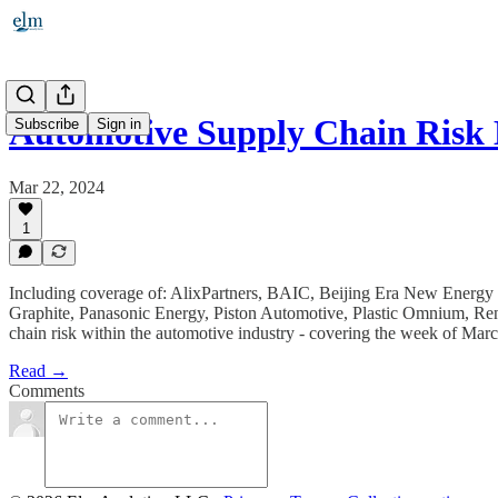
Automotive Supply Chain Risk 
Subscribe
Sign in
Mar 22, 2024
1
Including coverage of: AlixPartners, BAIC, Beijing Era New Energ
Graphite, Panasonic Energy, Piston Automotive, Plastic Omnium, Ren
chain risk within the automotive industry - covering the week of Mar
Read →
Comments