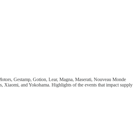
 Motors, Gestamp, Gotion, Lear, Magna, Maserati, Nouveau Monde
, Xiaomi, and Yokohama. Highlights of the events that impact supply