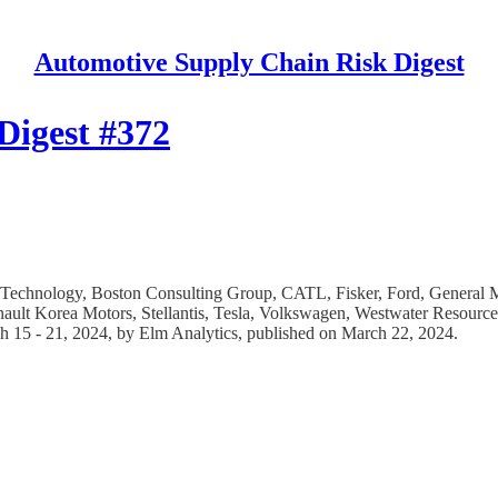
Automotive Supply Chain Risk Digest
Digest #372
y Technology, Boston Consulting Group, CATL, Fisker, Ford, General
ault Korea Motors, Stellantis, Tesla, Volkswagen, Westwater Resources
ch 15 - 21, 2024, by Elm Analytics, published on March 22, 2024.