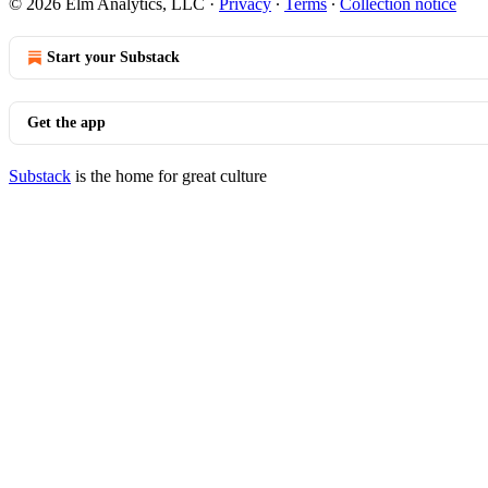
© 2026 Elm Analytics, LLC
·
Privacy
∙
Terms
∙
Collection notice
Start your Substack
Get the app
Substack
is the home for great culture