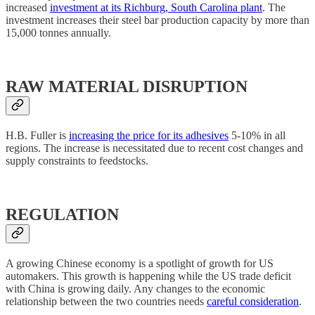
increased
investment at its Richburg, South Carolina plant
. The
investment increases their steel bar production capacity by more than
15,000 tonnes annually.
RAW MATERIAL DISRUPTION
H.B. Fuller is
increasing the price for its adhesives
5-10% in all
regions. The increase is necessitated due to recent cost changes and
supply constraints to feedstocks.
REGULATION
A growing Chinese economy is a spotlight of growth for US
automakers. This growth is happening while the US trade deficit
with China is growing daily. Any changes to the economic
relationship between the two countries needs
careful consideration
.