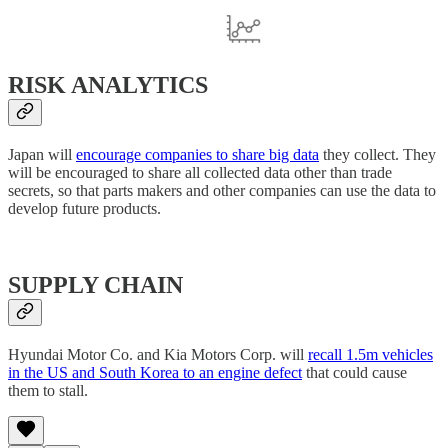
RISK ANALYTICS
Japan will
encourage companies to share big data
they collect. They
will be encouraged to share all collected data other than trade
secrets, so that parts makers and other companies can use the data to
develop future products.
SUPPLY CHAIN
Hyundai Motor Co. and Kia Motors Corp. will
recall 1.5m vehicles
in the US and South Korea to an engine defect
that could cause
them to stall.