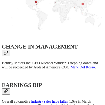
​CHANGE IN MANAGEMENT
Bentley Motors Inc. CEO Michael Winkler is stepping down and
will be succeeded by Audi of America's COO
Mark Del Rosso
.
EARNINGS DIP
Overall automotive
industry sales have fallen
1.6% in March