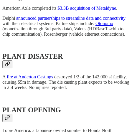
American Axle completed its
$3.3B acquisition of Metaldyne
.
Delphi
announced partnerships to streamline data and connectivity
with their electrical systems. Partnerships include:
Otonomo
(monetization through 3rd party data), Valens (HDBaseT -chip to
chip communication), Rosenberger (vehicle ethernet connections).
PLANT DISASTER
A
fire at Anderton Castings
destroyed 1/2 of the 142,000 sf facility,
causing $5m in damage. The die casting plant expects to be working
in 2-4 weeks. No injuries reported.
PLANT OPENING
Topre America, a Japanese owned supplier to Honda North