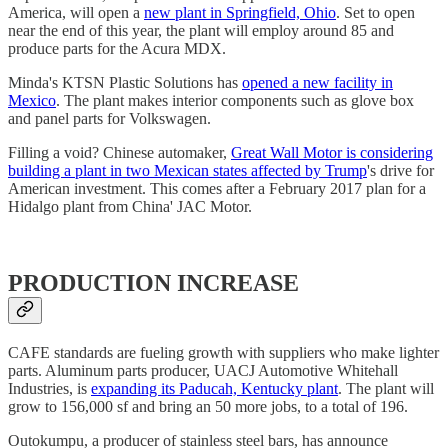
America, will open a
new plant in Springfield, Ohio
. Set to open
near the end of this year, the plant will employ around 85 and
produce parts for the Acura MDX.
Minda's KTSN Plastic Solutions has
opened a new facility in
Mexico
. The plant makes interior components such as glove box
and panel parts for Volkswagen.
Filling a void? Chinese automaker,
Great Wall Motor is considering
building a plant in two Mexican states affected by Trump
's drive for
American investment. This comes after a February 2017 plan for a
Hidalgo plant from China' JAC Motor.
PRODUCTION INCREASE
CAFE standards are fueling growth with suppliers who make lighter
parts. Aluminum parts producer, UACJ Automotive Whitehall
Industries, is
expanding its Paducah, Kentucky plant
. The plant will
grow to 156,000 sf and bring an 50 more jobs, to a total of 196.
Outokumpu, a producer of stainless steel bars, has announce