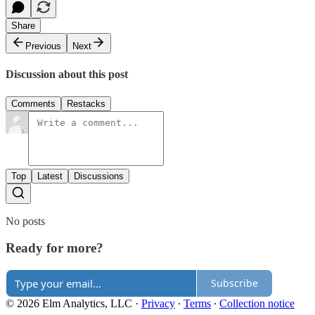
Share
Previous
Next
Discussion about this post
Comments
Restacks
Top
Latest
Discussions
No posts
Ready for more?
Subscribe
© 2026 Elm Analytics, LLC
·
Privacy
∙
Terms
∙
Collection notice