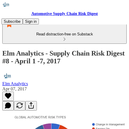
Automotive Supply Chain Risk Digest
Subscribe
Sign in
Read distraction-free on Substack
Elm Analytics - Supply Chain Risk Digest
#8 - April 1 -7, 2017
Elm Analytics
Apr 07, 2017