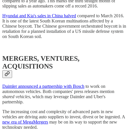
compared to a year ago. This marks the third straight month of
slipping sales as automakers come off a record 2016.
Hyundai and Kia's sales in China halved
compared to March 2016.
It is one of the latest South Korean multinations affected by a
Chinese boycott. The Chinese government orchestrated boycott is in
retaliation for a planned installation of a US missile defense system
on South Korean soil.
MERGERS, VENTURES,
ACQUISITIONS
Daimler announced a partnership with Bosch
to work on
autonomous vehicles. Both companies' press releases mention
shared vehicles
, which may leverage Daimler and Uber's
partnership.
The increasing cost and complexity of advanced parts in new
vehicles are driving auto suppliers to invest, divest or be ingested. A
new era of MegaMergers
may be on its way to support the new
technology needed.