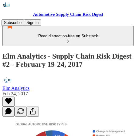
Automotive Supply Chain Risk Digest
Subscribe
Sign in
Read distraction-free on Substack
Elm Analytics - Supply Chain Risk Digest
#2 - February 19-24, 2017
Elm Analytics
Feb 24, 2017