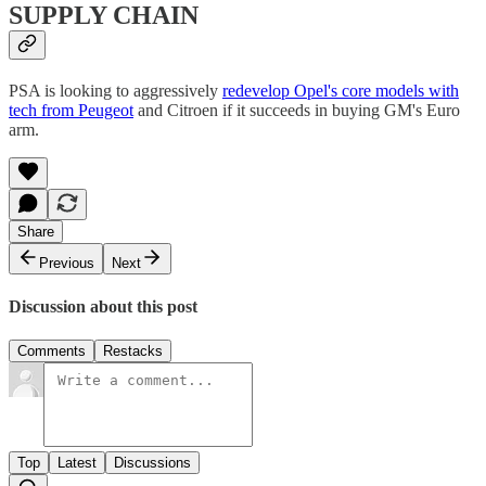
SUPPLY CHAIN
PSA is looking to aggressively
redevelop Opel's core models with
tech from Peugeot
and Citroen if it succeeds in buying GM's Euro
arm.
Share
Previous
Next
Discussion about this post
Comments
Restacks
Top
Latest
Discussions