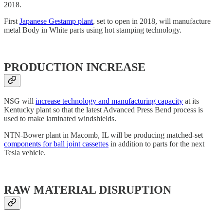
2018.
First
Japanese Gestamp plant
, set to open in 2018, will manufacture
metal Body in White parts using hot stamping technology.
PRODUCTION INCREASE
NSG will
increase technology and manufacturing capacity
at its
Kentucky plant so that the latest Advanced Press Bend process is
used to make laminated windshields.
NTN-Bower plant in Macomb, IL will be producing matched-set
components for ball joint cassettes
in addition to parts for the next
Tesla vehicle.
RAW MATERIAL DISRUPTION