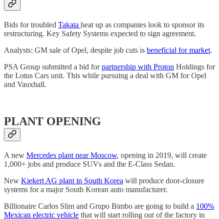
Bids for troubled
Takata
heat up as companies look to sponsor its
restructuring. Key Safety Systems expected to sign agreement.
Analysts: GM sale of Opel, despite job cuts is
beneficial for market
.
PSA Group submitted a bid for
partnership with Proton
Holdings for
the Lotus Cars unit. This while pursuing a deal with GM for Opel
and Vauxhall.
PLANT OPENING
A new
Mercedes plant near Moscow
, opening in 2019, will create
1,000+ jobs and produce SUVs and the E-Class Sedan.
New
Kiekert AG plant in South Korea
will produce door-closure
systems for a major South Korean auto manufacturer.
Billionaire Carlos Slim and Grupo Bimbo are going to build a
100%
Mexican electric vehicle
that will start rolling out of the factory in