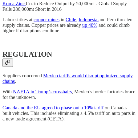
Korea Zinc
Co. to Reduce Output by 50,000mt - Global Supply
Falls 286,000mt Short in 2016
Labor strikes at
copper mines
in
Chile
,
Indonesia
and Peru threaten
supply chains. Copper prices are already
up 40%
and could climb
higher if disruptions continue.
REGULATION
Suppliers concerned
Mexico tariffs would disrupt optimized supply
chains
.
With
NAFTA in Trump’s crosshairs
, Mexico’s border factories brace
for the unknown.
Canada and the EU agreed to phase out a 10% tariff
on Canada-
built vehicles. This includes eliminating a 4.5% tariff on auto parts in
a new trade agreement (CETA).