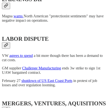
Magna
warns
North American "protectionist sentiments" may have
negative impact on operations.
LABOR DISPUTE
VW
agrees to spend
a bit more though there has been a demand to
cut costs.
GM supplier
Challenge Manufacturing
ends 3w strike to sign 1st
UAW bargained contract.
February 27
shutdown of US East Coast Ports
in protest of job
losses and over regulation looming.
MERGERS, VENTURES, AQUISITIONS