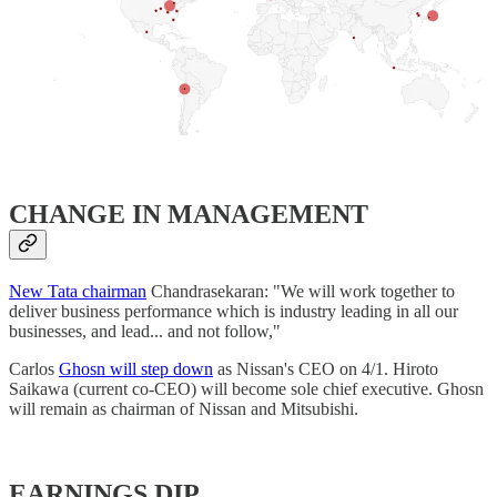
​CHANGE IN MANAGEMENT
New Tata chairman
Chandrasekaran: "We will work together to
deliver business performance which is industry leading in all our
businesses, and lead... and not follow,"
Carlos
Ghosn will step down
as Nissan's CEO on 4/1. Hiroto
Saikawa (current co-CEO) will become sole chief executive. Ghosn
will remain as chairman of Nissan and Mitsubishi.
EARNINGS DIP