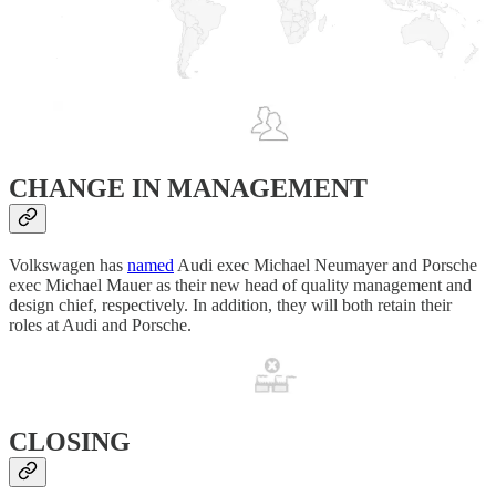
CHANGE IN MANAGEMENT
Volkswagen has
named
Audi exec Michael Neumayer and Porsche
exec Michael Mauer as their new head of quality management and
design chief, respectively. In addition, they will both retain their
roles at Audi and Porsche.
CLOSING