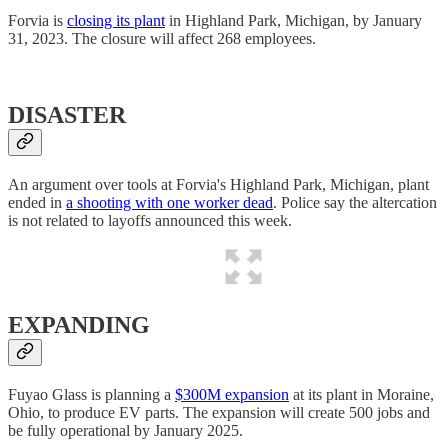
Forvia is
closing its plant
in Highland Park, Michigan, by January
31, 2023. The closure will affect 268 employees.
DISASTER
An argument over tools at Forvia's Highland Park, Michigan, plant
ended in
a shooting with one worker dead
. Police say the altercation
is not related to layoffs announced this week.
EXPANDING
Fuyao Glass is planning a
$300M expansion
at its plant in Moraine,
Ohio, to produce EV parts. The expansion will create 500 jobs and
be fully operational by January 2025.