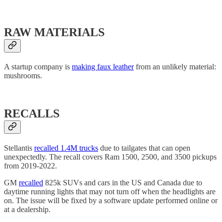
RAW MATERIALS
A startup company is
making faux leather
from an unlikely material:
mushrooms.
RECALLS
Stellantis
recalled 1.4M trucks
due to tailgates that can open
unexpectedly. The recall covers Ram 1500, 2500, and 3500 pickups
from 2019-2022.
GM
recalled
825k SUVs and cars in the US and Canada due to
daytime running lights that may not turn off when the headlights are
on. The issue will be fixed by a software update performed online or
at a dealership.