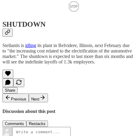
SHUTDOWN
Stellantis is
idling
its plant in Belvidere, Illinois, next February due
to "the increasing cost related to the electrification of the automotive
market." The shutdown is expected to last more than six months and
will see the indefinite layoffs of 1.3k employees.
Share
Previous
Next
Discussion about this post
Comments
Restacks