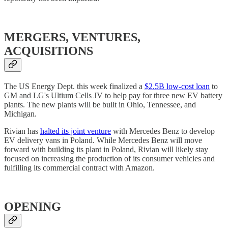
MERGERS, VENTURES,
ACQUISITIONS
The US Energy Dept. this week finalized a
$2.5B low-cost loan
to
GM and LG's Ultium Cells JV to help pay for three new EV battery
plants. The new plants will be built in Ohio, Tennessee, and
Michigan.
Rivian has
halted its joint venture
with Mercedes Benz to develop
EV delivery vans in Poland. While Mercedes Benz will move
forward with building its plant in Poland, Rivian will likely stay
focused on increasing the production of its consumer vehicles and
fulfilling its commercial contract with Amazon.
OPENING