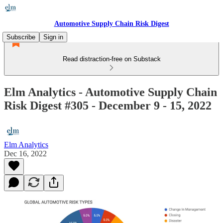
Automotive Supply Chain Risk Digest
Subscribe
Sign in
Read distraction-free on Substack
Elm Analytics - Automotive Supply Chain
Risk Digest #305 - December 9 - 15, 2022
Elm Analytics
Dec 16, 2022