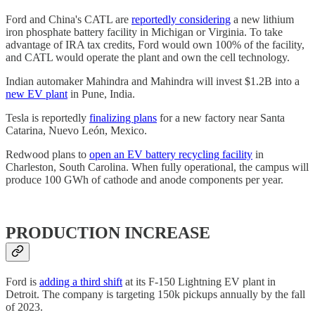
Ford and China's CATL are
reportedly considering
a new lithium
iron phosphate battery facility in Michigan or Virginia. To take
advantage of IRA tax credits, Ford would own 100% of the facility,
and CATL would operate the plant and own the cell technology.
Indian automaker Mahindra and Mahindra will invest $1.2B into a
new EV plant
in Pune, India.
Tesla is reportedly
finalizing plans
for a new factory near Santa
Catarina, Nuevo León, Mexico.
Redwood plans to
open an EV battery recycling facility
in
Charleston, South Carolina. When fully operational, the campus will
produce 100 GWh of cathode and anode components per year.
PRODUCTION INCREASE
Ford is
adding a third shift
at its F-150 Lightning EV plant in
Detroit. The company is targeting 150k pickups annually by the fall
of 2023.