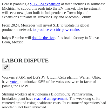
Lear is planning a
$112.5M expansion
at three facilities in southeast
Michigan to support its push into the EV market. The investment
will see a new plant built in Independence Township and
expansions at plants in Traverse City and Macomb County.
From 2024, Mercedes will invest $1B to update its global
production network
to produce electric powertrains
.
Italy's Brembo will
double the size
of its brake factory in Nuevo
Leon, Mexico.
LABOR DISPUTE
Workers at GM and LG's JV Ultium Cells plant in Warren, Ohio,
have
voted
to unionize. 98% of the votes cast were in favor of
joining the UAW.
Striking workers at Autoneum's Bloomsburg, Pennsylvania,
insulation plant have
reached an agreement
. The weeklong strike
centered around rising healthcare costs. Its customers' operations had
reportedly not been impacted.