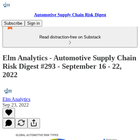
Automotive Supply Chain Risk Digest
Subscribe
Sign in
Read distraction-free on Substack
Elm Analytics - Automotive Supply Chain
Risk Digest #293 - September 16 - 22,
2022
Elm Analytics
Sep 23, 2022