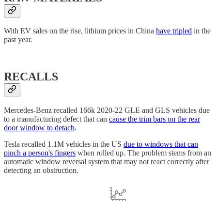
With EV sales on the rise, lithium prices in China
have tripled
in the
past year.
RECALLS
Mercedes-Benz recalled 166k 2020-22 GLE and GLS vehicles due
to a manufacturing defect that can
cause the trim bars on the rear
door window to detach
.
Tesla recalled 1.1M vehicles in the US
due to windows that can
pinch a person's fingers
when rolled up. The problem stems from an
automatic window reversal system that may not react correctly after
detecting an obstruction.