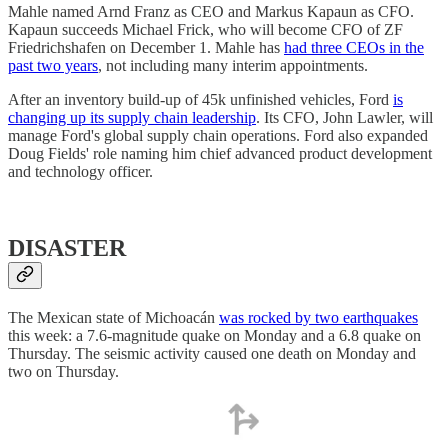
Mahle named Arnd Franz as CEO and Markus Kapaun as CFO.
Kapaun succeeds Michael Frick, who will become CFO of ZF
Friedrichshafen on December 1. Mahle has
had three CEOs in the
past two years
, not including many interim appointments.
After an inventory build-up of 45k unfinished vehicles, Ford
is
changing up its supply chain leadership
. Its CFO, John Lawler, will
manage Ford's global supply chain operations. Ford also expanded
Doug Fields' role naming him chief advanced product development
and technology officer.
DISASTER
The Mexican state of Michoacán
was rocked by two earthquakes
this week: a 7.6-magnitude quake on Monday and a 6.8 quake on
Thursday. The seismic activity caused one death on Monday and
two on Thursday.