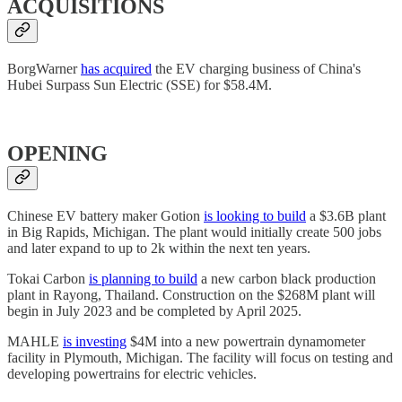
ACQUISITIONS
BorgWarner
has acquired
the EV charging business of China's
Hubei Surpass Sun Electric (SSE) for $58.4M.
OPENING
Chinese EV battery maker Gotion
is looking to build
a $3.6B plant
in Big Rapids, Michigan. The plant would initially create 500 jobs
and later expand to up to 2k within the next ten years.
Tokai Carbon
is planning to build
a new carbon black production
plant in Rayong, Thailand. Construction on the $268M plant will
begin in July 2023 and be completed by April 2025.
MAHLE
is investing
$4M into a new powertrain dynamometer
facility in Plymouth, Michigan. The facility will focus on testing and
developing powertrains for electric vehicles.