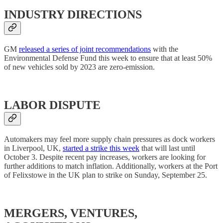
INDUSTRY DIRECTIONS
GM
released a series of joint recommendations
with the
Environmental Defense Fund this week to ensure that at least 50%
of new vehicles sold by 2023 are zero-emission.
LABOR DISPUTE
Automakers may feel more supply chain pressures as dock workers
in Liverpool, UK,
started a strike this week
that will last until
October 3. Despite recent pay increases, workers are looking for
further additions to match inflation. Additionally, workers at the Port
of Felixstowe in the UK plan to strike on Sunday, September 25.
MERGERS, VENTURES,