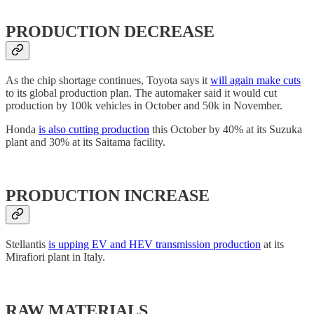
PRODUCTION DECREASE
As the chip shortage continues, Toyota says it
will again make cuts
to its global production plan. The automaker said it would cut
production by 100k vehicles in October and 50k in November.
Honda
is also cutting production
this October by 40% at its Suzuka
plant and 30% at its Saitama facility.
PRODUCTION INCREASE
Stellantis
is upping EV and HEV transmission production
at its
Mirafiori plant in Italy.
RAW MATERIALS