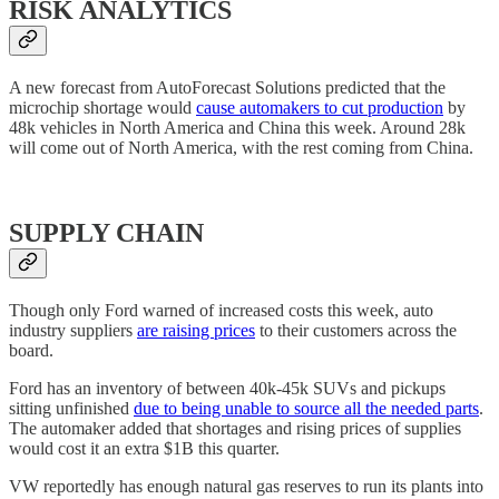
RISK ANALYTICS
A new forecast from AutoForecast Solutions predicted that the
microchip shortage would
cause automakers to cut production
by
48k vehicles in North America and China this week. Around 28k
will come out of North America, with the rest coming from China.
SUPPLY CHAIN
Though only Ford warned of increased costs this week, auto
industry suppliers
are raising prices
to their customers across the
board.
Ford has an inventory of between 40k-45k SUVs and pickups
sitting unfinished
due to being unable to source all the needed parts
.
The automaker added that shortages and rising prices of supplies
would cost it an extra $1B this quarter.
VW reportedly has enough natural gas reserves to run its plants into