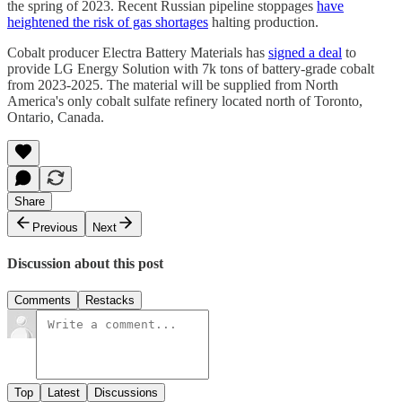
the spring of 2023. Recent Russian pipeline stoppages
have
heightened the risk of gas shortages
halting production.
Cobalt producer Electra Battery Materials has
signed a deal
to
provide LG Energy Solution with 7k tons of battery-grade cobalt
from 2023-2025. The material will be supplied from North
America's only cobalt sulfate refinery located north of Toronto,
Ontario, Canada.
Share
Previous
Next
Discussion about this post
Comments
Restacks
Top
Latest
Discussions