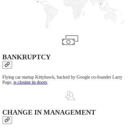
BANKRUPTCY
Flying car startup Kittyhawk, backed by Google co-founder Larry
Page,
is closing its doors
.
CHANGE IN MANAGEMENT