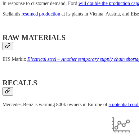
In response to customer demand, Ford
will double the production cap
Stellantis
resumed production
at its plants in Vienna, Austria, and Ei
RAW MATERIALS
IHS Markit:
Electrical steel – Another temporary supply chain shortag
RECALLS
Mercedes-Benz is warning 800k owners in Europe of
a potential coo