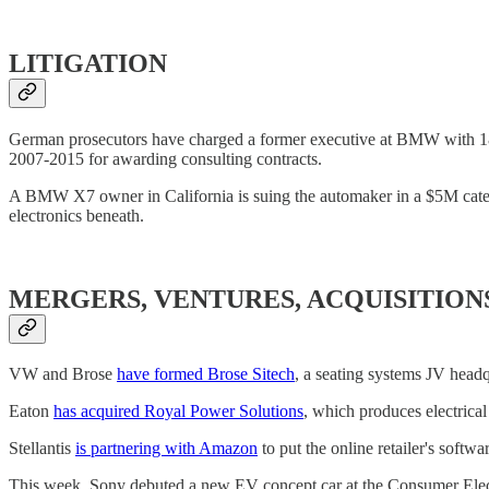
LITIGATION
German prosecutors have charged a former executive at BMW with 18 
2007-2015 for awarding consulting contracts.
A BMW X7 owner in California is suing the automaker in a $5M categ
electronics beneath.
MERGERS, VENTURES, ACQUISITION
VW and Brose
have formed Brose Sitech
, a seating systems JV head
Eaton
has acquired Royal Power Solutions
, which produces electrica
Stellantis
is partnering with Amazon
to put the online retailer's softwa
This week, Sony debuted a new EV concept car at the Consumer Ele