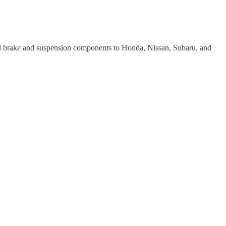
ed brake and suspension components to Honda, Nissan, Subaru, and