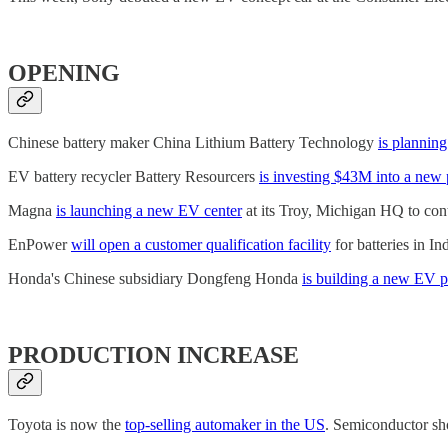
OPENING
Chinese battery maker China Lithium Battery Technology
is plannin
EV battery recycler Battery Resourcers
is investing $43M into a new 
Magna
is launching a new EV center
at its Troy, Michigan HQ to con
EnPower
will open a customer qualification facility
for batteries in I
Honda's Chinese subsidiary Dongfeng Honda
is building a new EV p
PRODUCTION INCREASE
Toyota is now the
top-selling automaker in the US
. Semiconductor sh