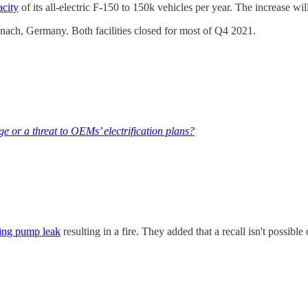
acity
of its all-electric F-150 to 150k vehicles per year. The increase w
senach, Germany. Both facilities closed for most of Q4 2021.
e or a threat to OEMs’ electrification plans?
ling pump leak
resulting in a fire. They added that a recall isn't possibl