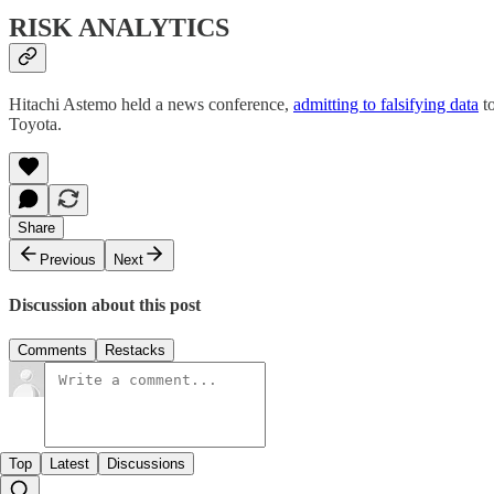
RISK ANALYTICS
Hitachi Astemo held a news conference,
admitting to falsifying data
to
Toyota.
Share
Previous
Next
Discussion about this post
Comments
Restacks
Top
Latest
Discussions