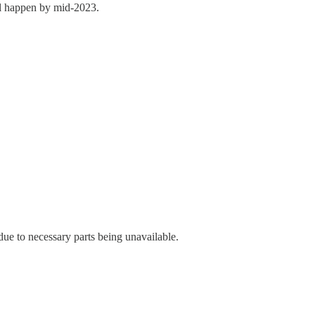
ill happen by mid-2023.
e due to necessary parts being unavailable.