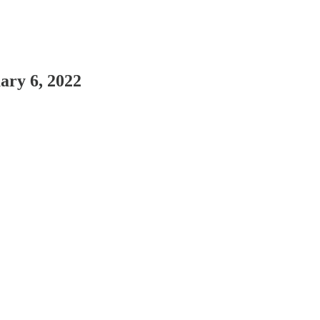
ary 6, 2022