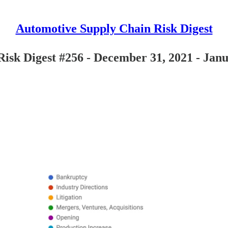
Automotive Supply Chain Risk Digest
isk Digest #256 - December 31, 2021 - Janu