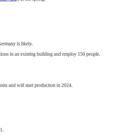
ermany is likely.
ions in an existing building and employ 150 people.
its and will start production in 2024.
1.