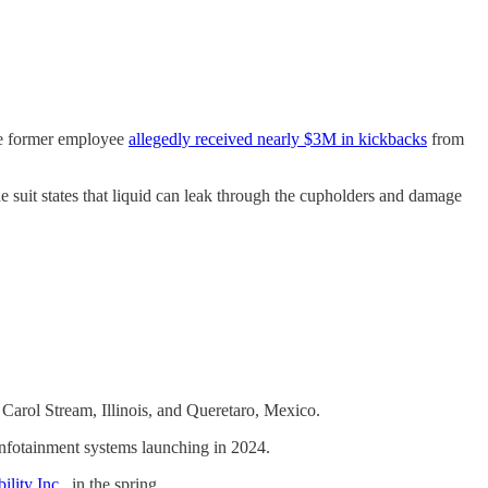
he former employee
allegedly received nearly $3M in kickbacks
from
e suit states that liquid can leak through the cupholders and damage
 Carol Stream, Illinois, and Queretaro, Mexico.
n infotainment systems launching in 2024.
ility Inc
., in the spring.