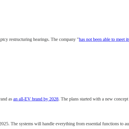
uptcy restructuring hearings. The company "
has not been able to meet it
brand as
an all-EV brand by 2028
. The plans started with a new concept
2025. The systems will handle everything from essential functions to a