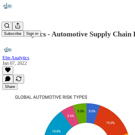
Elm Analytics - Automotive Supply Chain R
Subscribe
Sign in
Elm Analytics
Jan 07, 2022
Share