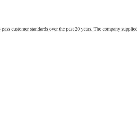
 pass customer standards over the past 20 years. The company suppli