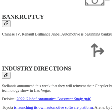
BANKRUPTCY
Chinese JV, Renault Brilliance Jinbei Automotive is beginning bankr
INDUSTRY DIRECTIONS
Stellantis announced this week that they will reinvent their Chrysler 
technology show in Las Vegas.
Deloitte:
2022 Global Automotive Consumer Study (pdf)
Toyota
is launching its own automotive software platform
, Arene, by 