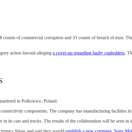
counts of commercial corruption and 33 counts of breach of trust. T
ory action lawsuit alleging
a cover-up regarding faulty cupholders
. Th
S
quartered in Polkowice, Poland.
l connectivity components. The company has manufacturing facilities in
re in its cars and trucks. The results of the collaboration will be seen i
ctronics Show and said they would
establish a new company, Sony Mob