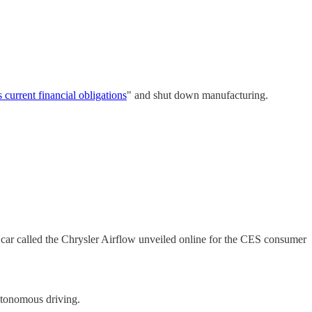
s current financial obligations
" and shut down manufacturing.
 car called the Chrysler Airflow unveiled online for the CES consumer
utonomous driving.