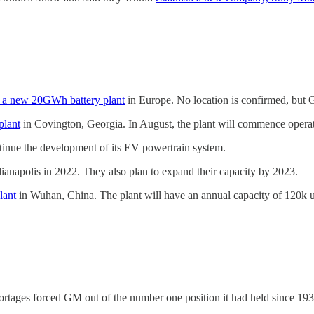
g a new 20GWh battery plant
in Europe. No location is confirmed, but G
plant
in Covington, Georgia. In August, the plant will commence operat
tinue the development of its EV powertrain system.
ndianapolis in 2022. They also plan to expand their capacity by 2023.
lant
in Wuhan, China. The plant will have an annual capacity of 120k un
ortages forced GM out of the number one position it had held since 193