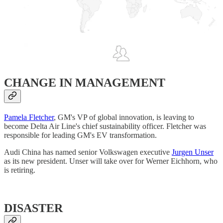
CHANGE IN MANAGEMENT
Pamela Fletcher
, GM's VP of global innovation, is leaving to
become Delta Air Line's chief sustainability officer. Fletcher was
responsible for leading GM's EV transformation.
Audi China has named senior Volkswagen executive
Jurgen Unser
as its new president. Unser will take over for Werner Eichhorn, who
is retiring.
DISASTER