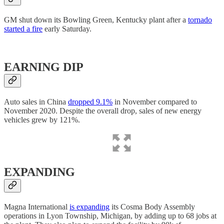
GM shut down its Bowling Green, Kentucky plant after a
tornado
started a fire
early Saturday.
EARNING DIP
Auto sales in China
dropped 9.1%
in November compared to
November 2020. Despite the overall drop, sales of new energy
vehicles grew by 121%.
EXPANDING
Magna International
is expanding
its Cosma Body Assembly
operations in Lyon Township, Michigan, by adding up to 68 jobs at