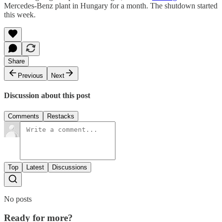
Mercedes-Benz plant in Hungary for a month. The shutdown started
this week.
Share
Previous
Next
Discussion about this post
Comments
Restacks
Top
Latest
Discussions
No posts
Ready for more?