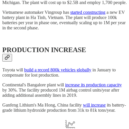
Michigan. The plant will cost up to $2.5B and employ 1,700 people.
Vietnamese automaker Vingroup has
started constructing
a new EV
battery plant in Ha Tinh, Vietnam. The plant will produce 100k
batteries per year in phase one, eventually scaling up to 1M per year
in the second phase.
PRODUCTION INCREASE
Toyota will
build a record 800k vehicles globally
in January to
compensate for lost production.
Continental's Bangalore plant will
increase its production capacity
by 30%. The facility produced 1M airbag control units/year after
adding additional assembly lines in 2019.
Ganfeng Lithium's Ma Hong, China facility
will increase
its battery-
grade lithium hydroxide production from 31k to 81k tons/year.