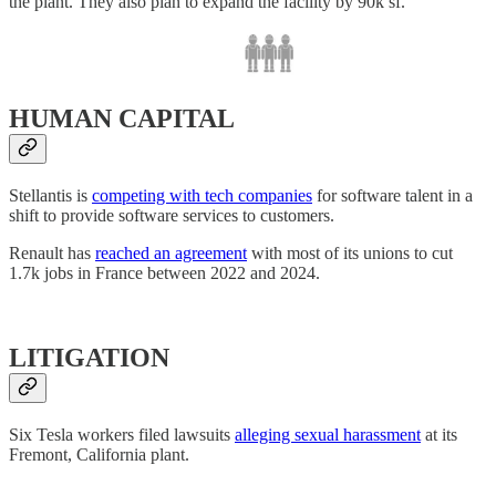
the plant. They also plan to expand the facility by 90k sf.
HUMAN CAPITAL
Stellantis is
competing with tech companies
for software talent in a
shift to provide software services to customers.
Renault has
reached an agreement
with most of its unions to cut
1.7k jobs in France between 2022 and 2024.
LITIGATION
Six Tesla workers filed lawsuits
alleging sexual harassment
at its
Fremont, California plant.