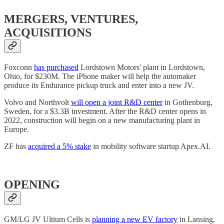
MERGERS, VENTURES,
ACQUISITIONS
Foxconn
has purchased
Lordstown Motors' plant in Lordstown,
Ohio, for $230M. The iPhone maker will help the automaker
produce its Endurance pickup truck and enter into a new JV.
Volvo and Northvolt
will open a joint R&D center
in Gothenburg,
Sweden, for a $3.3B investment. After the R&D center opens in
2022, construction will begin on a new manufacturing plant in
Europe.
ZF has
acquired a 5% stake
in mobility software startup Apex.AI.
OPENING
GM/LG JV Ultium Cells is
planning a new EV factory
in Lansing,