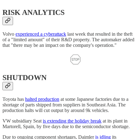
RISK ANALYTICS
Volvo
experienced a cyberattack
last week that resulted in the theft
of a "limited amount" of their R&D property. The automaker added
that "there may be an impact on the company's operation."
SHUTDOWN
Toyota has
halted production
at some Japanese factories due to a
shortage of parts shipped from suppliers in Southeast Asia. The
production halts will cut output by around 9k vehicles.
VW subsidiary Seat
is extending the holiday break
at its plant in
Martorell, Spain, by five days due to the semiconductor shortage.
Due to ongoing component shortages, Daimler
is idling
its