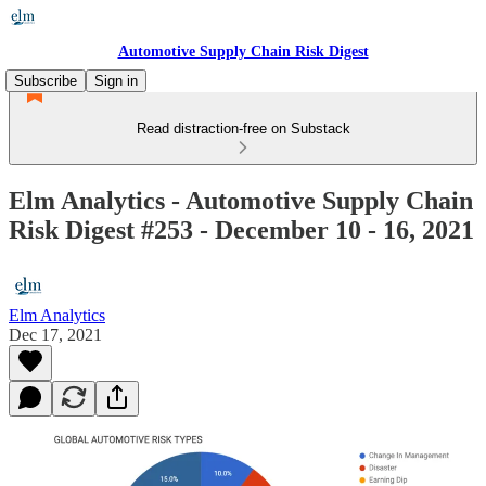
Automotive Supply Chain Risk Digest
Subscribe
Sign in
Read distraction-free on Substack
Elm Analytics - Automotive Supply Chain
Risk Digest #253 - December 10 - 16, 2021
Elm Analytics
Dec 17, 2021