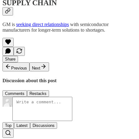
SUPPLY CHAIN
GM is
seeking direct relationships
with semiconductor
manufacturers for longer-term solutions to shortages.
Share
Previous
Next
Discussion about this post
Comments
Restacks
Top
Latest
Discussions