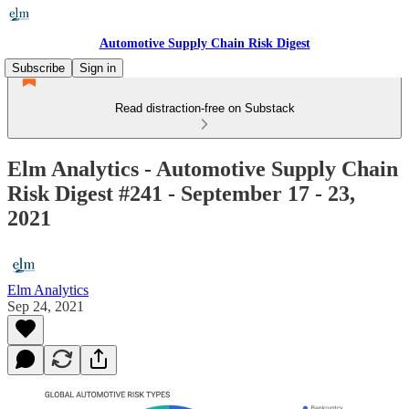
Automotive Supply Chain Risk Digest
Subscribe
Sign in
Read distraction-free on Substack
Elm Analytics - Automotive Supply Chain
Risk Digest #241 - September 17 - 23,
2021
Elm Analytics
Sep 24, 2021