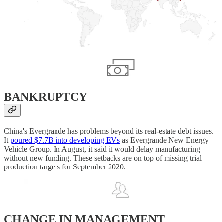
BANKRUPTCY
China's Evergrande has problems beyond its real-estate debt issues.
It
poured $7.7B into developing EVs
as Evergrande New Energy
Vehicle Group. In August, it said it would delay manufacturing
without new funding. These setbacks are on top of missing trial
production targets for September 2020.
CHANGE IN MANAGEMENT