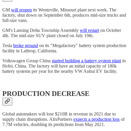
GM
will reopen
its Wentzville, Missouri plant next week. The
factory, shut down on September 6th, produces mid-size trucks and
full-size vans.
GM's Lansing Delta Township Assembly
will restart
on October
4th. The mid-size SUV plant closed on July 19th.
Tesla
broke ground
on its "Megafactory" battery system production
facility in Lathrop, California.
Volkswagen Group China
started building a battery system plant
in
Hefei, China. The factory will have an initial capacity of 180k
battery systems per year for the nearby VW Anhui EV facility.
PRODUCTION DECREASE
Global automakers will lose $210B in revenue in 2021 due to
supply chain disruptions. AlixPartners
expects a production loss
of
7.7M vehicles, doubling its predictions from May 2021.