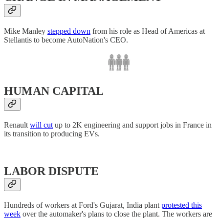
Mike Manley
stepped down
from his role as Head of Americas at
Stellantis to become AutoNation's CEO.
HUMAN CAPITAL
Renault
will cut
up to 2K engineering and support jobs in France in
its transition to producing EVs.
LABOR DISPUTE
Hundreds of workers at Ford's Gujarat, India plant
protested this
week
over the automaker's plans to close the plant. The workers are