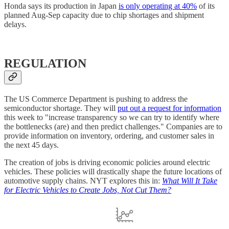
Honda says its production in Japan
is only operating at 40%
of its
planned Aug-Sep capacity due to chip shortages and shipment
delays.
REGULATION
The US Commerce Department is pushing to address the
semiconductor shortage. They will
put out a request for information
this week to "increase transparency so we can try to identify where
the bottlenecks (are) and then predict challenges." Companies are to
provide information on inventory, ordering, and customer sales in
the next 45 days.
The creation of jobs is driving economic policies around electric
vehicles. These policies will drastically shape the future locations of
automotive supply chains. NYT explores this in:
What Will It Take
for Electric Vehicles to Create Jobs, Not Cut Them?