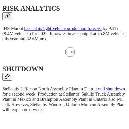
RISK ANALYTICS
IHS Markit
has cut its light-vehicle production forecast
by 9.3%
(8.4M vehicles) for 2022. It now estimates output at 75.8M vehicles
this year and 82.6M next.
SHUTDOWN
Stellantis' Jefferson North Assembly Plant in Detroit
will shut down
for a second week. Production at Stellantis' Saltillo Truck Assembly
Plant in Mexico and Brampton Assembly Plant in Ontario also will
halt. However, Stellantis' Windsor, Ontario Minivan Assembly Plant
will reopen next week.