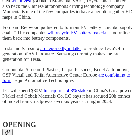
GM
will invest
$300M in Momenta. SAIC, Toyota, and Daimler
also back the Chinese autonomous driving technology company.
Momenta is one of the few companies to have a permit to gather HD
maps in China.
Ford and Redwood partnered to form an EV battery "circular supply
chain." The companies
will recycle EV battery materials
and refine
them back into battery components.
Tesla and Samsung
are reportedly in talks
to produce Tesla's 4th
generation of AV hardware. Samsung currently makes the 3rd
generation for Tesla.
Continental Structural Plastics, Inapal Plásticos, Benet Automotive,
CSP Victall and Teijin Automotive Center Europe
are combining to
form
Teijin Automotive Technologies.
LG will spend $30M
to acquire a 4.8% stake
in China's Greatpower
Nickel and Cobalt Materials Co. LG says it has secured 20k tonnes
of nickel from Greatpower over six years starting in 2023.
OPENING