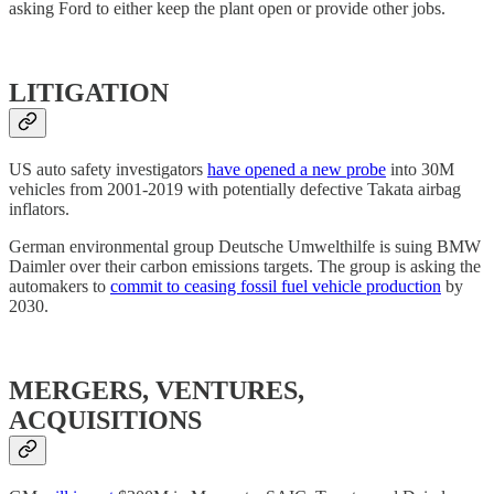
asking Ford to either keep the plant open or provide other jobs.
LITIGATION
US auto safety investigators
have opened a new probe
into 30M
vehicles from 2001-2019 with potentially defective Takata airbag
inflators.
German environmental group Deutsche Umwelthilfe is suing BMW
Daimler over their carbon emissions targets. The group is asking the
automakers to
commit to ceasing fossil fuel vehicle production
by
2030.
MERGERS, VENTURES,
ACQUISITIONS