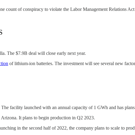
 one count of conspiracy to violate the Labor Management Relations Act
S
a. The $7.9B deal will close early next year.
ction
of lithium-ion batteries. The investment will see several new facto
 The facility launched with an annual capacity of 1 GWh and has plan
Arizona. It plans to begin production in Q2 2023.
 Launching in the second half of 2022, the company plans to scale to p