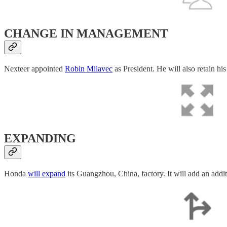
CHANGE IN MANAGEMENT
Nexteer appointed
Robin Milavec
as President. He will also retain hi
EXPANDING
Honda
will expand
its Guangzhou, China, factory. It will add an addi