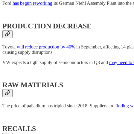
Ford
has begun reworking
its German Niehl Assembly Plant into the Co
PRODUCTION DECREASE
Toyota
will reduce production by 40%
in September, affecting 14 pla
causing supply disruptions.
VW expects a tight supply of semiconductors in Q3 and
may need to 
RAW MATERIALS
The price of palladium has tripled since 2018. Suppliers are
finding wa
RECALLS