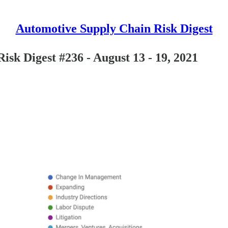
Automotive Supply Chain Risk Digest
isk Digest #236 - August 13 - 19, 2021