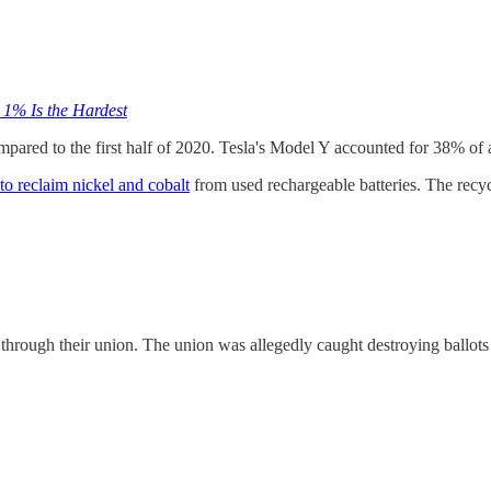
 1% Is the Hardest
compared to the first half of 2020. Tesla's Model Y accounted for 38% of al
 to reclaim nickel and cobalt
from used rechargeable batteries. The recyc
through their union. The union was allegedly caught destroying ballot