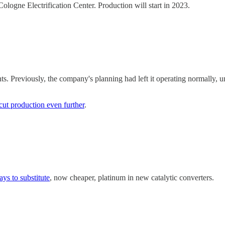
logne Electrification Center. Production will start in 2023.
nts. Previously, the company's planning had left it operating normally,
cut production even further
.
ys to substitute
, now cheaper, platinum in new catalytic converters.