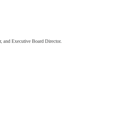
er, and Executive Board Director.