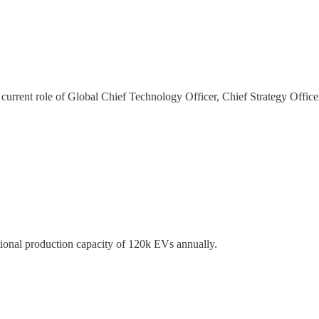
s current role of Global Chief Technology Officer, Chief Strategy Offic
tional production capacity of 120k EVs annually.