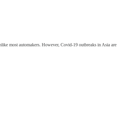
 unlike most automakers. However, Covid-19 outbreaks in Asia are