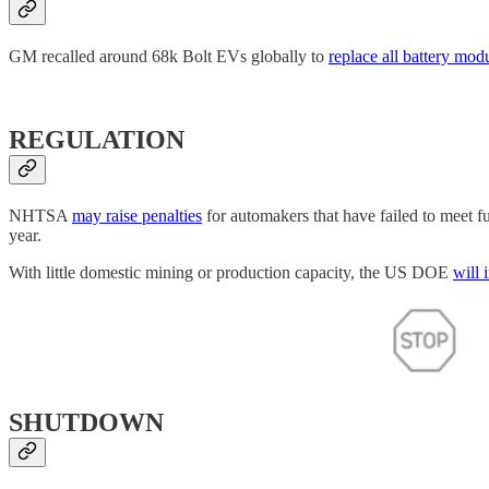
GM recalled around 68k Bolt EVs globally to
replace all battery mod
REGULATION
NHTSA
may raise penalties
for automakers that have failed to meet fu
year.
With little domestic mining or production capacity, the US DOE
will 
SHUTDOWN