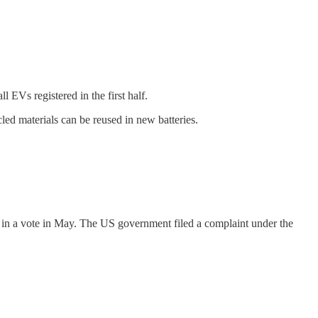
l EVs registered in the first half.
led materials can be reused in new batteries.
s in a vote in May. The US government filed a complaint under the