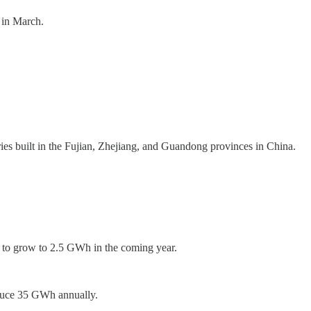
 in March.
ries built in the Fujian, Zhejiang, and Guandong provinces in China.
s to grow to 2.5 GWh in the coming year.
roduce 35 GWh annually.