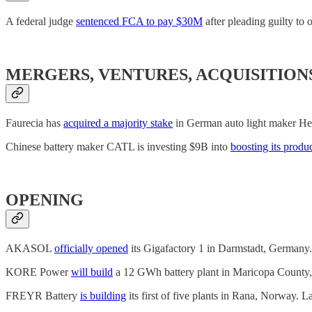
A federal judge
sentenced FCA to pay $30M
after pleading guilty to
MERGERS, VENTURES, ACQUISITION
Faurecia has
acquired a majority stake
in German auto light maker Hell
Chinese battery maker CATL is investing $9B into
boosting its produ
OPENING
AKASOL
officially opened
its Gigafactory 1 in Darmstadt, Germany.
KORE Power
will build
a 12 GWh battery plant in Maricopa County, 
FREYR Battery
is building
its first of five plants in Rana, Norway.