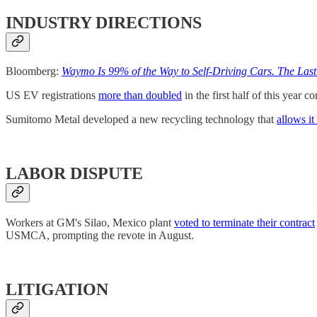
INDUSTRY DIRECTIONS
Bloomberg:
Waymo Is 99% of the Way to Self-Driving Cars. The Last
US EV registrations
more than doubled
in the first half of this year 
Sumitomo Metal developed a new recycling technology that
allows it
LABOR DISPUTE
Workers at GM's Silao, Mexico plant
voted to terminate their contract
USMCA, prompting the revote in August.
LITIGATION