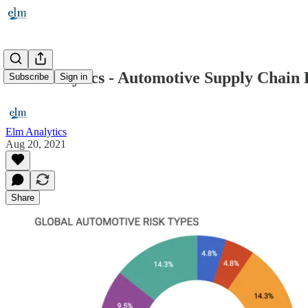
Elm Analytics - Automotive Supply Chain R
Subscribe
Sign in
Elm Analytics
Aug 20, 2021
Share