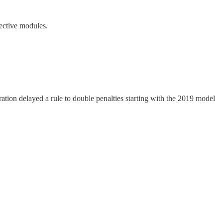
fective modules.
ration delayed a rule to double penalties starting with the 2019 model