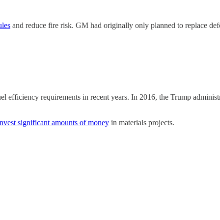
ules
and reduce fire risk. GM had originally only planned to replace de
el efficiency requirements in recent years. In 2016, the Trump administ
invest significant amounts of money
in materials projects.