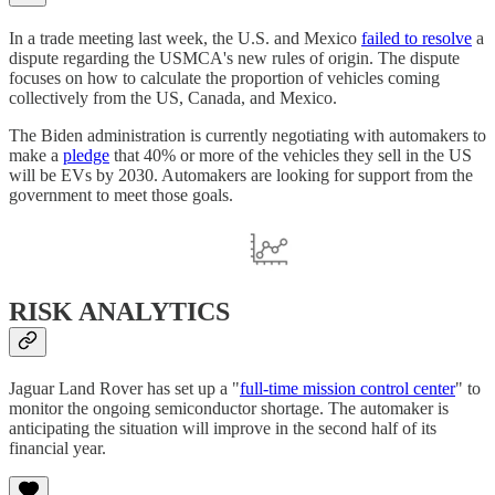
In a trade meeting last week, the U.S. and Mexico
failed to resolve
a
dispute regarding the USMCA's new rules of origin. The dispute
focuses on how to calculate the proportion of vehicles coming
collectively from the US, Canada, and Mexico.
The Biden administration is currently negotiating with automakers to
make a
pledge
that 40% or more of the vehicles they sell in the US
will be EVs by 2030. Automakers are looking for support from the
government to meet those goals.
RISK ANALYTICS
Jaguar Land Rover has set up a "
full-time mission control center
" to
monitor the ongoing semiconductor shortage. The automaker is
anticipating the situation will improve in the second half of its
financial year.