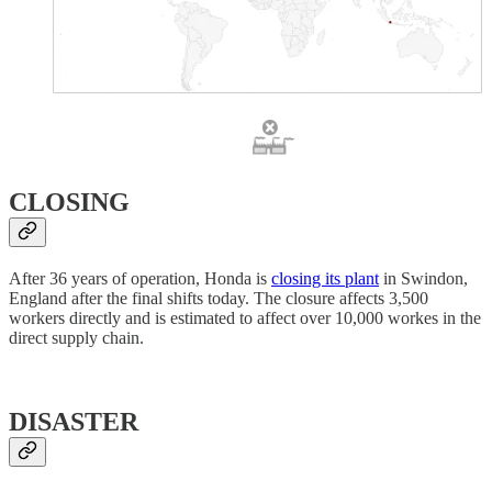
CLOSING
After 36 years of operation, Honda is
closing its plant
in Swindon,
England after the final shifts today. The closure affects 3,500
workers directly and is estimated to affect over 10,000 workes in the
direct supply chain.
DISASTER