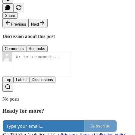
Share
Previous
Next
Discussion about this post
Comments
Restacks
Top
Latest
Discussions
No posts
Ready for more?
Subscribe
© 2026 Elm Analytics, LLC
·
Privacy
∙
Terms
∙
Collection notice