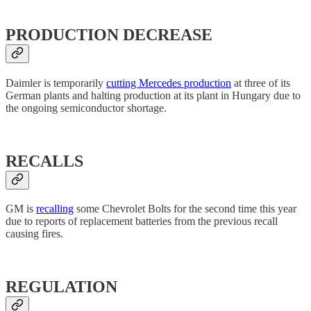
PRODUCTION DECREASE
Daimler is temporarily
cutting Mercedes production
at three of its
German plants and halting production at its plant in Hungary due to
the ongoing semiconductor shortage.
RECALLS
GM is
recalling
some Chevrolet Bolts for the second time this year
due to reports of replacement batteries from the previous recall
causing fires.
REGULATION