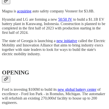
Magna is
acquiring
auto safety company Veoneer for $3.8B.
Hyundai and LG are forming a new
50:50 JV
to build a $1.1B EV
battery plant in Karawang, Indonesia. Construction is planned to be
completed in the first half of 2023 with production starting in the
first half of 2024.
The state of Georgia is launching a
new initiative
called the Electric
Mobility and Innovation Alliance that aims to bring industry execs
together with state leaders to look for ways to build the state's
electric mobility industry.
OPENING
Ford is investing $100M to build its
new global battery center
of
excellence - Ford Ion Park - in Romulus, Michigan. The automaker
will refurbish an existing 270,000sf facility to house up to 200
engineers.