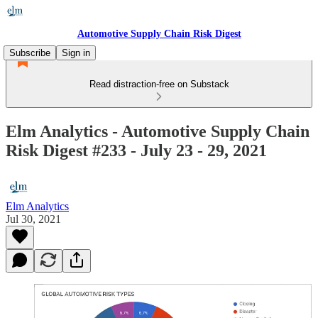
Automotive Supply Chain Risk Digest
Subscribe
Sign in
Read distraction-free on Substack
Elm Analytics - Automotive Supply Chain
Risk Digest #233 - July 23 - 29, 2021
Elm Analytics
Jul 30, 2021