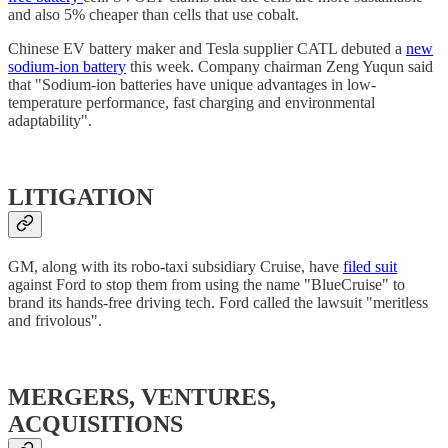
and also 5% cheaper than cells that use cobalt.
Chinese EV battery maker and Tesla supplier CATL debuted a
new
sodium-ion battery
this week. Company chairman Zeng Yuqun said
that "Sodium-ion batteries have unique advantages in low-
temperature performance, fast charging and environmental
adaptability".
LITIGATION
GM, along with its robo-taxi subsidiary Cruise, have
filed suit
against Ford to stop them from using the name "BlueCruise" to
brand its hands-free driving tech. Ford called the lawsuit "meritless
and frivolous".
MERGERS, VENTURES,
ACQUISITIONS