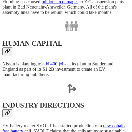
Flooding has caused
millions in damages
to ZF's suspension parts
plant in Bad Neuenahr-Ahrweiler, Germany. All of the plant's
assembly lines have to be rebuilt, which could take months.
HUMAN CAPITAL
Nissan is planning to
add 400 jobs
at its plant in Sunderland,
England as part of its $1.2B investment to create an EV
manufacturing hub there.
INDUSTRY DIRECTIONS
EV battery maker SVOLT has started production of a
new cobalt-
free battery
cell. SVOLT claims that the cells are more sustainable