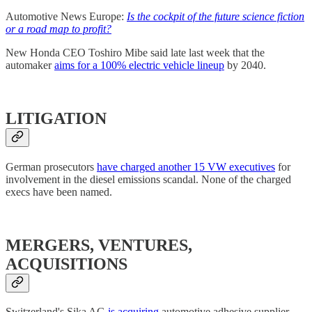
Automotive News Europe:
Is the cockpit of the future science fiction
or a road map to profit?
New Honda CEO Toshiro Mibe said late last week that the
automaker
aims for a 100% electric vehicle lineup
by 2040.
LITIGATION
German prosecutors
have charged another 15 VW executives
for
involvement in the diesel emissions scandal. None of the charged
execs have been named.
MERGERS, VENTURES,
ACQUISITIONS
Switzerland's Sika AG
is acquiring
automotive adhesive supplier