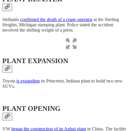
Stellantis
confirmed the death of a crane operator
at the Sterling
Heights, Michigan stamping plant. Police stated the accident
involved the shifting weight of a press.
PLANT EXPANSION
Toyota
is expanding
its Princeton, Indiana plant to build two new
SUVs.
PLANT OPENING
VW
began the construction of its Anhui plant
in China. The facility