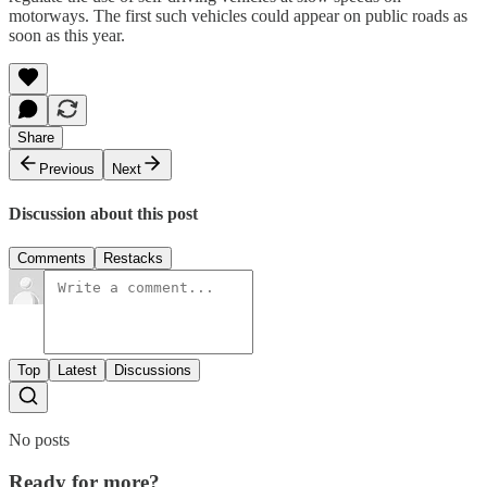
motorways. The first such vehicles could appear on public roads as
soon as this year.
Share
Previous
Next
Discussion about this post
Comments
Restacks
Top
Latest
Discussions
No posts
Ready for more?