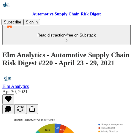
Automotive Supply Chain Risk Digest
Subscribe
Sign in
Read distraction-free on Substack
Elm Analytics - Automotive Supply Chain
Risk Digest #220 - April 23 - 29, 2021
Elm Analytics
Apr 30, 2021