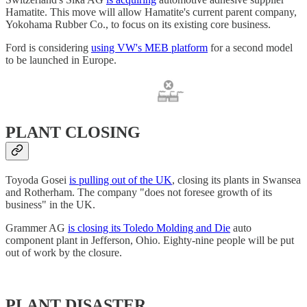
Hamatite. This move will allow Hamatite's current parent company,
Yokohama Rubber Co., to focus on its existing core business.
Ford is considering
using VW's MEB platform
for a second model
to be launched in Europe.
PLANT CLOSING
Toyoda Gosei
is pulling out of the UK
, closing its plants in Swansea
and Rotherham. The company "does not foresee growth of its
business" in the UK.
Grammer AG
is closing its Toledo Molding and Die
auto
component plant in Jefferson, Ohio. Eighty-nine people will be put
out of work by the closure.
PLANT DISASTER