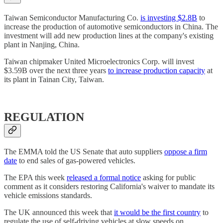
Taiwan Semiconductor Manufacturing Co.
is investing $2.8B
to
increase the production of automotive semiconductors in China. The
investment will add new production lines at the company's existing
plant in Nanjing, China.
Taiwan chipmaker United Microelectronics Corp. will invest
$3.59B over the next three years
to increase production capacity
at
its plant in Tainan City, Taiwan.
REGULATION
The EMMA told the US Senate that auto suppliers
oppose a firm
date
to end sales of gas-powered vehicles.
The EPA this week
released a formal notice
asking for public
comment as it considers restoring California's waiver to mandate its
vehicle emissions standards.
The UK announced this week that
it would be the first country
to
regulate the use of self-driving vehicles at slow speeds on