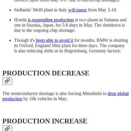
Stellantis' Melfi plant in Italy
will pause
from May 3-10.
Honda
is suspending production
at two plants in Saitama and
one in Suzuka, Japan, for 5-6 days in May. The shutdown is
due to the ongoing chip shortage.
Though it's
been able to avoid it
for months, BMW is shutting
its Oxford, England Mini plant for three days. The company
is also reducing shifts at its Regensburg, Germany factory.
PRODUCTION DECREASE
The semiconductor shortage is also forcing Mitsubishi to
drop global
production
by 16k vehicles in May.
PRODUCTION INCREASE