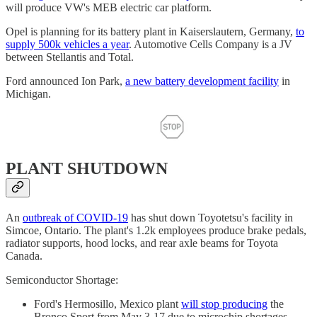
will produce VW's MEB electric car platform.
Opel is planning for its battery plant in Kaiserslautern, Germany,
to
supply 500k vehicles a year
. Automotive Cells Company is a JV
between Stellantis and Total.
Ford announced Ion Park,
a new battery development facility
in
Michigan.
PLANT SHUTDOWN
An
outbreak of COVID-19
has shut down Toyotetsu's facility in
Simcoe, Ontario. The plant's 1.2k employees produce brake pedals,
radiator supports, hood locks, and rear axle beams for Toyota
Canada.
Semiconductor Shortage:
Ford's Hermosillo, Mexico plant
will stop producing
the
Bronco Sport from May 3-17 due to microchip shortages.