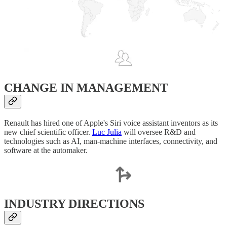
CHANGE IN MANAGEMENT
Renault has hired one of Apple's Siri voice assistant inventors as its
new chief scientific officer.
Luc Julia
will oversee R&D and
technologies such as AI, man-machine interfaces, connectivity, and
software at the automaker.
INDUSTRY DIRECTIONS