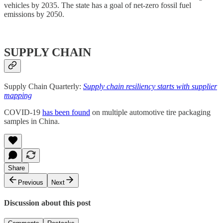
vehicles by 2035. The state has a goal of net-zero fossil fuel
emissions by 2050.
SUPPLY CHAIN
Supply Chain Quarterly:
Supply chain resiliency starts with supplier
mapping
COVID-19
has been found
on multiple automotive tire packaging
samples in China.
Share
Previous
Next
Discussion about this post