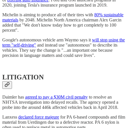
2020, joining Tesla's insurance program launched in 2019.
Michelin is aiming to produce all of their tires with
80% sustainable
materials
by 2048. Michelin North America chairman Alex Garcin
added that "We don't know today how to get completely to 100
percent".
Google's autonomous vehicle arm Waymo says it
will stop using the
term "self-driving"
and instead use "autonomous" to describe its
vehicles. They say the change is "...an important one because
precision in language matters and could save lives".
LITIGATION
Daimler has
agreed to pay a $30M civil penalty
to resolve an
NHTSA investigation into delayed recalls. The agency opened a
probe into the around 446k affected vehicles back in April 2018.
Lanxess
declared force majeure
for PA 6-based compounds and film
material from Uerdingen due to a defective reactor. PA 6 nylon is
often used to replace metal in automotive parts.