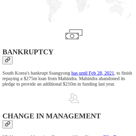
BANKRUPTCY
South Korea's bankrupt Ssangyong
has until Feb 28, 2021
, to finish
repaying a $275m loan from Mahindra. Mahindra abandoned its
pledge to provide an additional $210m in funding last year.
CHANGE IN MANAGEMENT