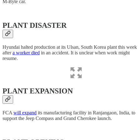
M-Byte car.
PLANT DISASTER
Hyundai halted production at its Ulsan, South Korea plant this week
after
a worker died
in an accident. It is unclear when work might
resume.
PLANT EXPANSION
FCA
will expand
its manufacturing facility in Ranjangaon, India, to
support the Jeep Compass and Grand Cherokee launch.