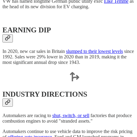
VW has named longtime German public utility exec
Elke Temme
as
the head of its new division for EV charging.
EARNING DIP
In 2020, new car sales in Britain
slumped to their lowest levels
since
1992. Sales were 29% lower in 2020 than in 2019, making it the
most significant annual drop since 1943.
INDUSTRY DIRECTIONS
Automakers are racing to
shut, switch, or sell
factories that produce
combustion engines to avoid "stranded assets."
Automakers continue to use vehicle data to improve the risk pricing
of
offering auto insurance
. Ford and GM launched programs in