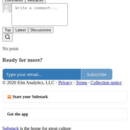
Comments
Restacks
Top
Latest
Discussions
No posts
Ready for more?
Subscribe
© 2026 Elm Analytics, LLC
·
Privacy
∙
Terms
∙
Collection notice
Start your Substack
Get the app
Substack
is the home for great culture