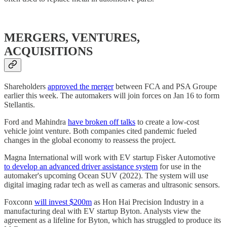
MERGERS, VENTURES,
ACQUISITIONS
Shareholders
approved the merger
between FCA and PSA Groupe
earlier this week. The automakers will join forces on Jan 16 to form
Stellantis.
Ford and Mahindra
have broken off talks
to create a low-cost
vehicle joint venture. Both companies cited pandemic fueled
changes in the global economy to reassess the project.
Magna International will work with EV startup Fisker Automotive
to develop an advanced driver assistance system
for use in the
automaker's upcoming Ocean SUV (2022). The system will use
digital imaging radar tech as well as cameras and ultrasonic sensors.
Foxconn
will invest $200m
as Hon Hai Precision Industry in a
manufacturing deal with EV startup Byton. Analysts view the
agreement as a lifeline for Byton, which has struggled to produce its