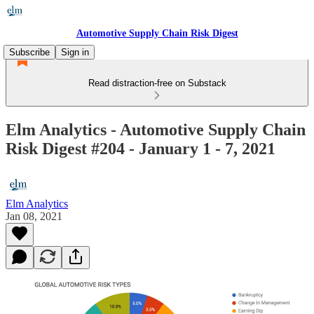
Automotive Supply Chain Risk Digest
Subscribe
Sign in
Read distraction-free on Substack
Elm Analytics - Automotive Supply Chain
Risk Digest #204 - January 1 - 7, 2021
Elm Analytics
Jan 08, 2021