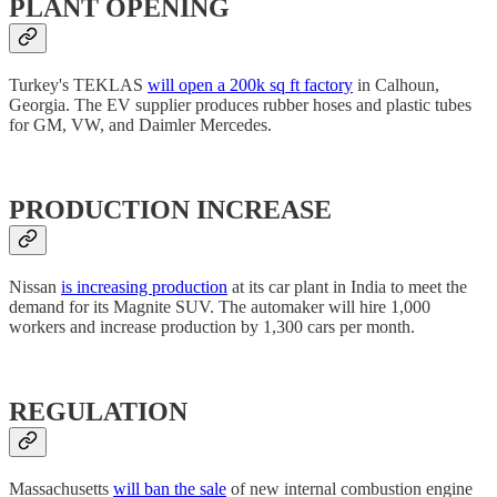
PLANT OPENING
Turkey's TEKLAS
will open a 200k sq ft factory
in Calhoun,
Georgia. The EV supplier produces rubber hoses and plastic tubes
for GM, VW, and Daimler Mercedes.
PRODUCTION INCREASE
Nissan
is increasing production
at its car plant in India to meet the
demand for its Magnite SUV. The automaker will hire 1,000
workers and increase production by 1,300 cars per month.
REGULATION
Massachusetts
will ban the sale
of new internal combustion engine