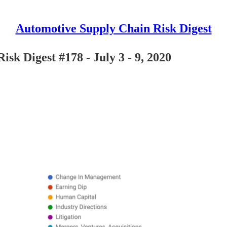
Automotive Supply Chain Risk Digest
sk Digest #178 - July 3 - 9, 2020