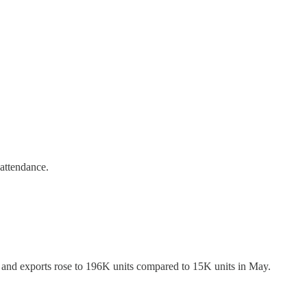
attendance.
and exports rose to 196K units compared to 15K units in May.