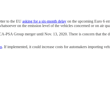
tter to the EU
asking for a six-month delay
on the upcoming Euro 6 emis
whatsoever on the emission level of the vehicles concerned or on air qua
A-PSA Group merger until Nov. 13, 2020. There is concern that the de
ns
. If implemented, it could increase costs for automakers importing vehi