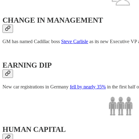
CHANGE IN MANAGEMENT
GM has named Cadillac boss
Steve Carlisle
as its new Executive VP a
EARNING DIP
New car registrations in Germany
fell by nearly 35%
in the first half
HUMAN CAPITAL