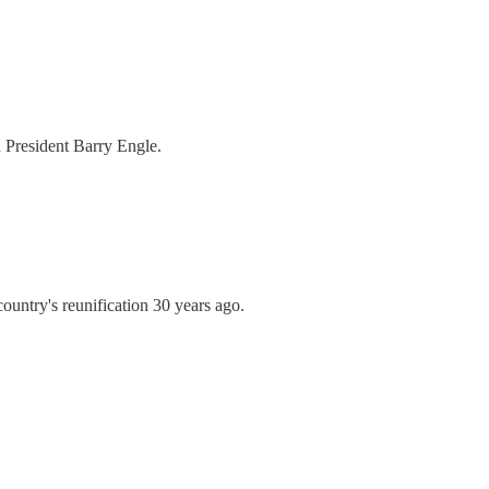
 President Barry Engle.
 country's reunification 30 years ago.