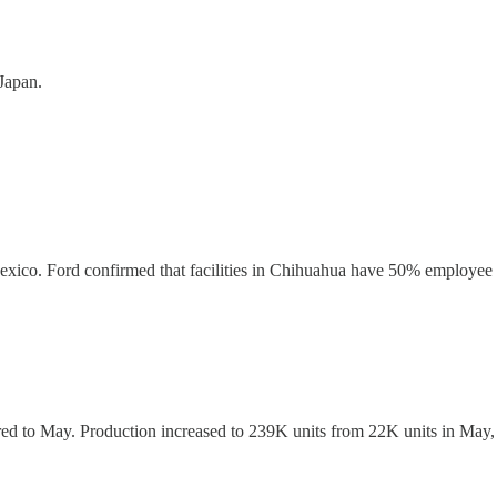
Japan.
xico. Ford confirmed that facilities in Chihuahua have 50% employee 
d to May. Production increased to 239K units from 22K units in May, 