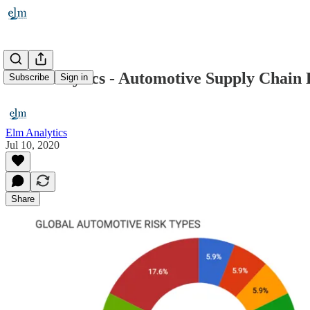
Elm Analytics - Automotive Supply Chain Ri
Subscribe
Sign in
Elm Analytics
Jul 10, 2020
Share