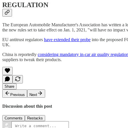
REGULATION
The European Automobile Manufacturer's Association has written a le
the new rules set to take effect on Jan. 1, 2021, "will have no impact 
EU antitrust regulators
have extended their probe
into the proposed FC
UK.
China is reportedly
considering mandatory in-car air quality regulatio
suppliers to tweak their products.
Share
Previous
Next
Discussion about this post
Comments
Restacks