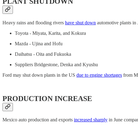
PLANT SHUTDOWN
Heavy rains and flooding rivers
have shut down
automotive plants in 
Toyota - Miyata, Karita, and Kokura
Mazda - Ujina and Hofu
Daihatsu - Oita and Fukuoka
Suppliers Bridgestone, Denka and Kyushu
Ford may shut down plants in the US
due to engine shortages
from Me
PRODUCTION INCREASE
Mexico auto production and exports
increased sharply
in June compare