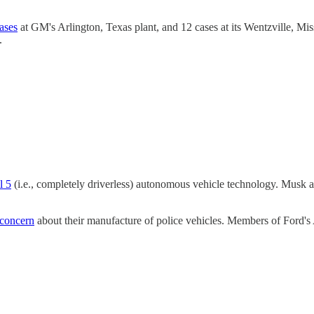
ases
at GM's Arlington, Texas plant, and 12 cases at its Wentzville, Mis
.
l 5
(i.e., completely driverless) autonomous vehicle technology. Musk add
 concern
about their manufacture of police vehicles. Members of Ford's 