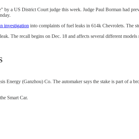
e" by a US District Court judge this week. Judge Paul Borman had pr
onday.
an investigation
into complaints of fuel leaks in 614k Chevrolets. The
 leak. The recall begins on Dec. 18 and affects several different mod
S
sis Energy (Ganzhou) Co. The automaker says the stake is part of a broa
the Smart Car.