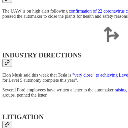
The UAW is on high alert following
confirmation of 22 coronavirus c
pressed the automaker to close the plants for health and safety reasons
INDUSTRY DIRECTIONS
Elon Musk said this week that Tesla is
"very close" to achieving Leve
for Level 5 autonomy complete this year".
Several Ford employees have written a letter to the automaker
raising
groups, penned the letter.
LITIGATION