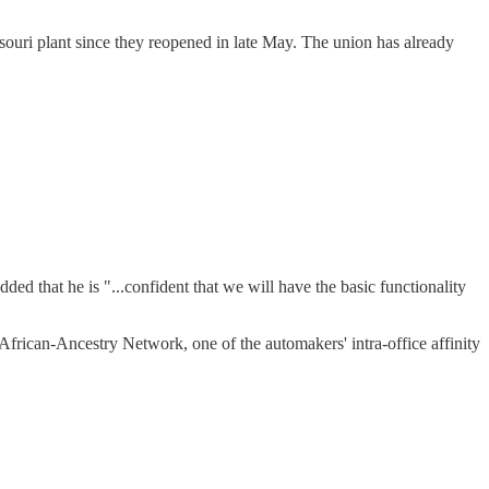
souri plant since they reopened in late May. The union has already
ed that he is "...confident that we will have the basic functionality
African-Ancestry Network, one of the automakers' intra-office affinity