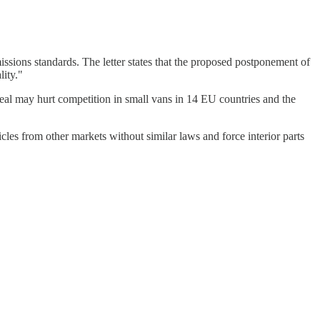
sions standards. The letter states that the proposed postponement of
lity."
al may hurt competition in small vans in 14 EU countries and the
cles from other markets without similar laws and force interior parts