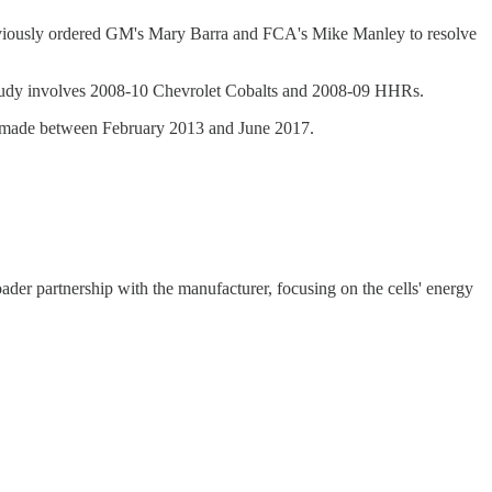
eviously ordered GM's Mary Barra and FCA's Mike Manley to resolve
 study involves 2008-10 Chevrolet Cobalts and 2008-09 HHRs.
els made between February 2013 and June 2017.
der partnership with the manufacturer, focusing on the cells' energy