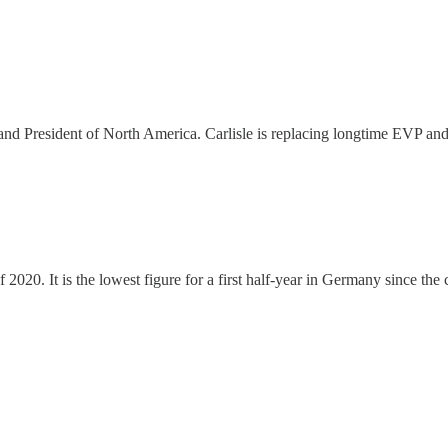
nd President of North America. Carlisle is replacing longtime EVP and
 of 2020. It is the lowest figure for a first half-year in Germany since the