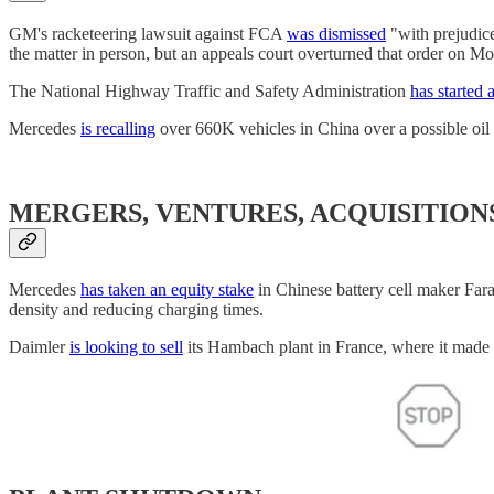
GM's racketeering lawsuit against FCA
was dismissed
"with prejudic
the matter in person, but an appeals court overturned that order on M
The National Highway Traffic and Safety Administration
has started 
Mercedes
is recalling
over 660K vehicles in China over a possible oil
MERGERS, VENTURES, ACQUISITION
Mercedes
has taken an equity stake
in Chinese battery cell maker Fara
density and reducing charging times.
Daimler
is looking to sell
its Hambach plant in France, where it made 