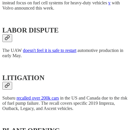
instead focus on fuel cell systems for heavy-duty vehicles
v
with
Volvo announced this week.
LABOR DISPUTE
The UAW
doesn't feel it is safe to restart
automotive production in
early May.
LITIGATION
Subaru
recalled over 200k cars
in the US and Canada due to the risk
of fuel pump failure. The recall covers specific 2019 Impreza,
Outback, Legacy, and Ascent vehicles.