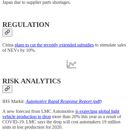
Japan due to supplier parts shortages.
REGULATION
China
plans to cut the recently extended subsidies
to stimulate sales
of NEVs by 10%.
RISK ANALYTICS
IHS Markit:
Automotive Rapid Response Report (pdf)
A new forecast from LMC Automotive
is expecting global light
vehicle production to drop
more than 20% this year as a result of
COVID-19. LMC says the drop will cost automakers 19 million
units in lost production for 2020.