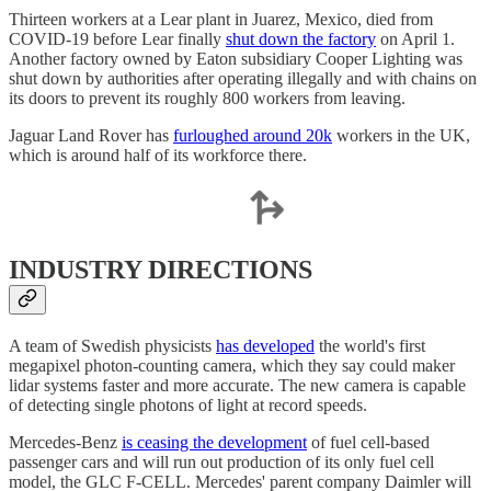
Thirteen workers at a Lear plant in Juarez, Mexico, died from
COVID-19 before Lear finally
shut down the factory
on April 1.
Another factory owned by Eaton subsidiary Cooper Lighting was
shut down by authorities after operating illegally and with chains on
its doors to prevent its roughly 800 workers from leaving.
Jaguar Land Rover has
furloughed around 20k
workers in the UK,
which is around half of its workforce there.
INDUSTRY DIRECTIONS
A team of Swedish physicists
has developed
the world's first
megapixel photon-counting camera, which they say could maker
lidar systems faster and more accurate. The new camera is capable
of detecting single photons of light at record speeds.
Mercedes-Benz
is ceasing the development
of fuel cell-based
passenger cars and will run out production of its only fuel cell
model, the GLC F-CELL. Mercedes' parent company Daimler will