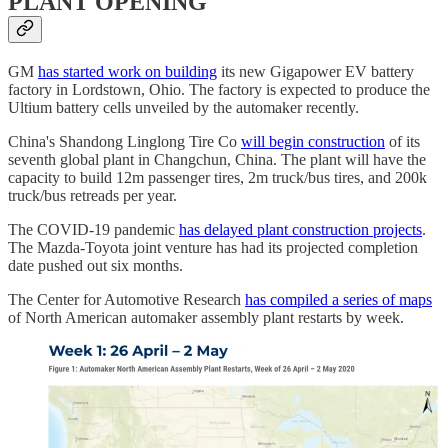
PLANT OPENING
GM
has started work on building
its new Gigapower EV battery
factory in Lordstown, Ohio. The factory is expected to produce the
Ultium battery cells unveiled by the automaker recently.
China's Shandong Linglong Tire Co
will begin construction
of its
seventh global plant in Changchun, China. The plant will have the
capacity to build 12m passenger tires, 2m truck/bus tires, and 200k
truck/bus retreads per year.
The COVID-19 pandemic
has delayed plant construction projects
.
The Mazda-Toyota joint venture has had its projected completion
date pushed out six months.
The Center for Automotive Research
has compiled a series of maps
of North American automaker assembly plant restarts by week.