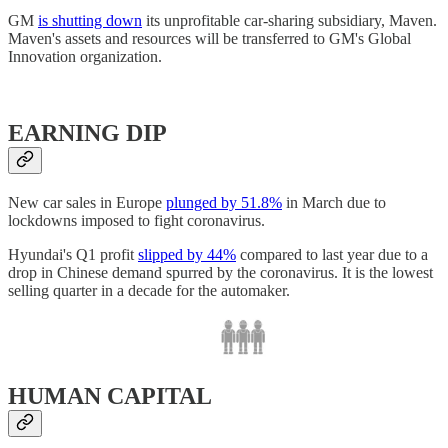
GM
is shutting down
its unprofitable car-sharing subsidiary, Maven.
Maven's assets and resources will be transferred to GM's Global
Innovation organization.
EARNING DIP
New car sales in Europe
plunged by 51.8%
in March due to
lockdowns imposed to fight coronavirus.
Hyundai's Q1 profit
slipped by 44%
compared to last year due to a
drop in Chinese demand spurred by the coronavirus. It is the lowest
selling quarter in a decade for the automaker.
HUMAN CAPITAL