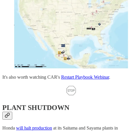
It's also worth watching CAR's
Restart Playbook Webinar
.
PLANT SHUTDOWN
Honda
will halt production
at its Saitama and Sayama plants in