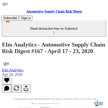
Automotive Supply Chain Risk Digest
Subscribe
Sign in
Read distraction-free on Substack
Elm Analytics - Automotive Supply Chain
Risk Digest #167 - April 17 - 23, 2020
Elm Analytics
Apr 24, 2020