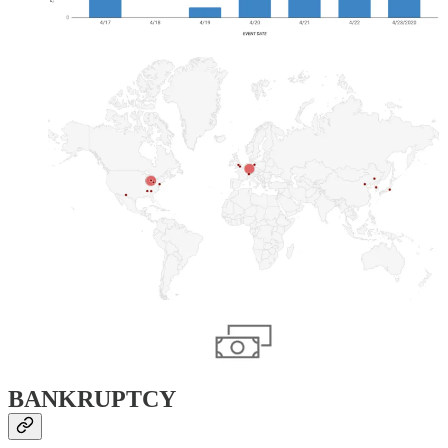
BANKRUPTCY