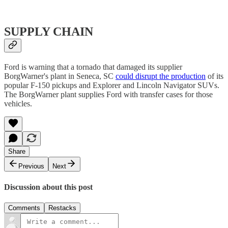
SUPPLY CHAIN
Ford is warning that a tornado that damaged its supplier
BorgWarner's plant in Seneca, SC
could disrupt the production
of its
popular F-150 pickups and Explorer and Lincoln Navigator SUVs.
The BorgWarner plant supplies Ford with transfer cases for those
vehicles.
Share
Previous
Next
Discussion about this post
Comments
Restacks