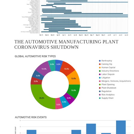
THE AUTOMOTIVE MANUFACTURING PLANT
CORONAVIRUS SHUTDOWN