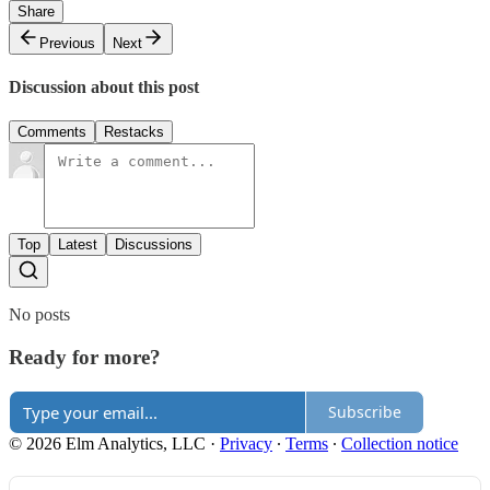
Share
Previous
Next
Discussion about this post
Comments
Restacks
Top
Latest
Discussions
No posts
Ready for more?
Subscribe
© 2026 Elm Analytics, LLC
·
Privacy
∙
Terms
∙
Collection notice