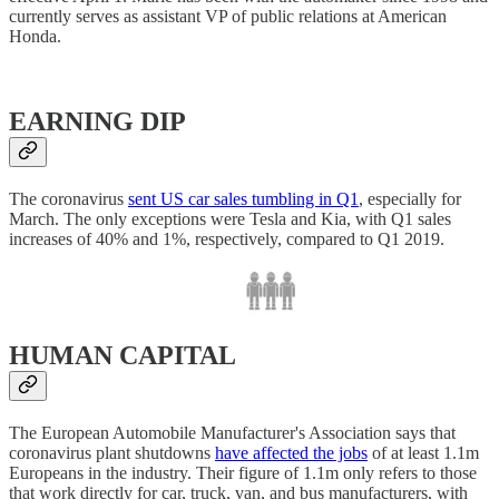
currently serves as assistant VP of public relations at American
Honda.
EARNING DIP
The coronavirus
sent US car sales tumbling in Q1
, especially for
March. The only exceptions were Tesla and Kia, with Q1 sales
increases of 40% and 1%, respectively, compared to Q1 2019.
HUMAN CAPITAL
The European Automobile Manufacturer's Association says that
coronavirus plant shutdowns
have affected the jobs
of at least 1.1m
Europeans in the industry. Their figure of 1.1m only refers to those
that work directly for car, truck, van, and bus manufacturers, with