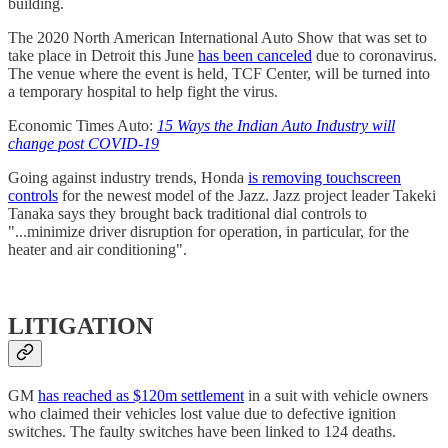
building.
The 2020 North American International Auto Show that was set to
take place in Detroit this June
has been canceled
due to coronavirus.
The venue where the event is held, TCF Center, will be turned into
a temporary hospital to help fight the virus.
Economic Times Auto:
15 Ways the Indian Auto Industry will
change post COVID-19
Going against industry trends, Honda
is removing touchscreen
controls
for the newest model of the Jazz. Jazz project leader Takeki
Tanaka says they brought back traditional dial controls to
"...minimize driver disruption for operation, in particular, for the
heater and air conditioning".
LITIGATION
GM
has reached as $120m settlement
in a suit with vehicle owners
who claimed their vehicles lost value due to defective ignition
switches. The faulty switches have been linked to 124 deaths.