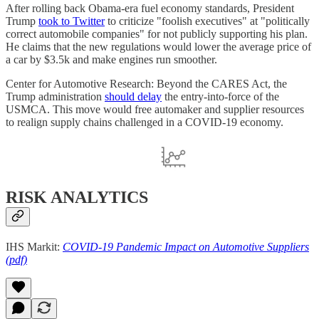
After rolling back Obama-era fuel economy standards, President
Trump
took to Twitter
to criticize "foolish executives" at "politically
correct automobile companies" for not publicly supporting his plan.
He claims that the new regulations would lower the average price of
a car by $3.5k and make engines run smoother.
Center for Automotive Research: Beyond the CARES Act, the
Trump administration
should delay
the entry-into-force of the
USMCA. This move would free automaker and supplier resources
to realign supply chains challenged in a COVID-19 economy.
RISK ANALYTICS
IHS Markit:
COVID-19 Pandemic Impact on Automotive Suppliers
(pdf)