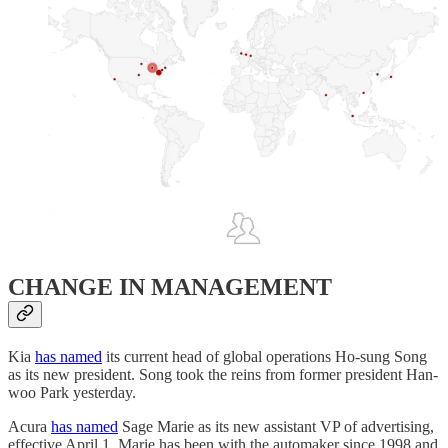
CHANGE IN MANAGEMENT
Kia
has named
its current head of global operations Ho-sung Song
as its new president. Song took the reins from former president Han-
woo Park yesterday.
Acura
has named
Sage Marie as its new assistant VP of advertising,
effective April 1. Marie has been with the automaker since 1998 and