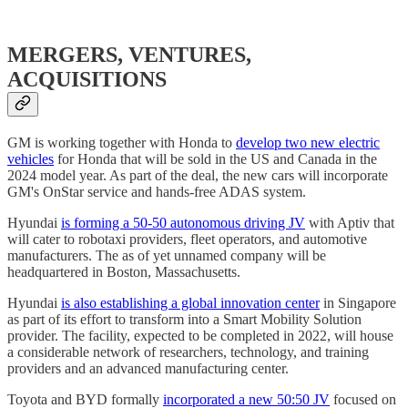
MERGERS, VENTURES,
ACQUISITIONS
GM is working together with Honda to
develop two new electric
vehicles
for Honda that will be sold in the US and Canada in the
2024 model year. As part of the deal, the new cars will incorporate
GM's OnStar service and hands-free ADAS system.
Hyundai
is forming a 50-50 autonomous driving JV
with Aptiv that
will cater to robotaxi providers, fleet operators, and automotive
manufacturers. The as of yet unnamed company will be
headquartered in Boston, Massachusetts.
Hyundai
is also establishing a global innovation center
in Singapore
as part of its effort to transform into a Smart Mobility Solution
provider. The facility, expected to be completed in 2022, will house
a considerable network of researchers, technology, and training
providers and an advanced manufacturing center.
Toyota and BYD formally
incorporated a new 50:50 JV
focused on