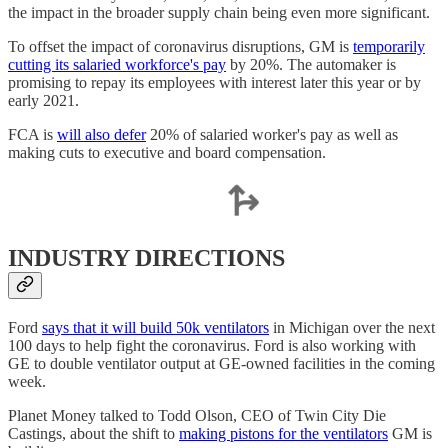
the impact in the broader supply chain being even more significant.
To offset the impact of coronavirus disruptions, GM is
temporarily
cutting its salaried workforce's pay
by 20%. The automaker is
promising to repay its employees with interest later this year or by
early 2021.
FCA is
will also defer
20% of salaried worker's pay as well as
making cuts to executive and board compensation.
INDUSTRY DIRECTIONS
Ford
says that it will build 50k ventilators
in Michigan over the next
100 days to help fight the coronavirus. Ford is also working with
GE to double ventilator output at GE-owned facilities in the coming
week.
Planet Money talked to Todd Olson, CEO of Twin City Die
Castings, about the shift to
making pistons for the ventilators
GM is