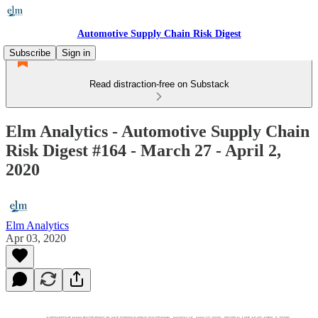
Automotive Supply Chain Risk Digest
Subscribe
Sign in
Read distraction-free on Substack
Elm Analytics - Automotive Supply Chain
Risk Digest #164 - March 27 - April 2,
2020
Elm Analytics
Apr 03, 2020