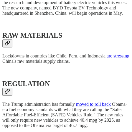
the research and development of battery electric vehicles this week.
The new company, named BYD Toyota EV Technology and
headquartered in Shenzhen, China, will begin operations in May.
RAW MATERIALS
Lockdowns in countries like Chile, Peru, and Indonesia
are stressing
China's raw materials supply chains.
REGULATION
The Trump administration has formally
moved to roll back
Obama-
era fuel economy standards with what they are calling the "Safer
Affordable Fuel-Efficient (SAFE) Vehicles Rule." The new rules
will only require new vehicles to achieve 40.4 mpg by 2025, as
opposed to the Obama-era target of 46.7 mpg.