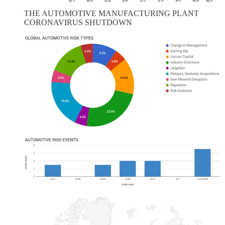
THE AUTOMOTIVE MANUFACTURING PLANT
CORONAVIRUS SHUTDOWN