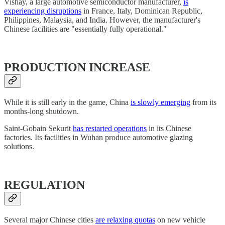
Vishay, a large automotive semiconductor manufacturer,
is
experiencing disruptions
in France, Italy, Dominican Republic,
Philippines, Malaysia, and India. However, the manufacturer's
Chinese facilities are "essentially fully operational."
PRODUCTION INCREASE
While it is still early in the game, China
is slowly emerging
from its
months-long shutdown.
Saint-Gobain Sekurit
has restarted operations
in its Chinese
factories. Its facilities in Wuhan produce automotive glazing
solutions.
REGULATION
Several major Chinese cities
are relaxing quotas
on new vehicle