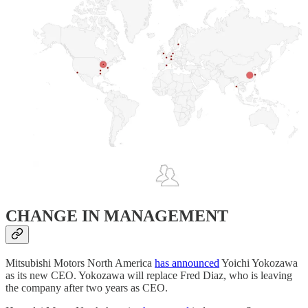
CHANGE IN MANAGEMENT
Mitsubishi Motors North America
has announced
Yoichi Yokozawa
as its new CEO. Yokozawa will replace Fred Diaz, who is leaving
the company after two years as CEO.