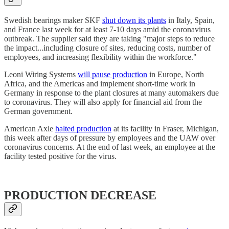
Swedish bearings maker SKF
shut down its plants
in Italy, Spain,
and France last week for at least 7-10 days amid the coronavirus
outbreak. The supplier said they are taking "major steps to reduce
the impact...including closure of sites, reducing costs, number of
employees, and increasing flexibility within the workforce."
Leoni Wiring Systems
will pause production
in Europe, North
Africa, and the Americas and implement short-time work in
Germany in response to the plant closures at many automakers due
to coronavirus. They will also apply for financial aid from the
German government.
American Axle
halted production
at its facility in Fraser, Michigan,
this week after days of pressure by employees and the UAW over
coronavirus concerns. At the end of last week, an employee at the
facility tested positive for the virus.
PRODUCTION DECREASE