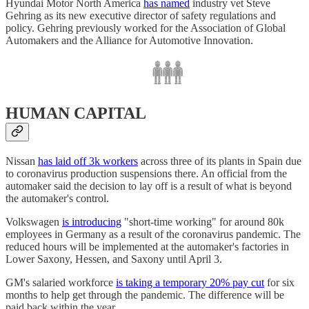
Hyundai Motor North America
has named
industry vet Steve
Gehring as its new executive director of safety regulations and
policy. Gehring previously worked for the Association of Global
Automakers and the Alliance for Automotive Innovation.
HUMAN CAPITAL
Nissan
has laid off 3k workers
across three of its plants in Spain due
to coronavirus production suspensions there. An official from the
automaker said the decision to lay off is a result of what is beyond
the automaker's control.
Volkswagen
is introducing
"short-time working" for around 80k
employees in Germany as a result of the coronavirus pandemic. The
reduced hours will be implemented at the automaker's factories in
Lower Saxony, Hessen, and Saxony until April 3.
GM's salaried workforce
is taking a temporary 20% pay cut
for six
months to help get through the pandemic. The difference will be
paid back within the year.