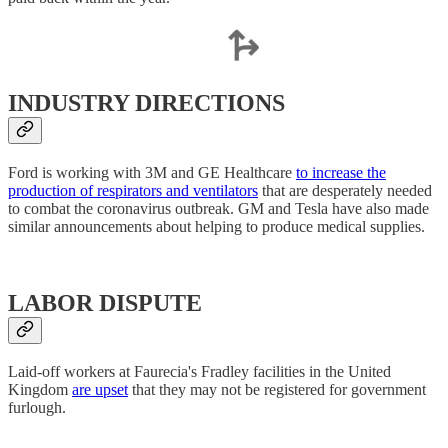
INDUSTRY DIRECTIONS
Ford is working with 3M and GE Healthcare
to increase the
production of respirators and ventilators
that are desperately needed
to combat the coronavirus outbreak. GM and Tesla have also made
similar announcements about helping to produce medical supplies.
LABOR DISPUTE
Laid-off workers at Faurecia's Fradley facilities in the United
Kingdom
are upset
that they may not be registered for government
furlough.