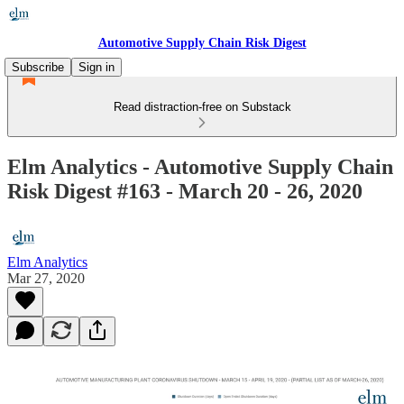
Automotive Supply Chain Risk Digest
Subscribe
Sign in
Read distraction-free on Substack
Elm Analytics - Automotive Supply Chain
Risk Digest #163 - March 20 - 26, 2020
Elm Analytics
Mar 27, 2020