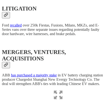
LITIGATION
Ford
recalled
over 250k Fiestas, Fusions, Milans, MKZs, and E-
Series vans over three separate issues regarding potentially faulty
door hardware, wire harnesses, and brake pedals.
MERGERS, VENTURES,
ACQUISITIONS
ABB
has purchased a majority stake
in EV battery charging station
producer Chargedot Shanghai New Evergy Technology Co. The
deal will strengthen ABB's ties with leading Chinese EV makers.