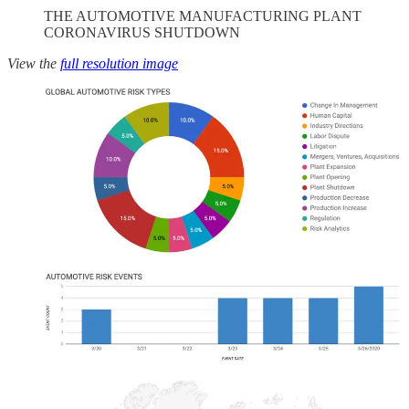
THE AUTOMOTIVE MANUFACTURING PLANT
CORONAVIRUS SHUTDOWN
View the
full resolution image