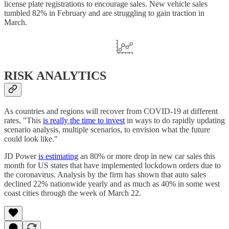
license plate registrations to encourage sales. New vehicle sales
tumbled 82% in February and are struggling to gain traction in
March.
RISK ANALYTICS
As countries and regions will recover from COVID-19 at different
rates, "This
is really the time to invest
in ways to do rapidly updating
scenario analysis, multiple scenarios, to envision what the future
could look like."
JD Power
is estimating
an 80% or more drop in new car sales this
month for US states that have implemented lockdown orders due to
the coronavirus. Analysis by the firm has shown that auto sales
declined 22% nationwide yearly and as much as 40% in some west
coast cities through the week of March 22.