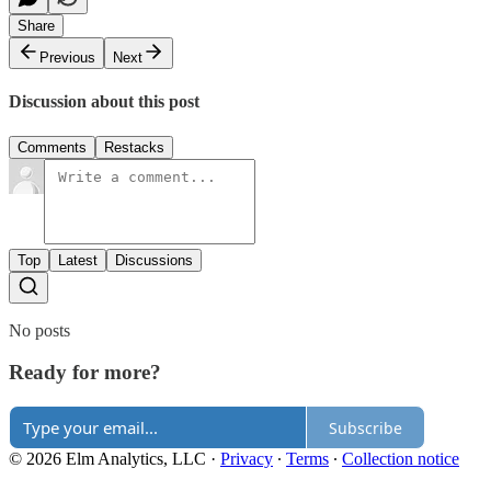
Share
Previous
Next
Discussion about this post
Comments
Restacks
Top
Latest
Discussions
No posts
Ready for more?
Subscribe
© 2026 Elm Analytics, LLC
·
Privacy
∙
Terms
∙
Collection notice