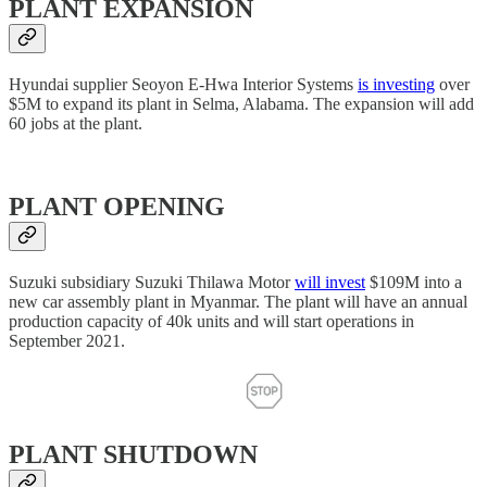
PLANT EXPANSION
Hyundai supplier Seoyon E-Hwa Interior Systems
is investing
over
$5M to expand its plant in Selma, Alabama. The expansion will add
60 jobs at the plant.
PLANT OPENING
Suzuki subsidiary Suzuki Thilawa Motor
will invest
$109M into a
new car assembly plant in Myanmar. The plant will have an annual
production capacity of 40k units and will start operations in
September 2021.
PLANT SHUTDOWN