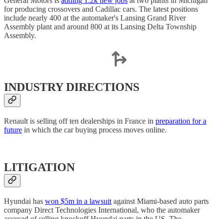
General Motors is
adding 1.2k new jobs
at two plants in Michigan
for producing crossovers and Cadillac cars. The latest positions
include nearly 400 at the automaker's Lansing Grand River
Assembly plant and around 800 at its Lansing Delta Township
Assembly.
INDUSTRY DIRECTIONS
Renault is selling off ten dealerships in France in
preparation for a
future
in which the car buying process moves online.
LITIGATION
Hyundai has
won $5m in a lawsuit
against Miami-based auto parts
company Direct Technologies International, who the automaker
accused of selling knockoff Hyundai parts in the US. The