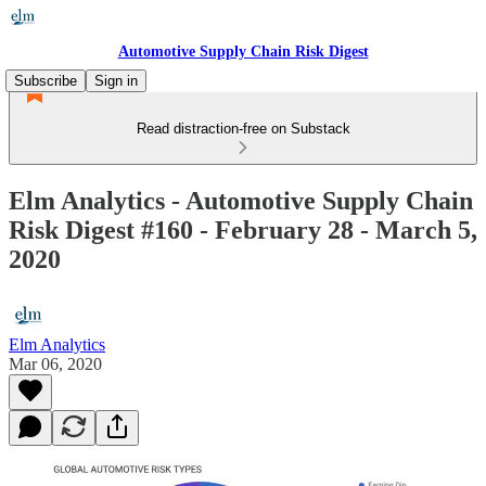
Automotive Supply Chain Risk Digest
Subscribe
Sign in
Read distraction-free on Substack
Elm Analytics - Automotive Supply Chain
Risk Digest #160 - February 28 - March 5,
2020
Elm Analytics
Mar 06, 2020