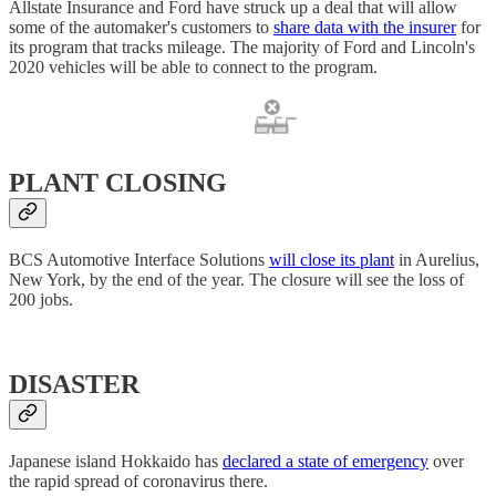
Allstate Insurance and Ford have struck up a deal that will allow
some of the automaker's customers to
share data with the insurer
for
its program that tracks mileage. The majority of Ford and Lincoln's
2020 vehicles will be able to connect to the program.
PLANT CLOSING
BCS Automotive Interface Solutions
will close its plant
in Aurelius,
New York, by the end of the year. The closure will see the loss of
200 jobs.
DISASTER
Japanese island Hokkaido has
declared a state of emergency
over
the rapid spread of coronavirus there.