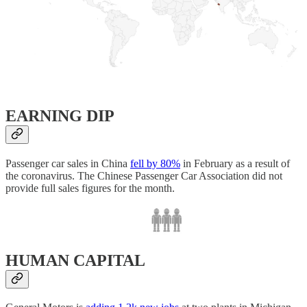
EARNING DIP
Passenger car sales in China
fell by 80%
in February as a result of
the coronavirus. The Chinese Passenger Car Association did not
provide full sales figures for the month.
HUMAN CAPITAL