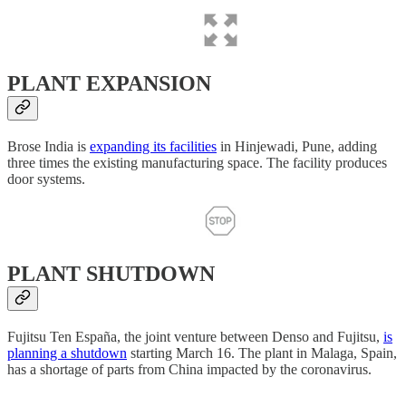
PLANT EXPANSION
Brose India is
expanding its facilities
in Hinjewadi, Pune, adding
three times the existing manufacturing space. The facility produces
door systems.
PLANT SHUTDOWN
Fujitsu Ten España, the joint venture between Denso and Fujitsu,
is
planning a shutdown
starting March 16. The plant in Malaga, Spain,
has a shortage of parts from China impacted by the coronavirus.