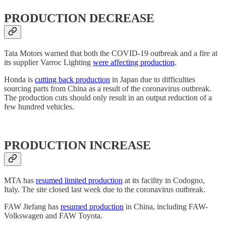
PRODUCTION DECREASE
Tata Motors warned that both the COVID-19 outbreak and a fire at
its supplier Varroc Lighting
were affecting production
.
Honda is
cutting back production
in Japan due to difficulties
sourcing parts from China as a result of the coronavirus outbreak.
The production cuts should only result in an output reduction of a
few hundred vehicles.
PRODUCTION INCREASE
MTA has
resumed limited production
at its facility in Codogno,
Italy. The site closed last week due to the coronavirus outbreak.
FAW Jiefang has
resumed production
in China, including FAW-
Volkswagen and FAW Toyota.