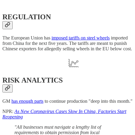
REGULATION
The European Union has
imposed tariffs on steel wheels
imported
from China for the next five years. The tariffs are meant to punish
Chinese exporters for allegedly selling wheels in the EU below cost.
RISK ANALYTICS
GM
has enough parts
to continue production "deep into this month."
NPR:
As New Coronavirus Cases Slow In China, Factories Start
Reopening
"All businesses must navigate a lengthy list of
requirements to obtain permission from local