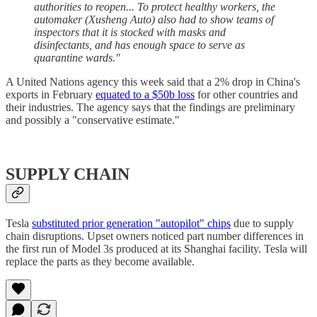
authorities to reopen... To protect healthy workers, the
automaker (Xusheng Auto) also had to show teams of
inspectors that it is stocked with masks and
disinfectants, and has enough space to serve as
quarantine wards."
A United Nations agency this week said that a 2% drop in China's
exports in February
equated to a $50b loss
for other countries and
their industries. The agency says that the findings are preliminary
and possibly a "conservative estimate."
SUPPLY CHAIN
Tesla
substituted prior generation "autopilot" chips
due to supply
chain disruptions. Upset owners noticed part number differences in
the first run of Model 3s produced at its Shanghai facility. Tesla will
replace the parts as they become available.