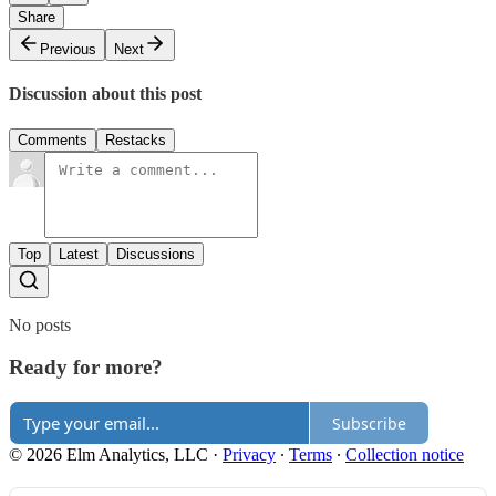
Share
Previous
Next
Discussion about this post
Comments
Restacks
Top
Latest
Discussions
No posts
Ready for more?
Subscribe
© 2026 Elm Analytics, LLC
·
Privacy
∙
Terms
∙
Collection notice