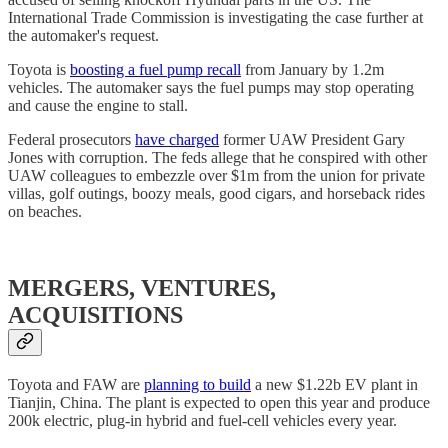
International Trade Commission is investigating the case further at
the automaker's request.
Toyota is
boosting a fuel pump recall
from January by 1.2m
vehicles. The automaker says the fuel pumps may stop operating
and cause the engine to stall.
Federal prosecutors
have charged
former UAW President Gary
Jones with corruption. The feds allege that he conspired with other
UAW colleagues to embezzle over $1m from the union for private
villas, golf outings, boozy meals, good cigars, and horseback rides
on beaches.
MERGERS, VENTURES,
ACQUISITIONS
Toyota and FAW are
planning to build
a new $1.22b EV plant in
Tianjin, China. The plant is expected to open this year and produce
200k electric, plug-in hybrid and fuel-cell vehicles every year.