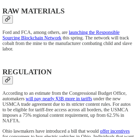
RAW MATERIALS
Ford and FCA, among others, are
launching the Responsible
Sourcing Blockchain Network
this spring. The network will track
cobalt from the mine to the manufacturer combating child and slave
labor.
REGULATION
According to an estimate from the Congressional Budget Office,
automakers
will pay nearly $3B more in tariffs
under the new
USMCA trade agreement due to its stricter content rules. For autos
to be eligible for tariff-free access across all borders, the USMCA
imposes a 75% regional content requirement, up from 62.5% in
NAFTA.
Ohio lawmakers have introduced a bill that would
offer incentives
for consumers to buy electric vehicles in Ohio. Individuals that want