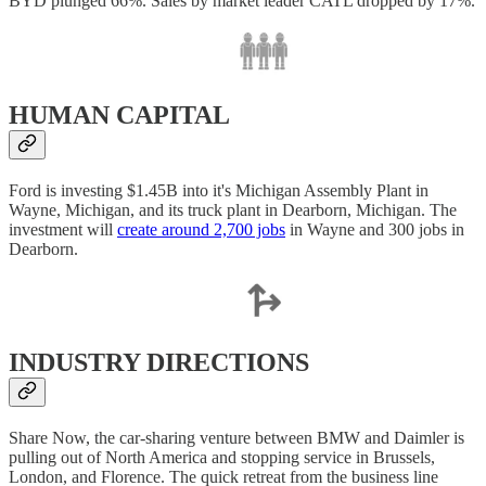
BYD plunged 66%. Sales by market leader CATL dropped by 17%.
HUMAN CAPITAL
Ford is investing $1.45B into it's Michigan Assembly Plant in
Wayne, Michigan, and its truck plant in Dearborn, Michigan. The
investment will
create around 2,700 jobs
in Wayne and 300 jobs in
Dearborn.
INDUSTRY DIRECTIONS
Share Now, the car-sharing venture between BMW and Daimler is
pulling out of North America and stopping service in Brussels,
London, and Florence. The quick retreat from the business line