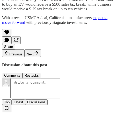
to buy an EV would receive a $500 sales tax break, while business
would receive a $1K tax break on up to ten vehicles.
With a recent USMCA deal, Californian manufacturers
expect to
move forward
with previously stagnate investments.
Share
Previous
Next
Discussion about this post
Comments
Restacks
Top
Latest
Discussions