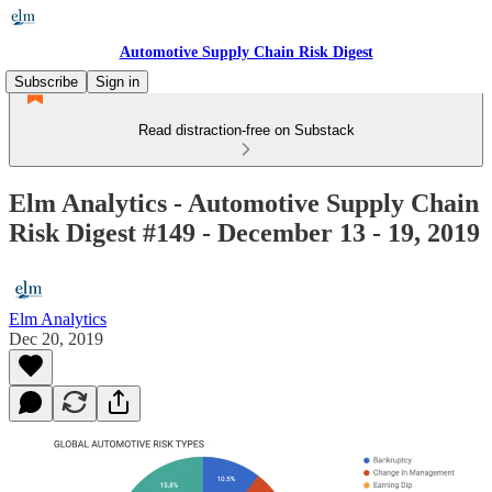
Automotive Supply Chain Risk Digest
Subscribe
Sign in
Read distraction-free on Substack
Elm Analytics - Automotive Supply Chain
Risk Digest #149 - December 13 - 19, 2019
Elm Analytics
Dec 20, 2019