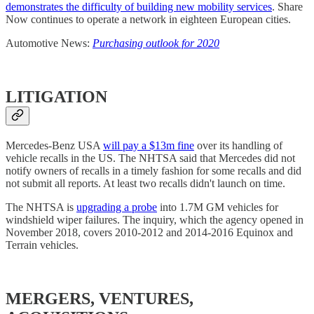
demonstrates the difficulty of building new mobility services
. Share
Now continues to operate a network in eighteen European cities.
Automotive News:
Purchasing outlook for 2020
LITIGATION
Mercedes-Benz USA
will pay a $13m fine
over its handling of
vehicle recalls in the US. The NHTSA said that Mercedes did not
notify owners of recalls in a timely fashion for some recalls and did
not submit all reports. At least two recalls didn't launch on time.
The NHTSA is
upgrading a probe
into 1.7M GM vehicles for
windshield wiper failures. The inquiry, which the agency opened in
November 2018, covers 2010-2012 and 2014-2016 Equinox and
Terrain vehicles.
MERGERS, VENTURES,