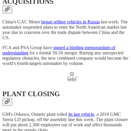
ACQUISITIONS
China's GAC Motor
began selling vehicles in Russia
last week. The
automaker suspended plans to enter the North American market last
year due to concerns over the trade dispute between China and the
US.
FCA and PSA Group have
signed a binding memorandum of
understanding
for a formal 50-50 merger. Barring any unexpected
regulatory obstacles, the new combined company would become the
world's fourth-largest automaker by volume.
PLANT CLOSING
GM's Oshawa, Ontario plant rolled
its last vehicle,
a 2019 GMC
Sierra LD pickup, off the assembly line this week. The plant closure
will put about 2,300 employees out of work and affect thousands
more in the supply chain.