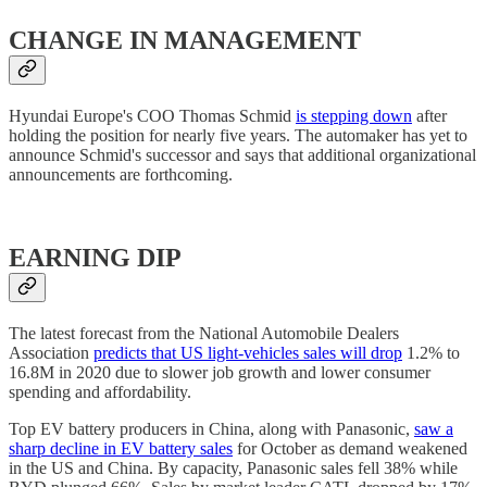
CHANGE IN MANAGEMENT
Hyundai Europe's COO Thomas Schmid
is stepping down
after
holding the position for nearly five years. The automaker has yet to
announce Schmid's successor and says that additional organizational
announcements are forthcoming.
EARNING DIP
The latest forecast from the National Automobile Dealers
Association
predicts that US light-vehicles sales will drop
1.2% to
16.8M in 2020 due to slower job growth and lower consumer
spending and affordability.
Top EV battery producers in China, along with Panasonic,
saw a
sharp decline in EV battery sales
for October as demand weakened
in the US and China. By capacity, Panasonic sales fell 38% while