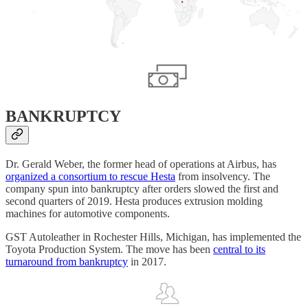
BANKRUPTCY
Dr. Gerald Weber, the former head of operations at Airbus, has
organized a consortium to rescue Hesta
from insolvency. The
company spun into bankruptcy after orders slowed the first and
second quarters of 2019. Hesta produces extrusion molding
machines for automotive components.
GST Autoleather in Rochester Hills, Michigan, has implemented the
Toyota Production System. The move has been
central to its
turnaround from bankruptcy
in 2017.