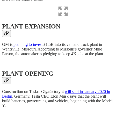
PLANT EXPANSION
GM is
planning to invest
$1.5B into its van and truck plant in
Wentzville, Missouri. According to Missouri's governor Mike
Parson, the automaker is pledging to keep 4K jobs at the plant.
PLANT OPENING
Construction on Tesla's Gigafactory 4
will start in January 2020 in
Berlin
, Germany. Tesla CEO Elon Musk says that the plant will
build batteries, powertrains, and vehicles, beginning with the Model
Y.