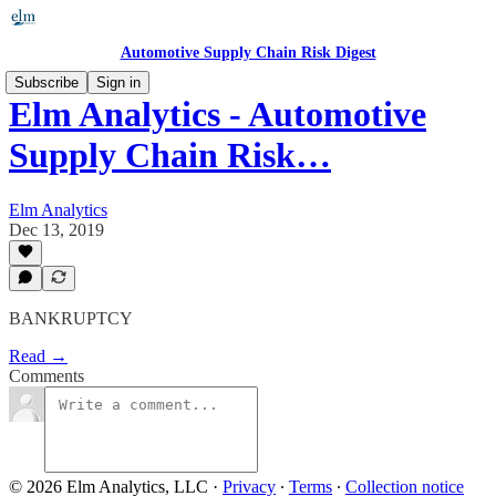
Automotive Supply Chain Risk Digest
Subscribe
Sign in
Elm Analytics - Automotive
Supply Chain Risk…
Elm Analytics
Dec 13, 2019
BANKRUPTCY
Read →
Comments
© 2026 Elm Analytics, LLC
·
Privacy
∙
Terms
∙
Collection notice