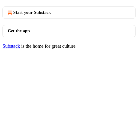
Start your Substack
Get the app
Substack
is the home for great culture