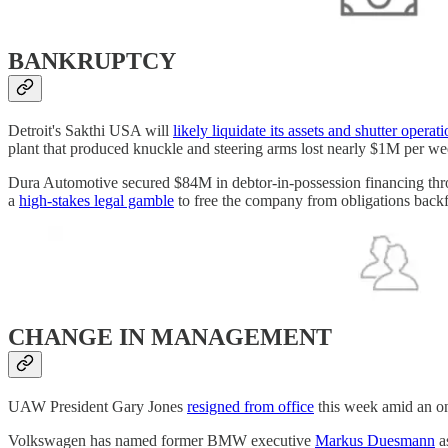
BANKRUPTCY
Detroit's Sakthi USA will
likely liquidate its assets and shutter operat
plant that produced knuckle and steering arms lost nearly $1M per we
Dura Automotive secured $84M in debtor-in-possession financing thr
a
high-stakes legal gamble
to free the company from obligations back
CHANGE IN MANAGEMENT
UAW President Gary Jones
resigned from office
this week amid an on
Volkswagen has named former BMW executive
Markus Duesmann
a