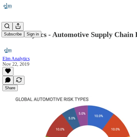
Elm Analytics - Automotive Supply Chain R
Subscribe
Sign in
Elm Analytics
Nov 22, 2019
Share