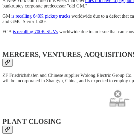
A New York court ruled this week that GM
does not have to pay pun
bankruptcy corporate predecessor "old GM."
GM
is recalling 640K pickup trucks
worldwide due to a defect that ca
and GMC Sierra 1500s.
FCA
is recalling 700K SUVs
worldwide due to an issue that can cau
MERGERS, VENTURES, ACQUISITION
ZF Friedrichshafen and Chinese supplier Wolong Electric Group Co.
will be incorporated in Shangyu, China, and is expected to employ u
PLANT CLOSING