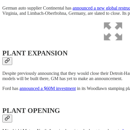
German auto supplier Continental has
announced a new global restru
Virginia, and Limbach-Oberfrohna, Germany, are slated to close. Its pla
PLANT EXPANSION
Despite previously announcing that they would close their Detroit
models will be built there, GM has yet to make an announcement.
Ford has
announced a $60M investment
in its Woodlawn stamping plan
PLANT OPENING