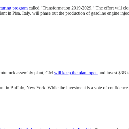
cturing program
called "Transformation 2019-2029." The effort will cl
nt in Pisa, Italy, will phase out the production of gasoline engine injec
-Hamtramck assembly plant, GM
will keep the plant open
and invest $3B to
t in Buffalo, New York. While the investment is a vote of confidence in