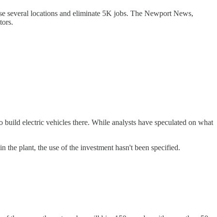
ose several locations and eliminate 5K jobs. The Newport News,
tors.
 build electric vehicles there. While analysts have speculated on what
 the plant, the use of the investment hasn't been specified.