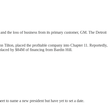
and the loss of business from its primary customer, GM. The Detroit
Tilton, placed the profitable company into Chapter 11. Reportedly,
placed by $84M of financing from Bardin Hill.
t to name a new president but have yet to set a date.