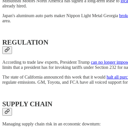
Mitsubishi Motors North America has signed a long-term lease to
loca
already hired.
Japan's aluminum auto parts maker Nippon Light Metal Georgia
brok
area.
REGULATION
According to trade law experts, President Trump
can no longer impose
limits that a president has for invoking tariffs under Section 232 for na
The state of California announced this week that it would
halt all pur
regulate emissions. GM, Toyota, and FCA have all voiced support for
SUPPLY CHAIN
Managing supply chain risk in an economic downturn: