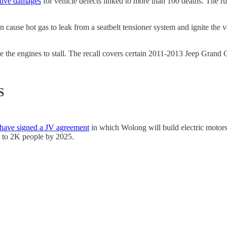
itive damages
for vehicle defects linked to more than 100 deaths. The rul
n cause hot gas to leak from a seatbelt tensioner system and ignite the
se the engines to stall. The recall covers certain 2011-2013 Jeep Gra
S
have signed a JV agreement
in which Wolong will build electric motors
p to 2K people by 2025.