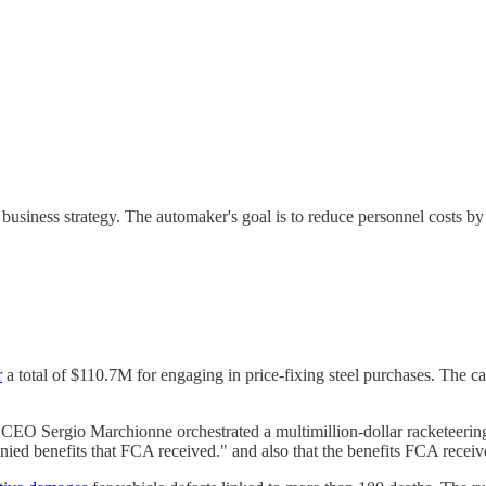
 business strategy. The automaker's goal is to reduce personnel costs b
r
a total of $110.7M for engaging in price-fixing steel purchases. The ca
te CEO Sergio Marchionne orchestrated a multimillion-dollar racketeeri
ed benefits that FCA received." and also that the benefits FCA receive