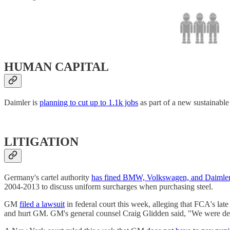
HUMAN CAPITAL
Daimler is
planning to cut up to 1.1k jobs
as part of a new sustainable
LITIGATION
Germany's cartel authority
has fined BMW, Volkswagen, and Daimle
2004-2013 to discuss uniform surcharges when purchasing steel.
GM
filed a lawsuit
in federal court this week, alleging that FCA's la
and hurt GM. GM's general counsel Craig Glidden said, "We were deni