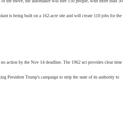
t of the move, the automaker will hire 150 people, with more than 50
lant is being built on a 162-acre site and will create 110 jobs for the
no action by the Nov 14 deadline. The 1962 act provides clear time
g President Trump's campaign to strip the state of its authority to