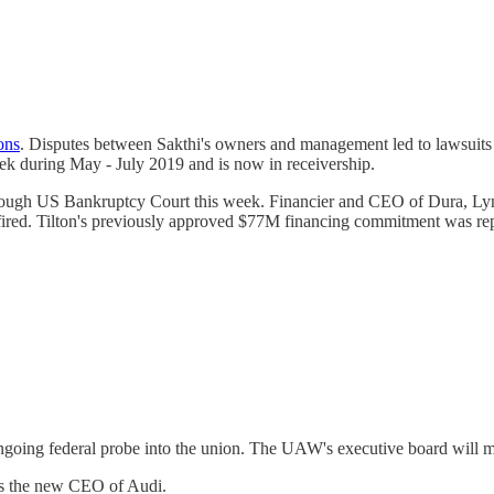
ions
. Disputes between Sakthi's owners and management led to lawsuits 
ek during May - July 2019 and is now in receivership.
ough US Bankruptcy Court this week. Financier and CEO of Dura, Lynn 
fired. Tilton's previously approved $77M financing commitment was re
going federal probe into the union. The UAW's executive board will mee
s the new CEO of Audi.