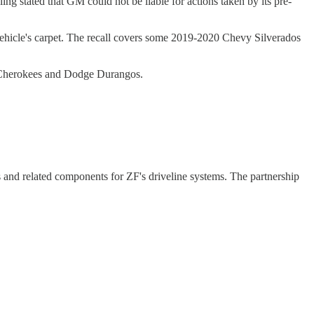
ing stated that GM could not be liable for actions taken by its pre-
 vehicle's carpet. The recall covers some 2019-2020 Chevy Silverados
nd Cherokees and Dodge Durangos.
 and related components for ZF's driveline systems. The partnership