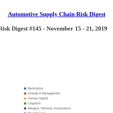
Automotive Supply Chain Risk Digest
isk Digest #145 - November 15 - 21, 2019