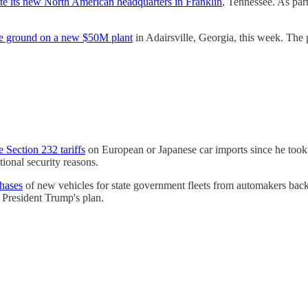
te its new North American headquarters in Franklin
, Tennessee. As par
e ground on a new $50M plant
in Adairsville, Georgia, this week. The p
 Section 232 tariffs
on European or Japanese car imports since he took 
tional security reasons.
chases
of new vehicles for state government fleets from automakers backin
 President Trump's plan.