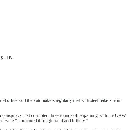
y $1.1B.
rtel office said the automakers regularly met with steelmakers from
ng conspiracy that corrupted three rounds of bargaining with the UAW
d were "...procured through fraud and bribery."