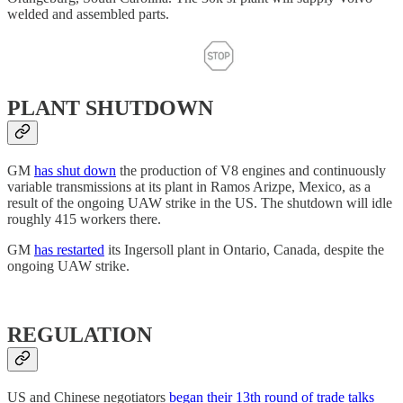
welded and assembled parts.
PLANT SHUTDOWN
GM
has shut down
the production of V8 engines and continuously
variable transmissions at its plant in Ramos Arizpe, Mexico, as a
result of the ongoing UAW strike in the US. The shutdown will idle
roughly 415 workers there.
GM
has restarted
its Ingersoll plant in Ontario, Canada, despite the
ongoing UAW strike.
REGULATION
US and Chinese negotiators
began their 13th round of trade talks