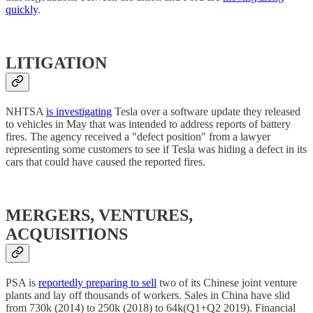
quickly
.
LITIGATION
NHTSA
is investigating
Tesla over a software update they released
to vehicles in May that was intended to address reports of battery
fires. The agency received a "defect position" from a lawyer
representing some customers to see if Tesla was hiding a defect in its
cars that could have caused the reported fires.
MERGERS, VENTURES,
ACQUISITIONS
PSA is
reportedly preparing to sell
two of its Chinese joint venture
plants and lay off thousands of workers. Sales in China have slid
from 730k (2014) to 250k (2018) to 64k(Q1+Q2 2019). Financial