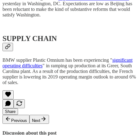
yesterday in Washington, DC. Expectations are low as Beijing has
been reluctant to make the kind of substantive reforms that would
satisfy Washington.
SUPPLY CHAIN
BMW supplier Plastic Omnium has been experiencing "
significant
operating difficulties
" in ramping up production at its Greer, South
Carolina plant. As a result of the production difficulties, the French
supplier is lowering its 2019 operating margin outlook to around 6%
of sales.
Share
Previous
Next
Discussion about this post