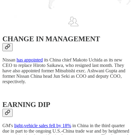
CHANGE IN MANAGEMENT
Nissan
has appointed
its China chief Makoto Uchida as its new
CEO to replace Hiroto Saikawa, who resigned last month. They
have also appointed former Mitsubishi exec. Ashwani Gupta and
former Nissan China head Jun Seki as COO and deputy COO,
respectively.
EARNING DIP
GM's
light-vehicle sales fell by 18%
in China in the third quarter
due in part to the ongoing U.S.-China trade war and by heightened