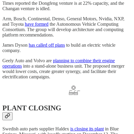
Times reported the Dongfeng venture is at 22% capacity, and the
Changan venture is idled.
Arm, Bosch, Continental, Denso, General Motors, Nvidia, NXP,
and Toyota
have formed
the Autonomous Vehicle Computing
Consortium. The group will develop architecture and computing
platform recommendations.
James Dyson
has called off plans
to build an electric vehicle
company.
Geely Auto and Volvo are
planning to combine their engine
operations
into a stand-alone business unit. The proposed merger
would lower costs, create greater synergy, and facilitate their
electrification campaigns.
PLANT CLOSING
Swedish auto parts supplier Haldex
is closing its plant
in Blue