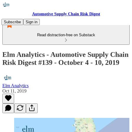
Automotive Supply Chain Risk Digest
Subscribe
Sign in
Read distraction-free on Substack
Elm Analytics - Automotive Supply Chain
Risk Digest #139 - October 4 - 10, 2019
Elm Analytics
Oct 11, 2019