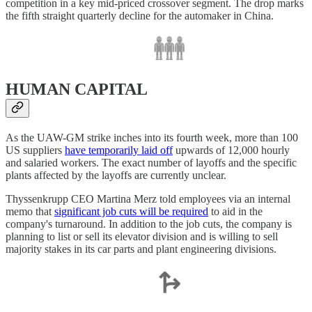
competition in a key mid-priced crossover segment. The drop marks
the fifth straight quarterly decline for the automaker in China.
HUMAN CAPITAL
As the UAW-GM strike inches into its fourth week, more than 100
US suppliers
have temporarily laid off
upwards of 12,000 hourly
and salaried workers. The exact number of layoffs and the specific
plants affected by the layoffs are currently unclear.
Thyssenkrupp CEO Martina Merz told employees via an internal
memo that
significant job cuts will be required
to aid in the
company's turnaround. In addition to the job cuts, the company is
planning to list or sell its elevator division and is willing to sell
majority stakes in its car parts and plant engineering divisions.