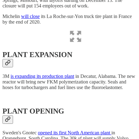
Springs, Missouri, with layoffs starting on December 13. The
closure will put 154 employees out of work.
Michelin
will close
its La Roche-sur-Yon truck tire plant in France
by the end of 2020.
PLANT EXPANSION
3M
is expanding its production plant
in Decatur, Alabama. The new
reactor will bring new FKM polymerization capacity. Seals and
hoses for turbochargers and fuel lines use the fluoroelastomer.
PLANT OPENING
Sweden's Gnotec
opened its first North American plant
in
Orangeburg, South Carolina. The 30k sf plant will supply Volvo