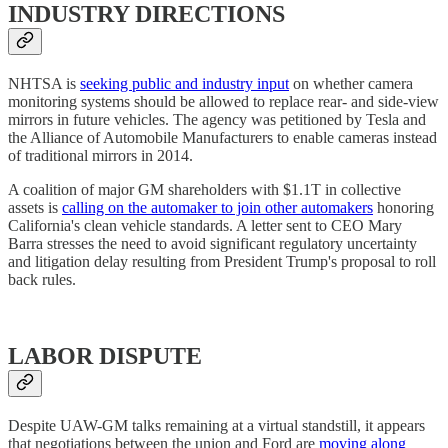
INDUSTRY DIRECTIONS
NHTSA is
seeking public and industry input
on whether camera
monitoring systems should be allowed to replace rear- and side-view
mirrors in future vehicles. The agency was petitioned by Tesla and
the Alliance of Automobile Manufacturers to enable cameras instead
of traditional mirrors in 2014.
A coalition of major GM shareholders with $1.1T in collective
assets is
calling on the automaker to join other automakers
honoring
California's clean vehicle standards. A letter sent to CEO Mary
Barra stresses the need to avoid significant regulatory uncertainty
and litigation delay resulting from President Trump's proposal to roll
back rules.
LABOR DISPUTE
Despite UAW-GM talks remaining at a virtual standstill, it appears
that negotiations between the union and Ford are
moving along