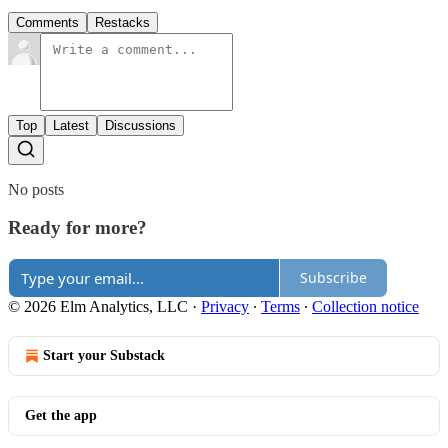
Comments
Restacks
Top
Latest
Discussions
No posts
Ready for more?
Subscribe
© 2026 Elm Analytics, LLC
·
Privacy
∙
Terms
∙
Collection notice
Start your Substack
Get the app