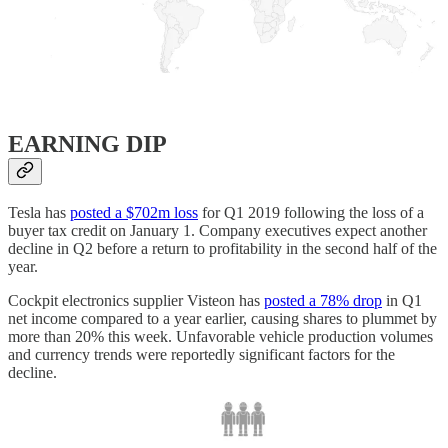
EARNING DIP
Tesla has
posted a $702m loss
for Q1 2019 following the loss of a
buyer tax credit on January 1. Company executives expect another
decline in Q2 before a return to profitability in the second half of the
year.
Cockpit electronics supplier Visteon has
posted a 78% drop
in Q1
net income compared to a year earlier, causing shares to plummet by
more than 20% this week. Unfavorable vehicle production volumes
and currency trends were reportedly significant factors for the
decline.