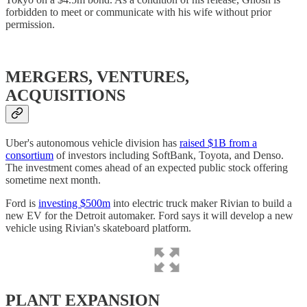
forbidden to meet or communicate with his wife without prior
permission.
MERGERS, VENTURES,
ACQUISITIONS
Uber's autonomous vehicle division has
raised $1B from a
consortium
of investors including SoftBank, Toyota, and Denso.
The investment comes ahead of an expected public stock offering
sometime next month.
Ford is
investing $500m
into electric truck maker Rivian to build a
new EV for the Detroit automaker. Ford says it will develop a new
vehicle using Rivian's skateboard platform.
PLANT EXPANSION