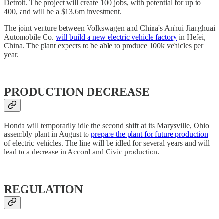
Detroit. The project will create 100 jobs, with potential for up to
400, and will be a $13.6m investment.
The joint venture between Volkswagen and China's Anhui Jianghuai
Automobile Co.
will build a new electric vehicle factory
in Hefei,
China. The plant expects to be able to produce 100k vehicles per
year.
PRODUCTION DECREASE
Honda will temporarily idle the second shift at its Marysville, Ohio
assembly plant in August to
prepare the plant for future production
of electric vehicles. The line will be idled for several years and will
lead to a decrease in Accord and Civic production.
REGULATION