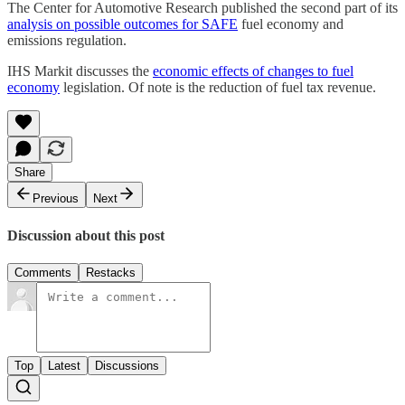
The Center for Automotive Research published the second part of its
analysis on possible outcomes for SAFE
fuel economy and
emissions regulation.
IHS Markit discusses the
economic effects of changes to fuel
economy
legislation. Of note is the reduction of fuel tax revenue.
Share
Previous
Next
Discussion about this post
Comments
Restacks
Top
Latest
Discussions