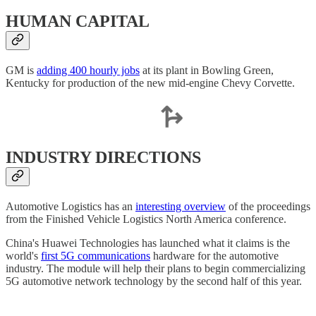
HUMAN CAPITAL
GM is
adding 400 hourly jobs
at its plant in Bowling Green,
Kentucky for production of the new mid-engine Chevy Corvette.
INDUSTRY DIRECTIONS
Automotive Logistics has an
interesting overview
of the proceedings
from the Finished Vehicle Logistics North America conference.
China's Huawei Technologies has launched what it claims is the
world's
first 5G communications
hardware for the automotive
industry. The module will help their plans to begin commercializing
5G automotive network technology by the second half of this year.