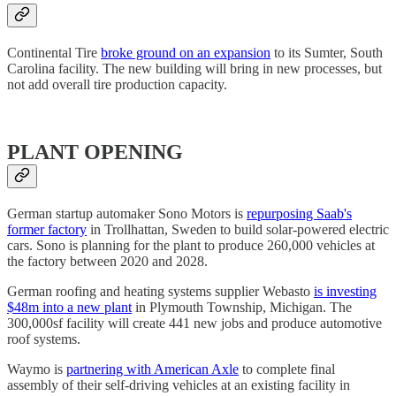
Continental Tire
broke ground on an expansion
to its Sumter, South
Carolina facility. The new building will bring in new processes, but
not add overall tire production capacity.
PLANT OPENING
German startup automaker Sono Motors is
repurposing Saab's
former factory
in Trollhattan, Sweden to build solar-powered electric
cars. Sono is planning for the plant to produce 260,000 vehicles at
the factory between 2020 and 2028.
German roofing and heating systems supplier Webasto
is investing
$48m into a new plant
in Plymouth Township, Michigan. The
300,000sf facility will create 441 new jobs and produce automotive
roof systems.
Waymo is
partnering with American Axle
to complete final
assembly of their self-driving vehicles at an existing facility in