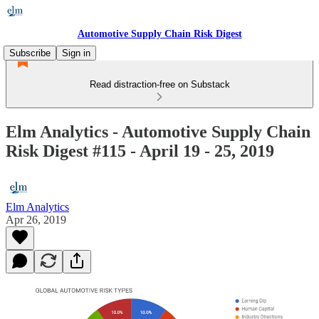
Automotive Supply Chain Risk Digest
Subscribe
Sign in
Read distraction-free on Substack
Elm Analytics - Automotive Supply Chain
Risk Digest #115 - April 19 - 25, 2019
Elm Analytics
Apr 26, 2019