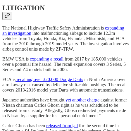
LITIGATION
The National Highway Traffic Safety Administration is
expanding
an investigation
into malfunctioning airbags to include 12.3m
vehicles from Toyota, Honda, Kia, Hyundai, Mitsubishi, and FCA
from the 2010 through 2019 model years. The investigation involves
airbag control units made by ZF-TRW.
BMW USA is
expanding a recall
from 2017 by 185,000 vehicles
over a potential fire hazard. The recall expansion covers 3 Series, 5
Series and Z4 models built in 2006.
FCA is
recalling over 320,000 Dodge Darts
in North America over
a roll away risk caused by defective shift-cable bushings. The recall
covers 2013-2016 model year Darts with automatic transmissions.
Japanese authorities have brought
yet another charge
against former
Nissan chairman Carlos Ghosn right as he was scheduled to be
released from custody. Allegedly, Ghosn redirected payments made
to Nissan by a supplier for his "personal enrichment."
Carlos Ghosn has been
released from jail
for the second time in
Tokyo on a $4.5m bond. As a condition of his release, Ghosn is