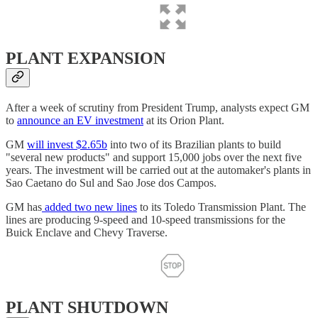
PLANT EXPANSION
After a week of scrutiny from President Trump, analysts expect GM
to
announce an EV investment
at its Orion Plant.
GM
will invest $2.65b
into two of its Brazilian plants to build
"several new products" and support 15,000 jobs over the next five
years. The investment will be carried out at the automaker's plants in
Sao Caetano do Sul and Sao Jose dos Campos.
GM has
added two new lines
to its Toledo Transmission Plant. The
lines are producing 9-speed and 10-speed transmissions for the
Buick Enclave and Chevy Traverse.
PLANT SHUTDOWN