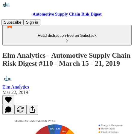
Automotive Supply Chain Risk Digest
Subscribe
Sign in
Read distraction-free on Substack
Elm Analytics - Automotive Supply Chain
Risk Digest #110 - March 15 - 21, 2019
Elm Analytics
Mar 22, 2019