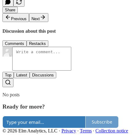
Share
Previous
Next
Discussion about this post
Comments
Restacks
Top
Latest
Discussions
No posts
Ready for more?
Subscribe
© 2026 Elm Analytics, LLC
·
Privacy
∙
Terms
∙
Collection notice