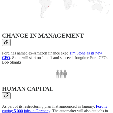
CHANGE IN MANAGEMENT
Ford has named ex-Amazon finance exec
Tim Stone as its new
CFO
. Stone will start on June 1 and succeeds longtime Ford CFO,
Bob Shanks.
HUMAN CAPITAL
As part of its restructuring plan first announced in January,
Ford is
cutting 5,000 jobs in Germany
. The automaker will also cut jobs in