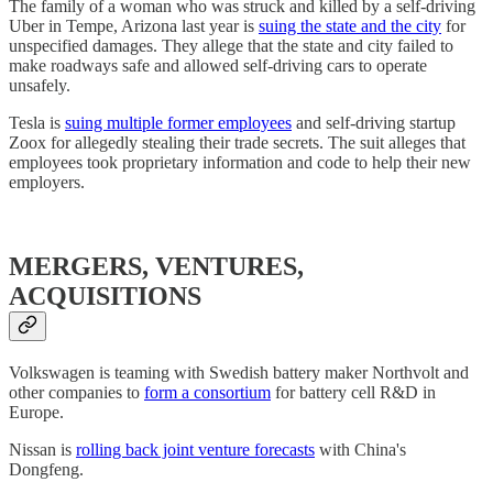
The family of a woman who was struck and killed by a self-driving
Uber in Tempe, Arizona last year is
suing the state and the city
for
unspecified damages. They allege that the state and city failed to
make roadways safe and allowed self-driving cars to operate
unsafely.
Tesla is
suing multiple former employees
and self-driving startup
Zoox for allegedly stealing their trade secrets. The suit alleges that
employees took proprietary information and code to help their new
employers.
MERGERS, VENTURES,
ACQUISITIONS
Volkswagen is teaming with Swedish battery maker Northvolt and
other companies to
form a consortium
for battery cell R&D in
Europe.
Nissan is
rolling back joint venture forecasts
with China's
Dongfeng.