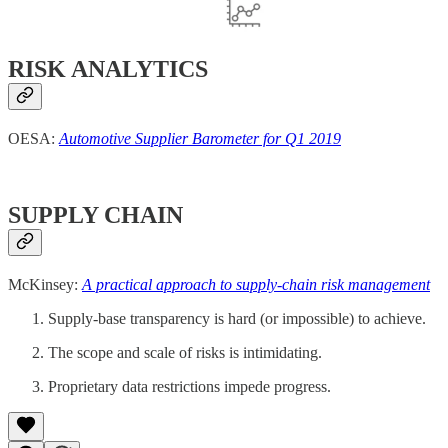
RISK ANALYTICS
OESA:
Automotive Supplier Barometer for Q1 2019
SUPPLY CHAIN
McKinsey:
A practical approach to supply-chain risk management
Supply-base transparency is hard (or impossible) to achieve.
The scope and scale of risks is intimidating.
Proprietary data restrictions impede progress.