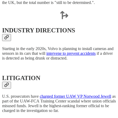
the UK, but the total number is "still to be determined.".
INDUSTRY DIRECTIONS
Starting in the early 2020s, Volvo is planning to install cameras and
sensors in its cars that will
intervene to prevent accidents
if a driver
is detected as being drunk or distracted.
LITIGATION
U.S. prosecutors have
charged former UAW VP Norwood Jewell
as
part of the UAW-FCA Training Center scandal where union officials
misused funds. Jewell is the highest-ranking former official to be
charged in the investigation so far.