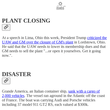
PLANT CLOSING
At a speech in Lima, Ohio this week, President Trump
criticized the
UAW and GM over the closure of GM's plant
in Lordstown, Ohio.
He said that the UAW needs to lower its membership dues and that
GM needs to sell the plant "...or open it yourselves. Get it going
now.".
DISASTER
Grande America, an Italian container ship,
sank with a cargo of
2,000 vehicles
. The vessel ran aground in the Atlantic off the coast
of France. The boat was carrying Audi and Porsche vehicles
including 37 model 911 GT2 RS, each valued at $300k.