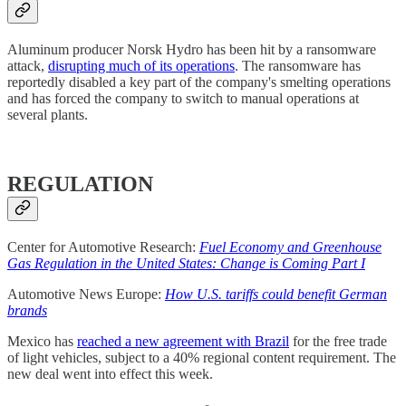
Aluminum producer Norsk Hydro has been hit by a ransomware
attack,
disrupting much of its operations
. The ransomware has
reportedly disabled a key part of the company's smelting operations
and has forced the company to switch to manual operations at
several plants.
REGULATION
Center for Automotive Research:
Fuel Economy and Greenhouse
Gas Regulation in the United States: Change is Coming Part I
Automotive News Europe:
How U.S. tariffs could benefit German
brands
Mexico has
reached a new agreement with Brazil
for the free trade
of light vehicles, subject to a 40% regional content requirement. The
new deal went into effect this week.