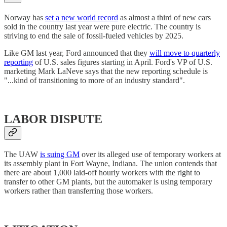
Norway has
set a new world record
as almost a third of new cars
sold in the country last year were pure electric. The country is
striving to end the sale of fossil-fueled vehicles by 2025.
Like GM last year, Ford announced that they
will move to quarterly
reporting
of U.S. sales figures starting in April. Ford's VP of U.S.
marketing Mark LaNeve says that the new reporting schedule is
"...kind of transitioning to more of an industry standard".
LABOR DISPUTE
The UAW
is suing GM
over its alleged use of temporary workers at
its assembly plant in Fort Wayne, Indiana. The union contends that
there are about 1,000 laid-off hourly workers with the right to
transfer to other GM plants, but the automaker is using temporary
workers rather than transferring those workers.