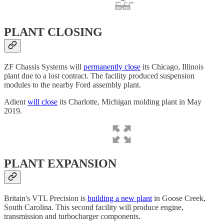
PLANT CLOSING
ZF Chassis Systems will
permanently close
its Chicago, Illinois
plant due to a lost contract. The facility produced suspension
modules to the nearby Ford assembly plant.
Adient
will close
its Charlotte, Michigan molding plant in May
2019.
PLANT EXPANSION
Britain's VTL Precision is
building a new plant
in Goose Creek,
South Carolina. This second facility will produce engine,
transmission and turbocharger components.