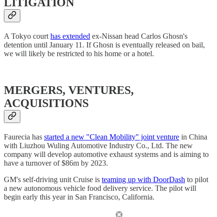
LITIGATION
A Tokyo court
has extended
ex-Nissan head Carlos Ghosn's
detention until January 11. If Ghosn is eventually released on bail,
we will likely be restricted to his home or a hotel.
MERGERS, VENTURES,
ACQUISITIONS
Faurecia has
started a new "Clean Mobility" joint venture
in China
with Liuzhou Wuling Automotive Industry Co., Ltd. The new
company will develop automotive exhaust systems and is aiming to
have a turnover of $86m by 2023.
GM's self-driving unit Cruise is
teaming up with DoorDash
to pilot
a new autonomous vehicle food delivery service. The pilot will
begin early this year in San Francisco, California.