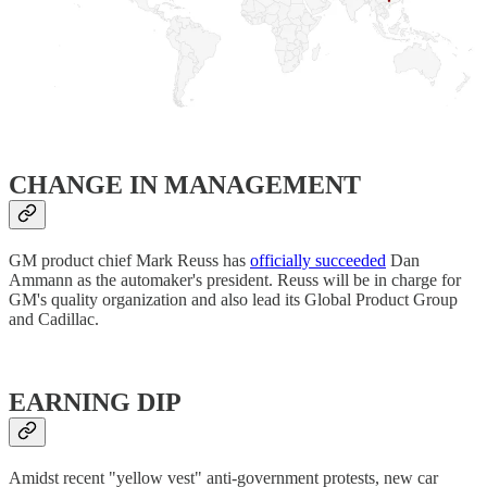
CHANGE IN MANAGEMENT
GM product chief Mark Reuss has
officially succeeded
Dan
Ammann as the automaker's president. Reuss will be in charge for
GM's quality organization and also lead its Global Product Group
and Cadillac.
EARNING DIP
Amidst recent "yellow vest" anti-government protests, new car