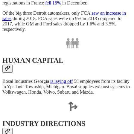
registrations in France
fell 15%
in December.
Of the big three Detroit automakers, only FCA
saw an increase in
sales
during 2018. FCA sales were up 9% in 2018 compared to
2017, while GM and Ford sales dropped by 1.6% and 3.5%,
respectively.
HUMAN CAPITAL
Bosal Industries Georgia
is laying off
58 employees from its facility
in Ypsilanti Township, Michigan. Bosal supplies exhaust systems to
Volkswagen, Honda, Volvo, Subaru and Mazda.
INDUSTRY DIRECTIONS