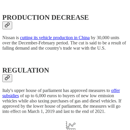
PRODUCTION DECREASE
Nissan is
cutting its vehicle production in China
by 30,000 units
over the December-February period. The cut is said to be a result of
falling demand and the country's trade war with the U.S.
REGULATION
Italy's upper house of parliament has approved measures to
offer
subsidies
of up to 6,000 euros to buyers of new low emission
vehicles while also taxing purchases of gas and diesel vehicles. If
approved by the lower house of parliament, the measures will go
into effect on March 1, 2019 and last to the end of 2021.