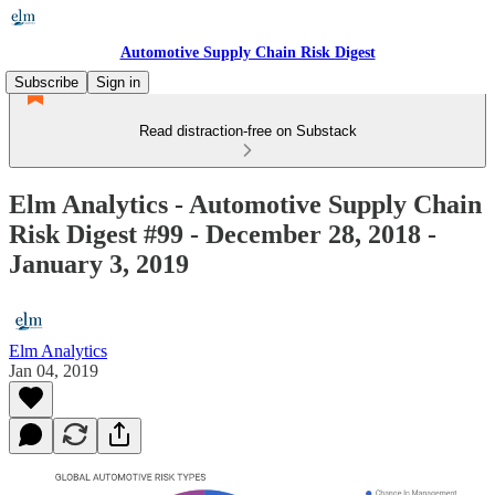
Automotive Supply Chain Risk Digest
Subscribe
Sign in
Read distraction-free on Substack
Elm Analytics - Automotive Supply Chain
Risk Digest #99 - December 28, 2018 -
January 3, 2019
Elm Analytics
Jan 04, 2019