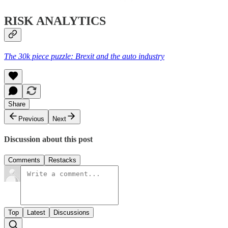
RISK ANALYTICS
The 30k piece puzzle: Brexit and the auto industry
Share
Previous
Next
Discussion about this post
Comments
Restacks
Top
Latest
Discussions