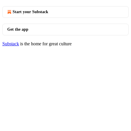
Start your Substack
Get the app
Substack
is the home for great culture