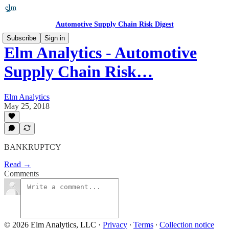
Automotive Supply Chain Risk Digest
Subscribe
Sign in
Elm Analytics - Automotive
Supply Chain Risk…
Elm Analytics
May 25, 2018
BANKRUPTCY
Read →
Comments
© 2026 Elm Analytics, LLC
·
Privacy
∙
Terms
∙
Collection notice