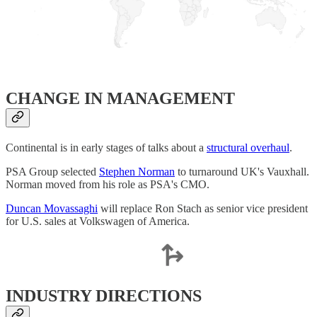
CHANGE IN MANAGEMENT
Continental is in early stages of talks about a
structural overhaul
.
PSA Group selected
Stephen Norman
to turnaround UK's Vauxhall.
Norman moved from his role as PSA's CMO.
Duncan Movassaghi
will replace Ron Stach as senior vice president
for U.S. sales at Volkswagen of America.
INDUSTRY DIRECTIONS