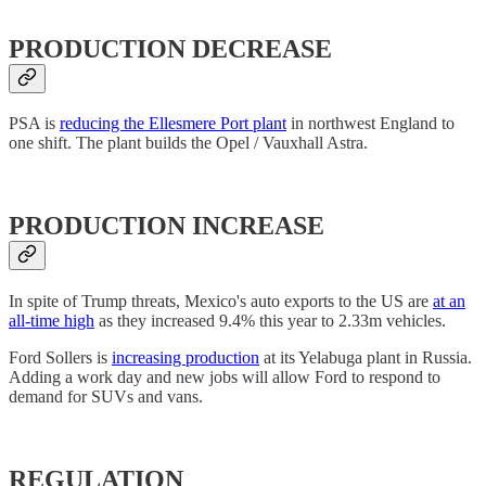
PRODUCTION DECREASE
PSA is
reducing the Ellesmere Port plant
in northwest England to
one shift. The plant builds the Opel / Vauxhall Astra.
PRODUCTION INCREASE
In spite of Trump threats, Mexico's auto exports to the US are
at an
all-time high
as they increased 9.4% this year to 2.33m vehicles.
Ford Sollers is
increasing production
at its Yelabuga plant in Russia.
Adding a work day and new jobs will allow Ford to respond to
demand for SUVs and vans.
REGULATION