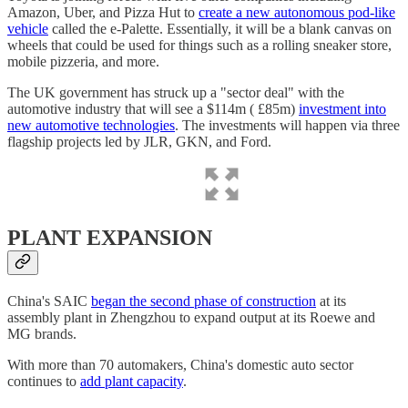
Amazon, Uber, and Pizza Hut to
create a new autonomous pod-like
vehicle
called the e-Palette. Essentially, it will be a blank canvas on
wheels that could be used for things such as a rolling sneaker store,
mobile pizzeria, and more.
The UK government has struck up a "sector deal" with the
automotive industry that will see a $114m ( £85m)
investment into
new automotive technologies
. The investments will happen via three
flagship projects led by JLR, GKN, and Ford.
PLANT EXPANSION
China's SAIC
began the second phase of construction
at its
assembly plant in Zhengzhou to expand output at its Roewe and
MG brands.
With more than 70 automakers, China's domestic auto sector
continues to
add plant capacity
.