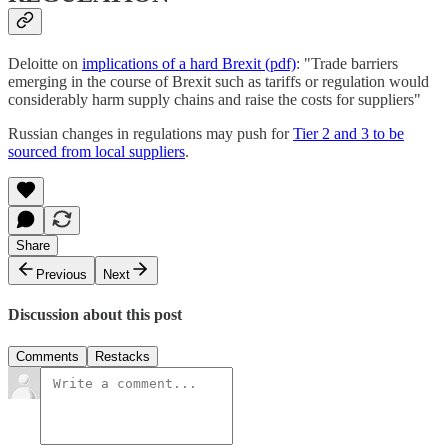
Deloitte on
implications of a hard Brexit (pdf)
: "Trade barriers
emerging in the course of Brexit such as tariffs or regulation would
considerably harm supply chains and raise the costs for suppliers"
Russian changes in regulations may push for
Tier 2 and 3 to be
sourced from local suppliers
.
Share
Previous
Next
Discussion about this post
Comments
Restacks