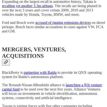
Expanding on the largest recall in automotive history, Takata is
recalling yet another 3.3m airbags
. The recalls are being phased in
over the next 3 years and cover certain 2009, 2010 and 2013
vehicles made by Honda, Toyota, BMW, and more.
Ford and Bosch were
accused of rigging emissions devices
on diesel
pickups. Bosch faces similar accusations in cases against VW, FCA
and GM.
MERGERS, VENTURES,
ACQUISITIONS
BlackBerry is
partnering with Baidu
to provide its QNX operating
system for Baidu's autonomous platform.
The Renault-Nissan-Mitsubishi alliance is
launching a $1b venture
capital fund
to be used over the next five years. Alliance Ventures
will focus on investments in vehicle electrification, autonomous
systems, connectivity and artificial intelligence.
Toyota is joining forces with five other companies including