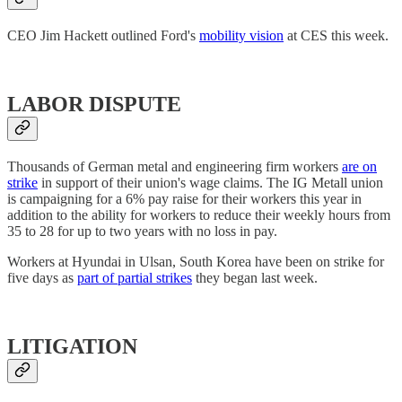
CEO Jim Hackett outlined Ford's
mobility vision
at CES this week.
LABOR DISPUTE
Thousands of German metal and engineering firm workers
are on
strike
in support of their union's wage claims. The IG Metall union
is campaigning for a 6% pay raise for their workers this year in
addition to the ability for workers to reduce their weekly hours from
35 to 28 for up to two years with no loss in pay.
Workers at Hyundai in Ulsan, South Korea have been on strike for
five days as
part of partial strikes
they began last week.
LITIGATION