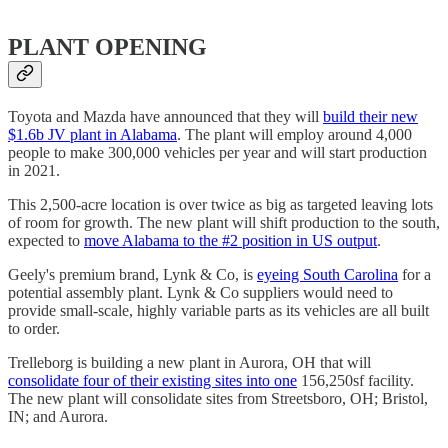
PLANT OPENING
Toyota and Mazda have announced that they will
build their new
$1.6b JV plant in Alabama
. The plant will employ around 4,000
people to make 300,000 vehicles per year and will start production
in 2021.
This 2,500-acre location is over twice as big as targeted leaving lots
of room for growth. The new plant will shift production to the south,
expected to
move Alabama to the #2 position in US output
.
Geely's premium brand, Lynk & Co, is
eyeing South Carolina
for a
potential assembly plant. Lynk & Co suppliers would need to
provide small-scale, highly variable parts as its vehicles are all built
to order.
Trelleborg is building a new plant in Aurora, OH that will
consolidate four of their existing sites into one
156,250sf facility.
The new plant will consolidate sites from Streetsboro, OH; Bristol,
IN; and Aurora.