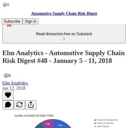
Automotive Supply Chain Risk Digest
Subscribe
Sign in
Read distraction-free on Substack
Elm Analytics - Automotive Supply Chain
Risk Digest #48 - January 5 - 11, 2018
Elm Analytics
Jan 12, 2018