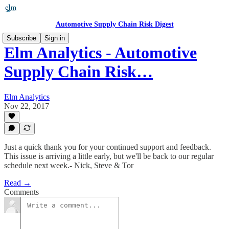
Automotive Supply Chain Risk Digest
Subscribe
Sign in
Elm Analytics - Automotive
Supply Chain Risk…
Elm Analytics
Nov 22, 2017
Just a quick thank you for your continued support and feedback.
This issue is arriving a little early, but we'll be back to our regular
schedule next week.- Nick, Steve & Tor
Read →
Comments