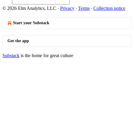
© 2026 Elm Analytics, LLC
·
Privacy
∙
Terms
∙
Collection notice
Start your Substack
Get the app
Substack
is the home for great culture