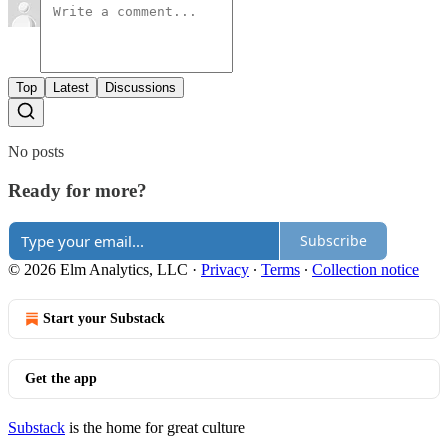
Top
Latest
Discussions
No posts
Ready for more?
Subscribe
© 2026 Elm Analytics, LLC
·
Privacy
∙
Terms
∙
Collection notice
Start your Substack
Get the app
Substack
is the home for great culture