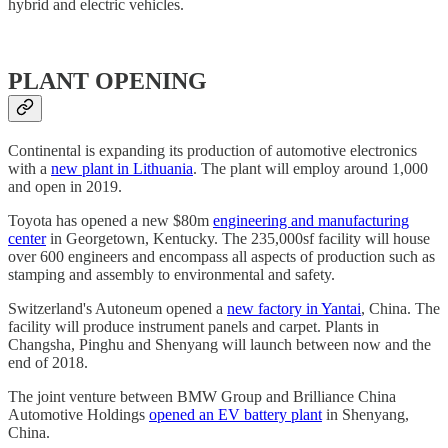
hybrid and electric vehicles.
PLANT OPENING
Continental is expanding its production of automotive electronics
with a
new plant in Lithuania
. The plant will employ around 1,000
and open in 2019.
Toyota has opened a new $80m
engineering and manufacturing
center
in Georgetown, Kentucky. The 235,000sf facility will house
over 600 engineers and encompass all aspects of production such as
stamping and assembly to environmental and safety.
Switzerland's Autoneum opened a
new factory in Yantai
, China. The
facility will produce instrument panels and carpet. Plants in
Changsha, Pinghu and Shenyang will launch between now and the
end of 2018.
The joint venture between BMW Group and Brilliance China
Automotive Holdings
opened an EV battery plant
in Shenyang,
China.