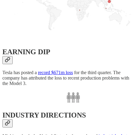
EARNING DIP
Tesla has posted a
record $671m loss
for the third quarter. The
company has attributed the loss to recent production problems with
the Model 3.
INDUSTRY DIRECTIONS