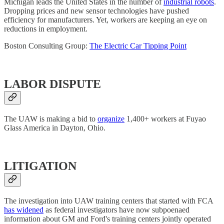
Michigan leads the United States in the number of
industrial robots
.
Dropping prices and new sensor technologies have pushed
efficiency for manufacturers. Yet, workers are keeping an eye on
reductions in employment.
Boston Consulting Group:
The Electric Car Tipping Point
LABOR DISPUTE
The UAW is making a bid to
organize
1,400+ workers at Fuyao
Glass America in Dayton, Ohio.
LITIGATION
The investigation into UAW training centers that started with FCA
has widened
as federal investigators have now subpoenaed
information about GM and Ford's training centers jointly operated