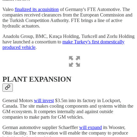
Valeo
finalized its acquisition
of Germany's FTE Automotive. The
companies received clearances from the European Commission and
the Turkish Competition Authority. FTE brings a line of active
hydraulic actuators.
Anadolu Group, BMC, Kıraça Holding, Turkcell and Zorlu Holding
have launched a consortium to
make Turkey's first domestically
produced vehicle
.
PLANT EXPANSION
General Motors
will invest
$3.5m into its factory in Lockport,
Canada. The site makes cooling components and systems within the
GM ecosystem. It competes internally and against outside
companies to make parts for GM vehicles.
German automotive supplier Schaeffler
will expand
its Wooster,
Ohio facility. The renovation will enable the company to produce