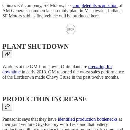
China's EV company, SF Motors, has
completed its acquisition
of
AM General's commercial assembly plant in Mishawaka, Indiana.
SF Motors said its first vehicle will be produced here.
PLANT SHUTDOWN
Workers at the GM Lordstown, Ohio plant are
preparing for
downtime
in early 2018. GM reported the worst sales performance
of the Lordstown made Chevy Cruze in the past twelve months.
PRODUCTION INCREASE
Panasonic says that they have
identified production bottlenecks
at
their joint venture GigaFactory with Tesla and that battery
production will increase once the automation process is completed.