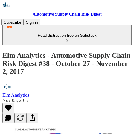
Automotive Supply Chain Risk Digest
Subscribe
Sign in
Read distraction-free on Substack
Elm Analytics - Automotive Supply Chain
Risk Digest #38 - October 27 - November
2, 2017
Elm Analytics
Nov 03, 2017