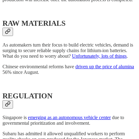
RAW MATERIALS
As automakers turn their focus to build electric vehicles, demand is
surging to secure reliable supply chains for lithium-ion batteries.
What do you need to worry about?
Unfortunately, lots of things
.
Chinese environmental reforms have
driven up the price of alumina
56% since August.
REGULATION
Singapore is
emerging as an autonomous vehicle center
due to
governmental prioritization and involvement.
Subaru has admitted it allowed unqualified workers to perform