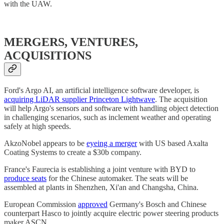
with the UAW.
MERGERS, VENTURES,
ACQUISITIONS
Ford's Argo AI, an artificial intelligence software developer, is
acquiring LiDAR supplier Princeton Lightwave
. The acquisition
will help Argo's sensors and software with handling object detection
in challenging scenarios, such as inclement weather and operating
safely at high speeds.
AkzoNobel appears to be
eyeing a merger
with US based Axalta
Coating Systems to create a $30b company.
France's Faurecia is establishing a joint venture with BYD to
produce seats
for the Chinese automaker. The seats will be
assembled at plants in Shenzhen, Xi'an and Changsha, China.
European Commission
approved
Germany's Bosch and Chinese
counterpart Hasco to jointly acquire electric power steering products
maker ASCN.