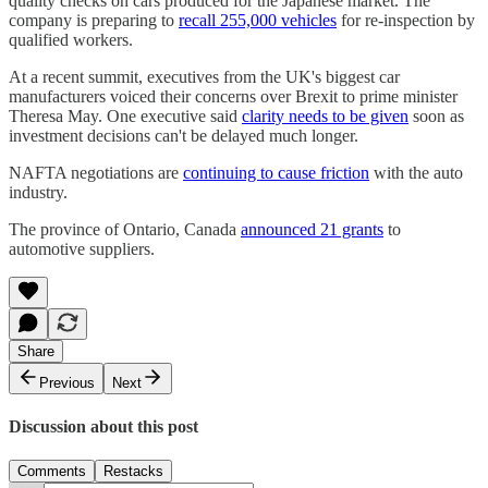
quality checks on cars produced for the Japanese market. The
company is preparing to
recall 255,000 vehicles
for re-inspection by
qualified workers.
At a recent summit, executives from the UK's biggest car
manufacturers voiced their concerns over Brexit to prime minister
Theresa May. One executive said
clarity needs to be given
soon as
investment decisions can't be delayed much longer.
NAFTA negotiations are
continuing to cause friction
with the auto
industry.
The province of Ontario, Canada
announced 21 grants
to
automotive suppliers.
Share
Previous
Next
Discussion about this post
Comments
Restacks