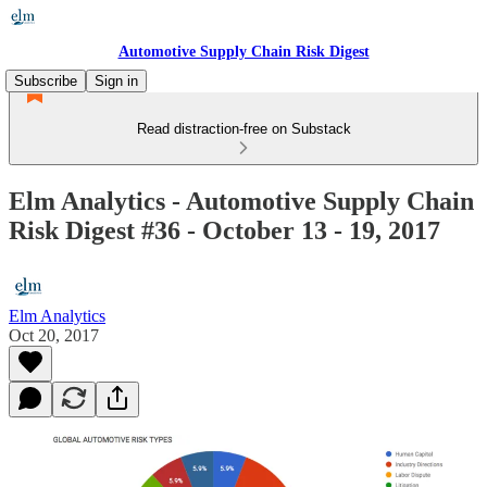
Automotive Supply Chain Risk Digest
Subscribe
Sign in
Read distraction-free on Substack
Elm Analytics - Automotive Supply Chain
Risk Digest #36 - October 13 - 19, 2017
Elm Analytics
Oct 20, 2017