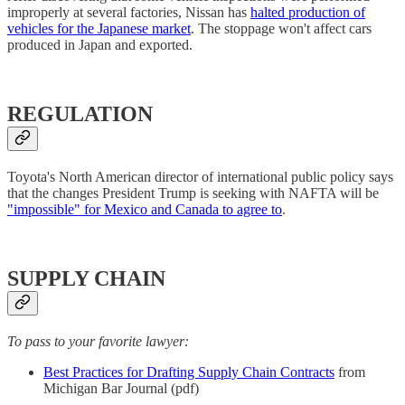
improperly at several factories, Nissan has
halted production of
vehicles for the Japanese market
. The stoppage won't affect cars
produced in Japan and exported.
REGULATION
Toyota's North American director of international public policy says
that the changes President Trump is seeking with NAFTA will be
"impossible" for Mexico and Canada to agree to
.
SUPPLY CHAIN
To pass to your favorite lawyer:
Best Practices for Drafting Supply Chain Contracts
from
Michigan Bar Journal (pdf)