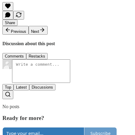
Share
Previous
Next
Discussion about this post
Comments
Restacks
Top
Latest
Discussions
No posts
Ready for more?
Subscribe