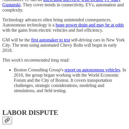
Gustanski
. They cover trends in connectivity, EVs, automation and
complexity.
Technology advances often bring unintended consequences.
Autonomous technology is a
huge power drain and may be at odds
with the gains from electric vehicles and fuel efficiency.
GM will be the
first automaker to test
self-driving cars in New York
City. The tests using automated Chevy Bolts will begin in early
2018.
This week's recommended long read:
Boston Consulting Group's
report on autonomous vehicles
. In
2016, the group began working with the World Economic
Forum and the City of Boston. It covers transportation
challenges, strategic considerations, modeling and
simulations, and field testing.
LABOR DISPUTE