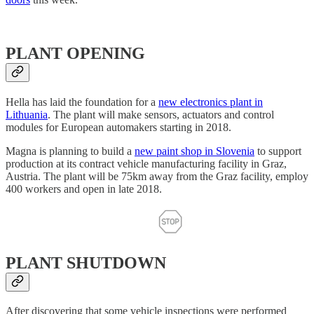
PLANT OPENING
Hella has laid the foundation for a
new electronics plant in
Lithuania
. The plant will make sensors, actuators and control
modules for European automakers starting in 2018.
Magna is planning to build a
new paint shop in Slovenia
to support
production at its contract vehicle manufacturing facility in Graz,
Austria. The plant will be 75km away from the Graz facility, employ
400 workers and open in late 2018.
PLANT SHUTDOWN
After discovering that some vehicle inspections were performed