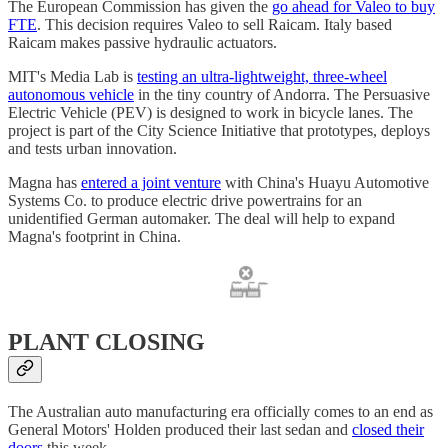
The European Commission has given the
go ahead for Valeo to buy
FTE
. This decision requires Valeo to sell Raicam. Italy based
Raicam makes passive hydraulic actuators.
MIT's Media Lab is
testing an ultra-lightweight, three-wheel
autonomous vehicle
in the tiny country of Andorra. The Persuasive
Electric Vehicle (PEV) is designed to work in bicycle lanes. The
project is part of the City Science Initiative that prototypes, deploys
and tests urban innovation.
Magna has
entered a joint venture
with China's Huayu Automotive
Systems Co. to produce electric drive powertrains for an
unidentified German automaker. The deal will help to expand
Magna's footprint in China.
PLANT CLOSING
The Australian auto manufacturing era officially comes to an end as
General Motors' Holden produced their last sedan and
closed their
doors
this week.