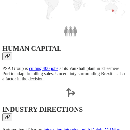
HUMAN CAPITAL
PSA Group is
cutting 400 jobs
at its Vauxhall plant in Ellesmere
Port to adapt to falling sales. Uncertainty surrounding Brexit is also
a factor in the decision.
INDUSTRY DIRECTIONS
Automotive IT has an
interesting interview with Delphi VP Mary