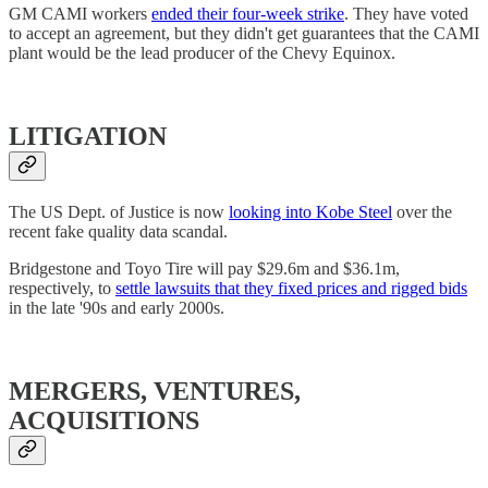
GM CAMI workers
ended their four-week strike
. They have voted
to accept an agreement, but they didn't get guarantees that the CAMI
plant would be the lead producer of the Chevy Equinox.
LITIGATION
The US Dept. of Justice is now
looking into Kobe Steel
over the
recent fake quality data scandal.
Bridgestone and Toyo Tire will pay $29.6m and $36.1m,
respectively, to
settle lawsuits that they fixed prices and rigged bids
in the late '90s and early 2000s.
MERGERS, VENTURES,
ACQUISITIONS