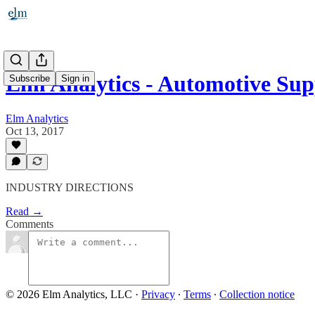
Elm Analytics - Automotive Su
Subscribe
Sign in
Elm Analytics
Oct 13, 2017
INDUSTRY DIRECTIONS
Read →
Comments
© 2026 Elm Analytics, LLC
·
Privacy
∙
Terms
∙
Collection notice