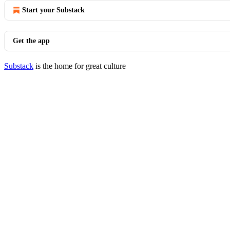
Start your Substack
Get the app
Substack
is the home for great culture