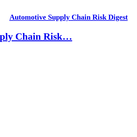
Automotive Supply Chain Risk Digest
pply Chain Risk…