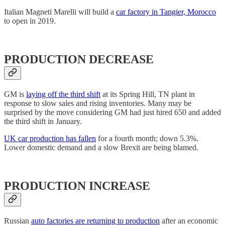
Italian Magneti Marelli will build a
car factory in Tangier, Morocco
to open in 2019.
PRODUCTION DECREASE
GM is
laying off the third shift
at its Spring Hill, TN plant in
response to slow sales and rising inventories. Many may be
surprised by the move considering GM had just hired 650 and added
the third shift in January.
UK car production has fallen
for a fourth month; down 5.3%.
Lower domestic demand and a slow Brexit are being blamed.
PRODUCTION INCREASE
Russian
auto factories are returning to production
after an economic