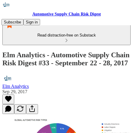
Automotive Supply Chain Risk Digest
Subscribe
Sign in
Read distraction-free on Substack
Elm Analytics - Automotive Supply Chain
Risk Digest #33 - September 22 - 28, 2017
Elm Analytics
Sep 29, 2017