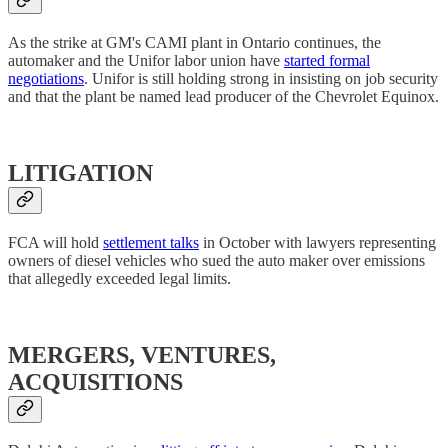
As the strike at GM's CAMI plant in Ontario continues, the
automaker and the Unifor labor union have
started formal
negotiations
. Unifor is still holding strong in insisting on job security
and that the plant be named lead producer of the Chevrolet Equinox.
LITIGATION
FCA will hold
settlement talks
in October with lawyers representing
owners of diesel vehicles who sued the auto maker over emissions
that allegedly exceeded legal limits.
MERGERS, VENTURES,
ACQUISITIONS