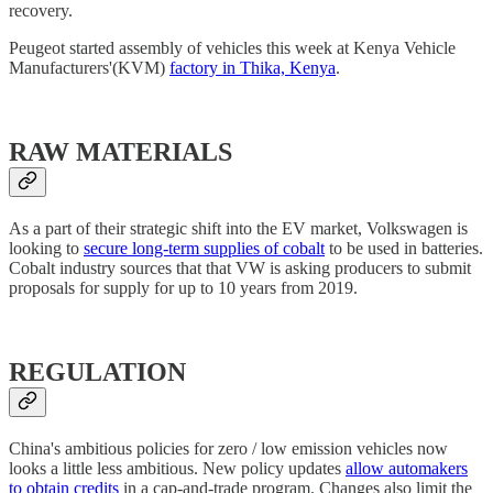
recovery.
Peugeot started assembly of vehicles this week at Kenya Vehicle
Manufacturers'(KVM)
factory in Thika, Kenya
.
RAW MATERIALS
As a part of their strategic shift into the EV market, Volkswagen is
looking to
secure long-term supplies of cobalt
to be used in batteries.
Cobalt industry sources that that VW is asking producers to submit
proposals for supply for up to 10 years from 2019.
REGULATION
China's ambitious policies for zero / low emission vehicles now
looks a little less ambitious. New policy updates
allow automakers
to obtain credits
in a cap-and-trade program. Changes also limit the