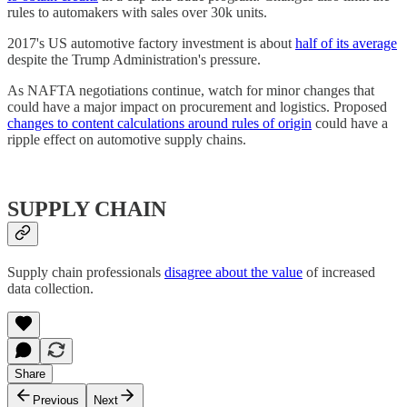
rules to automakers with sales over 30k units.
2017's US automotive factory investment is about
half of its average
despite the Trump Administration's pressure.
As NAFTA negotiations continue, watch for minor changes that
could have a major impact on procurement and logistics. Proposed
changes to content calculations around rules of origin
could have a
ripple effect on automotive supply chains.
SUPPLY CHAIN
Supply chain professionals
disagree about the value
of increased
data collection.
Share
Previous
Next