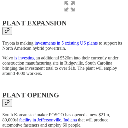
PLANT EXPANSION
Toyota is making
investments in 5 existing US plants
to support its
North American hybrid powertrain.
Volvo
is investing
an additional $520m into their currently under
construction manufacturing site in Ridgeville, South Carolina
bringing the investment total to over $1b. The plant will employ
around 4000 workers.
PLANT OPENING
South Korean steelmaker POSCO has opened a new $21m,
80,000sf
facility in Jeffersonville, Indiana
that will produce
automotive fasteners and employ 60 people.