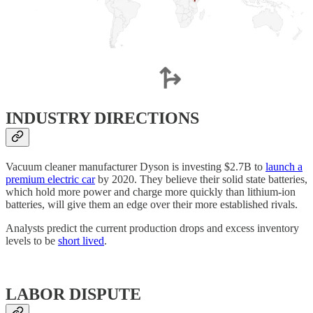
INDUSTRY DIRECTIONS
Vacuum cleaner manufacturer Dyson is investing $2.7B to
launch a
premium electric car
by 2020. They believe their solid state batteries,
which hold more power and charge more quickly than lithium-ion
batteries, will give them an edge over their more established rivals.
Analysts predict the current production drops and excess inventory
levels to be
short lived
.
LABOR DISPUTE