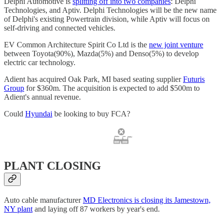
Delphi Automotive is
splitting off into two companies
: Delphi
Technologies, and Aptiv. Delphi Technologies will be the new name
of Delphi's existing Powertrain division, while Aptiv will focus on
self-driving and connected vehicles.
EV Common Architecture Spirit Co Ltd is the
new joint venture
between Toyota(90%), Mazda(5%) and Denso(5%) to develop
electric car technology.
Adient has acquired Oak Park, MI based seating supplier
Futuris
Group
for $360m. The acquisition is expected to add $500m to
Adient's annual revenue.
Could
Hyundai
be looking to buy FCA?
PLANT CLOSING
Auto cable manufacturer
MD Electronics is closing its Jamestown,
NY plant
and laying off 87 workers by year's end.