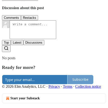
Discussion about this post
Comments
Restacks
Top
Latest
Discussions
No posts
Ready for more?
Subscribe
© 2026 Elm Analytics, LLC
·
Privacy
∙
Terms
∙
Collection notice
Start your Substack