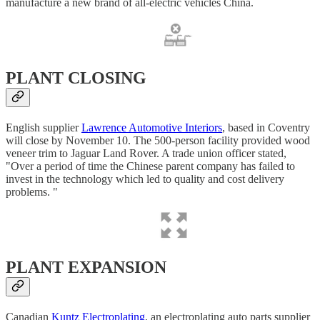
manufacture a new brand of all-electric vehicles China.
PLANT CLOSING
English supplier
Lawrence Automotive Interiors
, based in Coventry
will close by November 10. The 500-person facility provided wood
veneer trim to Jaguar Land Rover. A trade union officer stated,
"Over a period of time the Chinese parent company has failed to
invest in the technology which led to quality and cost delivery
problems. "
PLANT EXPANSION
Canadian
Kuntz Electroplating
, an electroplating auto parts supplier