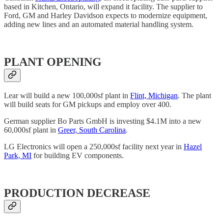
based in Kitchen, Ontario, will expand it facility. The supplier to
Ford, GM and Harley Davidson expects to modernize equipment,
adding new lines and an automated material handling system.
PLANT OPENING
Lear will build a new 100,000sf plant in
Flint, Michigan
. The plant
will build seats for GM pickups and employ over 400.
German supplier Bo Parts GmbH is investing $4.1M into a new
60,000sf plant in
Greer, South Carolina
.
LG Electronics will open a 250,000sf facility next year in
Hazel
Park, MI
for building EV components.
PRODUCTION DECREASE