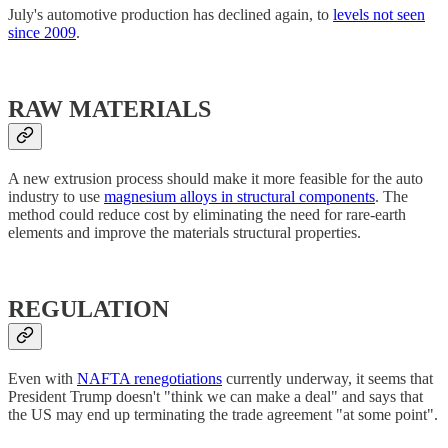
July's automotive production has declined again, to
levels not seen
since 2009
.
RAW MATERIALS
A new extrusion process should make it more feasible for the auto
industry to use
magnesium alloys in structural components
. The
method could reduce cost by eliminating the need for rare-earth
elements and improve the materials structural properties.
REGULATION
Even with
NAFTA renegotiations
currently underway, it seems that
President Trump doesn't "think we can make a deal" and says that
the US may end up terminating the trade agreement "at some point".