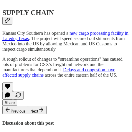
SUPPLY CHAIN
Kansas City Southern has opened a
new cargo processing facility in
Laredo, Texas
. The project will speed secured rail shipments from
Mexico into the US by allowing Mexican and US Customs to
inspect cargo simultaneously.
A rough rollout of changes to "streamline operations" has caused
lots of problems for CSX's freight rail network and the
manufacturers that depend on it.
Delays and congestion have
affected supply chains
across the entire eastern half of the US.
Share
Previous
Next
Discussion about this post