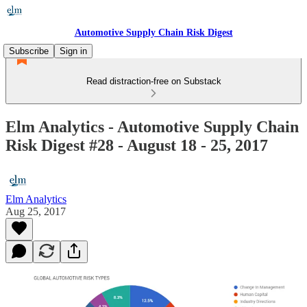
Automotive Supply Chain Risk Digest
Subscribe
Sign in
Read distraction-free on Substack
Elm Analytics - Automotive Supply Chain
Risk Digest #28 - August 18 - 25, 2017
Elm Analytics
Aug 25, 2017