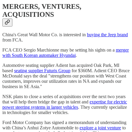
MERGERS, VENTURES,
ACQUISITIONS
China's Great Wall Motor Co. is interested in
buying the Jeep brand
from FCA.
FCA CEO Sergio Marchionne may be setting his sights on a
merger
with South Korean automaker Hyundai
.
Automotive seating supplier Adient has acquired Oak Park, MI
based
seating supplier Futuris Group
for $360M. Adient CEO Bruce
McDonald says the deal "strengthens our position with West Coast
customers, improves our utilization rates in NA and expands our
business in SE Asia."
NSK plans to close a series of acquisitions over the next two years
that will help them bridge the gap in talent and
expertise for electric
power steering systems in larger vehicles
. They currently specialize
in technologies for smaller vehicles.
Ford Motor Company has signed a memorandum of understanding
with China’s Anhui Zotye Automobile to
explore a joint venture
to