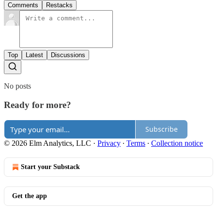
Comments
Restacks
Top
Latest
Discussions
No posts
Ready for more?
Subscribe
© 2026 Elm Analytics, LLC
·
Privacy
∙
Terms
∙
Collection notice
Start your Substack
Get the app