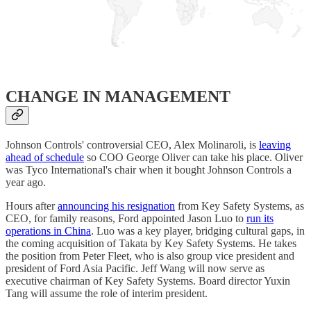
​CHANGE IN MANAGEMENT
Johnson Controls' controversial CEO, Alex Molinaroli, is
leaving
ahead of schedule
so COO George Oliver can take his place. Oliver
was Tyco International's chair when it bought Johnson Controls a
year ago.
Hours after
announcing his resignation
from Key Safety Systems, as
CEO, for family reasons, Ford appointed Jason Luo to
run its
operations in China
. Luo was a key player, bridging cultural gaps, in
the coming acquisition of Takata by Key Safety Systems. He takes
the position from Peter Fleet, who is also group vice president and
president of Ford Asia Pacific. Jeff Wang will now serve as
executive chairman of Key Safety Systems. Board director Yuxin
Tang will assume the role of interim president.