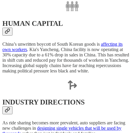
HUMAN CAPITAL
China’s unwritten boycott of South Korean goods is
affecting its
own workers
. Kia's Yancheng, China facility is now operating at
30% capacity due to a 61% drop in sales in China. This has resulted
in shift cuts and reduced pay for thousands of workers in Yancheng.
Increasing global supply chains have far reaching repercussions
making political pressure less black and white.
INDUSTRY DIRECTIONS
As ride sharing becomes more prevalent, auto suppliers are facing
new challenges in
designing single vehicles that will be used by