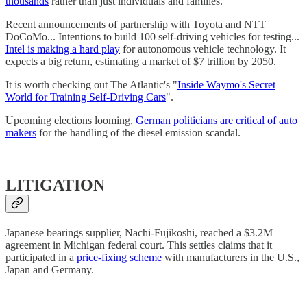
thousands
rather than just individuals and families.
Recent announcements of partnership with Toyota and NTT
DoCoMo... Intentions to build 100 self-driving vehicles for testing...
Intel is making a hard play
for autonomous vehicle technology. It
expects a big return, estimating a market of $7 trillion by 2050.
It is worth checking out The Atlantic's "
Inside Waymo's Secret
World for Training Self-Driving Cars
".
Upcoming elections looming,
German politicians are critical of auto
makers
for the handling of the diesel emission scandal.
LITIGATION
Japanese bearings supplier, Nachi-Fujikoshi, reached a $3.2M
agreement in Michigan federal court. This settles claims that it
participated in a
price-fixing scheme
with manufacturers in the U.S.,
Japan and Germany.