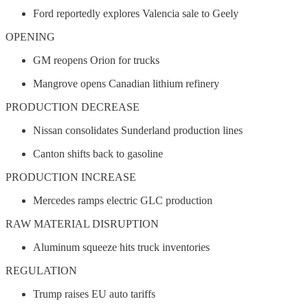
Ford reportedly explores Valencia sale to Geely
OPENING
GM reopens Orion for trucks
Mangrove opens Canadian lithium refinery
PRODUCTION DECREASE
Nissan consolidates Sunderland production lines
Canton shifts back to gasoline
PRODUCTION INCREASE
Mercedes ramps electric GLC production
RAW MATERIAL DISRUPTION
Aluminum squeeze hits truck inventories
REGULATION
Trump raises EU auto tariffs