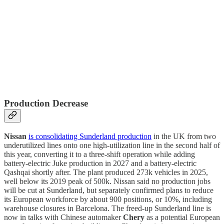
Production Decrease
Nissan
is consolidating Sunderland production
in the UK from two
underutilized lines onto one high-utilization line in the second half of
this year, converting it to a three-shift operation while adding
battery-electric Juke production in 2027 and a battery-electric
Qashqai shortly after. The plant produced 273k vehicles in 2025,
well below its 2019 peak of 500k. Nissan said no production jobs
will be cut at Sunderland, but separately confirmed plans to reduce
its European workforce by about 900 positions, or 10%, including
warehouse closures in Barcelona. The freed-up Sunderland line is
now in talks with Chinese automaker
Chery
as a potential European