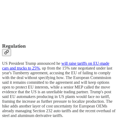
Regulation
US President Trump announced he
will raise tariffs on EU-made
cars and trucks to 25%
, up from the 15% rate negotiated under last
year's Turnberry agreement, accusing the EU of failing to comply
with the deal without specifying how. The European Commission
said it remains committed to the agreement and will keep options
open to protect EU interests, while a senior MEP called the move
evidence that the US is an unreliable trading partner. Trump's post
said EU automakers producing in US plants would face no tariff,
framing the increase as further pressure to localize production. The
hike adds another layer of cost uncertainty for European OEMs
already managing Section 232 auto tariffs and the recent overhaul of
steel and aluminum derivative tariffs.