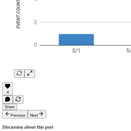
4
Share
Previous
Next
Discussion about this post