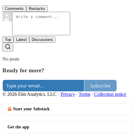
Comments
Restacks
Top
Latest
Discussions
No posts
Ready for more?
Subscribe
© 2026 Elm Analytics, LLC
·
Privacy
∙
Terms
∙
Collection notice
Start your Substack
Get the app