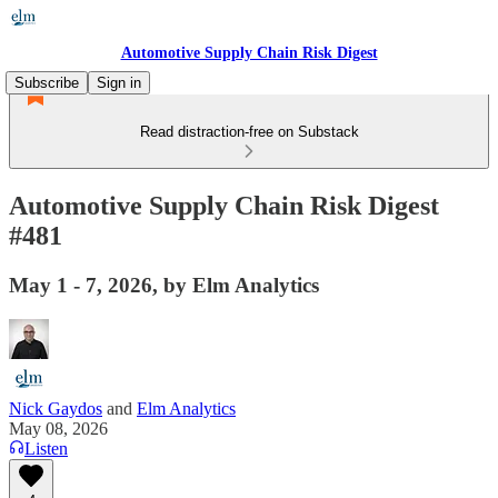
Automotive Supply Chain Risk Digest
Subscribe
Sign in
Read distraction-free on Substack
Automotive Supply Chain Risk Digest
#481
May 1 - 7, 2026, by Elm Analytics
Nick Gaydos
and
Elm Analytics
May 08, 2026
Listen