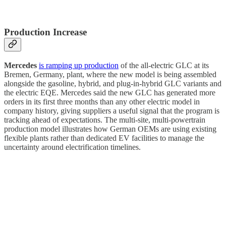
Production Increase
Mercedes
is ramping up production
of the all-electric GLC at its
Bremen, Germany, plant, where the new model is being assembled
alongside the gasoline, hybrid, and plug-in-hybrid GLC variants and
the electric EQE. Mercedes said the new GLC has generated more
orders in its first three months than any other electric model in
company history, giving suppliers a useful signal that the program is
tracking ahead of expectations. The multi-site, multi-powertrain
production model illustrates how German OEMs are using existing
flexible plants rather than dedicated EV facilities to manage the
uncertainty around electrification timelines.