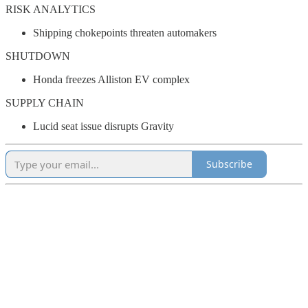
RISK ANALYTICS
Shipping chokepoints threaten automakers
SHUTDOWN
Honda freezes Alliston EV complex
SUPPLY CHAIN
Lucid seat issue disrupts Gravity
Subscribe