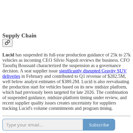
Supply Chain
Lucid
has suspended its full-year production guidance of 25k to 27k
vehicles as incoming CEO Silvio Napoli reviews the business. CFO
Taoufiq Boussaid characterized the suspension as a governance
decision. A seat supplier issue
significantly disrupted Gravity SUV
deliveries
in February and contributed to Q1 revenue of $282.5M,
well below analyst estimates of $389.2M. Lucid is also reevaluating
the production start for vehicles based on its new midsize platform,
which had previously been targeted for late 2026. The combination
of suspended guidance, midsize-platform timing under review, and
recent supplier quality issues creates uncertainty for suppliers
tracking Lucid's volume commitments and program timing.
Subscribe