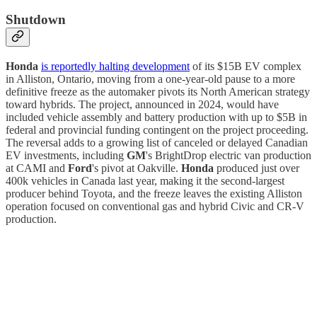
Shutdown
Honda
is reportedly halting development
of its $15B EV complex
in Alliston, Ontario, moving from a one-year-old pause to a more
definitive freeze as the automaker pivots its North American strategy
toward hybrids. The project, announced in 2024, would have
included vehicle assembly and battery production with up to $5B in
federal and provincial funding contingent on the project proceeding.
The reversal adds to a growing list of canceled or delayed Canadian
EV investments, including
GM
's BrightDrop electric van production
at CAMI and
Ford
's pivot at Oakville.
Honda
produced just over
400k vehicles in Canada last year, making it the second-largest
producer behind Toyota, and the freeze leaves the existing Alliston
operation focused on conventional gas and hybrid Civic and CR-V
production.