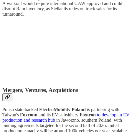
A walkout would require international UAW approval and could
disrupt Ram inventory, as Stellantis relies on truck sales for its
turnaround.
Mergers, Ventures, Acquisitions
Polish state-backed
ElectroMobility Poland
is partnering with
Taiwan's
Foxconn
and its EV subsidiary
Foxtron
to develop an EV
production and research hub
in Jaworzno, southern Poland, with
binding agreements targeted for the second half of 2026. Initial
production capacity will be around 100k vehicles per year, scalable