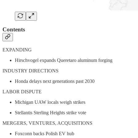
Contents
EXPANDING
Hirschvogel expands Queretaro aluminum forging
INDUSTRY DIRECTIONS
Honda delays next generations past 2030
LABOR DISPUTE
Michigan UAW locals weigh strikes
Stellantis Sterling Heights strike vote
MERGERS, VENTURES, ACQUISITIONS
Foxconn backs Polish EV hub