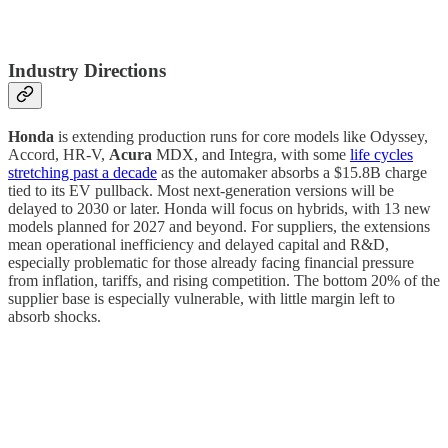
Industry Directions
Honda
is extending production runs for core models like Odyssey,
Accord, HR-V,
Acura
MDX, and Integra, with some
life cycles
stretching past a decade
as the automaker absorbs a $15.8B charge
tied to its EV pullback. Most next-generation versions will be
delayed to 2030 or later. Honda will focus on hybrids, with 13 new
models planned for 2027 and beyond. For suppliers, the extensions
mean operational inefficiency and delayed capital and R&D,
especially problematic for those already facing financial pressure
from inflation, tariffs, and rising competition. The bottom 20% of the
supplier base is especially vulnerable, with little margin left to
absorb shocks.