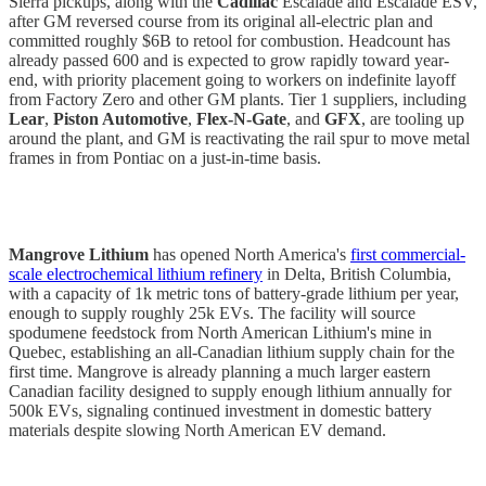
Sierra pickups, along with the
Cadillac
Escalade and Escalade ESV,
after GM reversed course from its original all-electric plan and
committed roughly $6B to retool for combustion. Headcount has
already passed 600 and is expected to grow rapidly toward year-
end, with priority placement going to workers on indefinite layoff
from Factory Zero and other GM plants. Tier 1 suppliers, including
Lear
,
Piston Automotive
,
Flex-N-Gate
, and
GFX
, are tooling up
around the plant, and GM is reactivating the rail spur to move metal
frames in from Pontiac on a just-in-time basis.
Mangrove Lithium
has opened North America's
first commercial-
scale electrochemical lithium refinery
in Delta, British Columbia,
with a capacity of 1k metric tons of battery-grade lithium per year,
enough to supply roughly 25k EVs. The facility will source
spodumene feedstock from North American Lithium's mine in
Quebec, establishing an all-Canadian lithium supply chain for the
first time. Mangrove is already planning a much larger eastern
Canadian facility designed to supply enough lithium annually for
500k EVs, signaling continued investment in domestic battery
materials despite slowing North American EV demand.