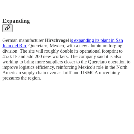
Expanding
German manufacturer
Hirschvogel
i
s expanding its plant in San
Juan del Rio
, Queretaro, Mexico, with a new aluminum forging
division. The site will roughly double its operational footprint to
452k ft² and add 200 new workers. The company said it is also
working to bring more suppliers closer to the Queretaro operation to
improve logistics efficiency, reinforcing Mexico's role in the North
American supply chain even as tariff and USMCA uncertainty
pressures the region.