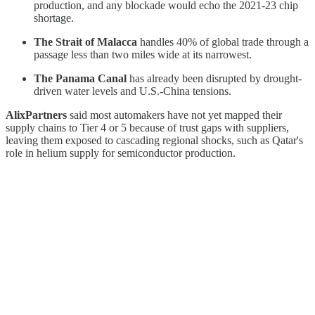
production, and any blockade would echo the 2021-23 chip
shortage.
The Strait of Malacca
handles 40% of global trade through a
passage less than two miles wide at its narrowest.
The Panama Canal
has already been disrupted by drought-
driven water levels and U.S.-China tensions.
AlixPartners
said most automakers have not yet mapped their
supply chains to Tier 4 or 5 because of trust gaps with suppliers,
leaving them exposed to cascading regional shocks, such as Qatar's
role in helium supply for semiconductor production.