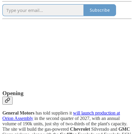
Subscribe
Opening
General Motors
has told suppliers it
will launch production at
Orion Assembly
in the second quarter of 2027, with an annual
volume of 190k units, just shy of two-thirds of the plant's capacity.
The site will build the gas-powered
Chevrolet
Silverado and
GMC