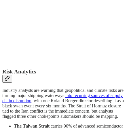
Risk Analytics
Industry analysts are warning that geopolitical and climate risks are
turning major shipping waterways
into recurring sources of supply
chain disruption
, with one Roland Berger director describing it as a
black swan event every six months. The Strait of Hormuz closure
tied to the Iran conflict is the immediate concern, but analysts
flagged three other chokepoints automakers should be mapping.
The Taiwan Strait
carries 90% of advanced semiconductor