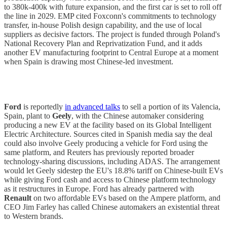
to 380k-400k with future expansion, and the first car is set to roll off
the line in 2029. EMP cited Foxconn's commitments to technology
transfer, in-house Polish design capability, and the use of local
suppliers as decisive factors. The project is funded through Poland's
National Recovery Plan and Reprivatization Fund, and it adds
another EV manufacturing footprint to Central Europe at a moment
when Spain is drawing most Chinese-led investment.
Ford
is reportedly
in advanced talks
to sell a portion of its Valencia,
Spain, plant to
Geely
, with the Chinese automaker considering
producing a new EV at the facility based on its Global Intelligent
Electric Architecture. Sources cited in Spanish media say the deal
could also involve Geely producing a vehicle for Ford using the
same platform, and Reuters has previously reported broader
technology-sharing discussions, including ADAS. The arrangement
would let Geely sidestep the EU's 18.8% tariff on Chinese-built EVs
while giving Ford cash and access to Chinese platform technology
as it restructures in Europe. Ford has already partnered with
Renault
on two affordable EVs based on the Ampere platform, and
CEO Jim Farley has called Chinese automakers an existential threat
to Western brands.