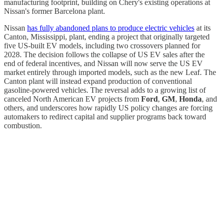
manufacturing footprint, building on Chery's existing operations at
Nissan's former Barcelona plant.
Nissan
has fully abandoned plans to produce electric vehicles
at its
Canton, Mississippi, plant, ending a project that originally targeted
five US-built EV models, including two crossovers planned for
2028. The decision follows the collapse of US EV sales after the
end of federal incentives, and Nissan will now serve the US EV
market entirely through imported models, such as the new Leaf. The
Canton plant will instead expand production of conventional
gasoline-powered vehicles. The reversal adds to a growing list of
canceled North American EV projects from
Ford
,
GM
,
Honda
, and
others, and underscores how rapidly US policy changes are forcing
automakers to redirect capital and supplier programs back toward
combustion.