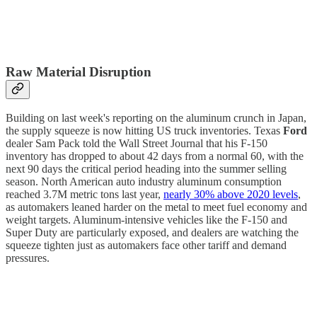
Raw Material Disruption
Building on last week's reporting on the aluminum crunch in Japan,
the supply squeeze is now hitting US truck inventories. Texas
Ford
dealer Sam Pack told the Wall Street Journal that his F-150
inventory has dropped to about 42 days from a normal 60, with the
next 90 days the critical period heading into the summer selling
season. North American auto industry aluminum consumption
reached 3.7M metric tons last year,
nearly 30% above 2020 levels
,
as automakers leaned harder on the metal to meet fuel economy and
weight targets. Aluminum-intensive vehicles like the F-150 and
Super Duty are particularly exposed, and dealers are watching the
squeeze tighten just as automakers face other tariff and demand
pressures.