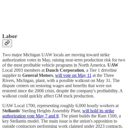
Labor
Two major Michigan UAW locals are moving toward strike
authorization votes in May, raising near-term production risk for two
of the most profitable vehicle programs in North America.
UAW
Local 2093 members at
Dauch Corporation
, a Tier 1 driveline
supplier to
General Motors
,
will vote on May 11
at the Three
Rivers, Michigan, plant, with a possible walkout on May 31. The
dispute centers on restoring wages and benefits that were not
restored since the 2008 crisis, despite the company's profitability. A
walkout could quickly affect GM truck production.
UAW Local 1700, representing roughly 6,000 hourly workers at
Stellantis
' Sterling Heights Assembly Plant,
will hold its strike
authorization vote May 7 and 8
. The plant builds the Ram 1500, a
key Stellantis model. The main issue is the union's opposition to
outside contractors performing work claimed under 2023 contracts.