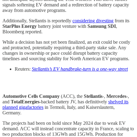
signals softening EV demand and a redirection of battery capacity
away from automotive programs.
Additionally, Stellantis is reportedly
considering divesting
from its
StarPlus Energy
battery joint venture with
Samsung SDI
,
Bloomberg reported.
While a decision has not yet been finalized, an exit could be costly
and protracted, potentially requiring a third-party stake sale. Any
changes in ownership or pace could disrupt battery capacity
timelines and sourcing stability for North American EV programs.
Reuters:
Stellantis’s EV handbrake-turn is a one-way street
Automotive Cells Company
(ACC), the
Stellantis
-,
Mercedes
-,
and
TotalEnergies
-backed battery JV, has definitively
shelved its
planned gigafactories
in Termoli, Italy, and Kaiserslautern,
Germany.
The projects had been on hold since May 2024 due to weak EV
demand. ACC will instead concentrate capacity in France, scaling to
two production blocks of 13GWh and 15GWh. Production for