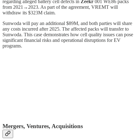
regarding alleged battery cell defects in
Zeekr
001 WE86 packs
from 2021→2023. As part of the agreement, VREMT will
withdraw its $323M claim.
Sunwoda will pay an additional $89M, and both parties will share
any costs incurred after 2025. The affected packs will transfer to
Sunwoda. This case demonstrates how cell quality issues can pose
significant financial risks and operational disruptions for EV
programs.
Mergers, Ventures, Acquisitions