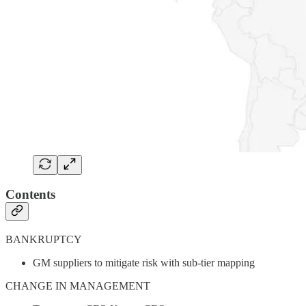
Contents
BANKRUPTCY
GM suppliers to mitigate risk with sub-tier mapping
CHANGE IN MANAGEMENT