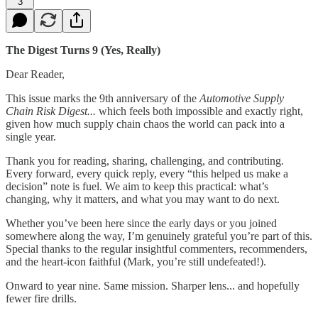
3
The Digest Turns 9 (Yes, Really)
Dear Reader,
This issue marks the 9th anniversary of the
Automotive Supply
Chain Risk Digest...
which feels both impossible and exactly right,
given how much supply chain chaos the world can pack into a
single year.
Thank you for reading, sharing, challenging, and contributing.
Every forward, every quick reply, every “this helped us make a
decision” note is fuel. We aim to keep this practical: what’s
changing, why it matters, and what you may want to do next.
Whether you’ve been here since the early days or you joined
somewhere along the way, I’m genuinely grateful you’re part of this.
Special thanks to the regular insightful commenters, recommenders,
and the heart-icon faithful (Mark, you’re still undefeated!).
Onward to year nine. Same mission. Sharper lens... and hopefully
fewer fire drills.