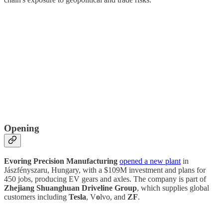
Opening
Evoring Precision Manufacturing
opened a new plant
in
Jászfényszaru, Hungary, with a $109M investment and plans for
450 jobs, producing EV gears and axles. The company is part of
Zhejiang Shuanghuan Driveline Group
, which supplies global
customers including
Tesla
, V
o
lvo, and
ZF
.