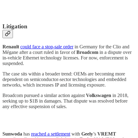
Litigation
Renault
could face a stop-sale order
in Germany for the Clio and
Mégane after a court ruled in favor of
Broadcom
in a dispute over
in-vehicle Ethernet technology licenses. For now, enforcement is
suspended.
The case sits within a broader trend: OEMs are becoming more
dependent on semiconductor-sector technologies and embedded
networks, which increases IP and licensing exposure.
Broadcom pursued a similar action against
Volkswagen
in 2018,
seeking up to $1B in damages. That dispute was resolved before
any effective suspension of sales.
Sunwoda
has
reached a settlement
with
Geely
’s
VREMT