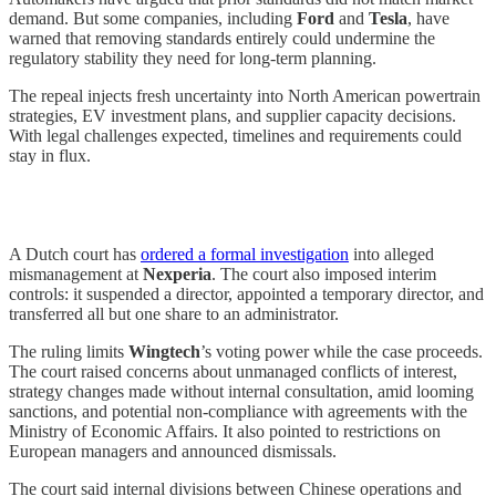
demand. But some companies, including
Ford
and
Tesla
, have
warned that removing standards entirely could undermine the
regulatory stability they need for long-term planning.
The repeal injects fresh uncertainty into North American powertrain
strategies, EV investment plans, and supplier capacity decisions.
With legal challenges expected, timelines and requirements could
stay in flux.
A Dutch court has
ordered a formal investigation
into alleged
mismanagement at
Nexperia
. The court also imposed interim
controls: it suspended a director, appointed a temporary director, and
transferred all but one share to an administrator.
The ruling limits
Wingtech
’s voting power while the case proceeds.
The court raised concerns about unmanaged conflicts of interest,
strategy changes made without internal consultation, amid looming
sanctions, and potential non-compliance with agreements with the
Ministry of Economic Affairs. It also pointed to restrictions on
European managers and announced dismissals.
The court said internal divisions between Chinese operations and