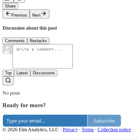
Share
Previous
Next
Discussion about this post
Comments
Restacks
Top
Latest
Discussions
No posts
Ready for more?
Subscribe
© 2026 Elm Analytics, LLC
·
Privacy
∙
Terms
∙
Collection notice