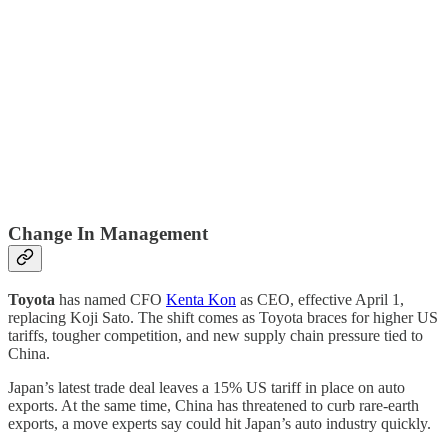
Change In Management
Toyota
has named CFO
Kenta Kon
as CEO, effective April 1,
replacing Koji Sato. The shift comes as Toyota braces for higher US
tariffs, tougher competition, and new supply chain pressure tied to
China.
Japan’s latest trade deal leaves a 15% US tariff in place on auto
exports. At the same time, China has threatened to curb rare-earth
exports, a move experts say could hit Japan’s auto industry quickly.