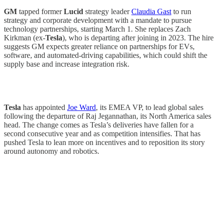
GM
tapped former
Lucid
strategy leader
Claudia Gast
to run
strategy and corporate development with a mandate to pursue
technology partnerships, starting March 1. She replaces Zach
Kirkman (ex-
Tesla
), who is departing after joining in 2023. The hire
suggests GM expects greater reliance on partnerships for EVs,
software, and automated-driving capabilities, which could shift the
supply base and increase integration risk.
Tesla
has appointed
Joe Ward
, its EMEA VP, to lead global sales
following the departure of Raj Jegannathan, its North America sales
head. The change comes as Tesla’s deliveries have fallen for a
second consecutive year and as competition intensifies. That has
pushed Tesla to lean more on incentives and to reposition its story
around autonomy and robotics.