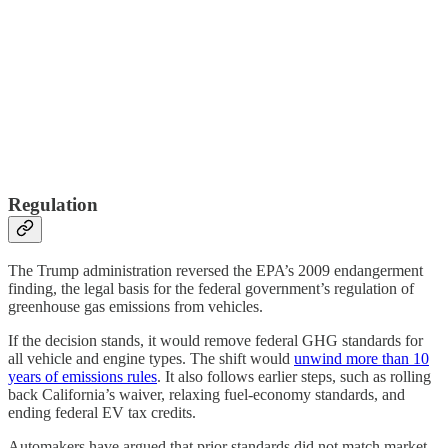
Regulation
The Trump administration reversed the EPA’s 2009 endangerment
finding, the legal basis for the federal government’s regulation of
greenhouse gas emissions from vehicles.
If the decision stands, it would remove federal GHG standards for
all vehicle and engine types. The shift would
unwind more than 10
years of emissions rules
. It also follows earlier steps, such as rolling
back California’s waiver, relaxing fuel-economy standards, and
ending federal EV tax credits.
Automakers have argued that prior standards did not match market