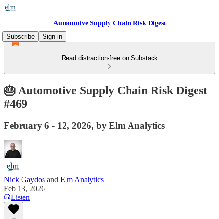
Automotive Supply Chain Risk Digest
Subscribe
Sign in
Read distraction-free on Substack
🎂 Automotive Supply Chain Risk Digest
#469
February 6 - 12, 2026, by Elm Analytics
Nick Gaydos
and
Elm Analytics
Feb 13, 2026
Listen