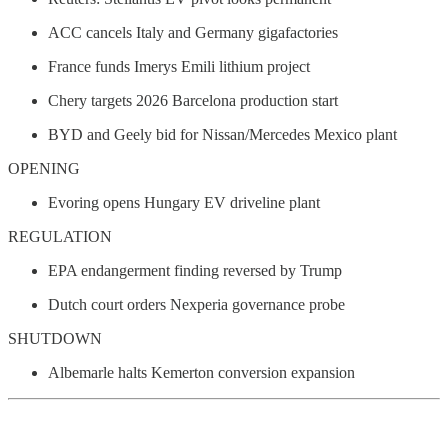
ACC cancels Italy and Germany gigafactories
France funds Imerys Emili lithium project
Chery targets 2026 Barcelona production start
BYD and Geely bid for Nissan/Mercedes Mexico plant
OPENING
Evoring opens Hungary EV driveline plant
REGULATION
EPA endangerment finding reversed by Trump
Dutch court orders Nexperia governance probe
SHUTDOWN
Albemarle halts Kemerton conversion expansion