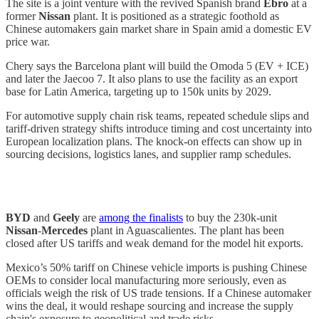
The site is a joint venture with the revived Spanish brand
Ebro
at a
former
Nissan
plant. It is positioned as a strategic foothold as
Chinese automakers gain market share in Spain amid a domestic EV
price war.
Chery says the Barcelona plant will build the Omoda 5 (EV + ICE)
and later the Jaecoo 7. It also plans to use the facility as an export
base for Latin America, targeting up to 150k units by 2029.
For automotive supply chain risk teams, repeated schedule slips and
tariff-driven strategy shifts introduce timing and cost uncertainty into
European localization plans. The knock-on effects can show up in
sourcing decisions, logistics lanes, and supplier ramp schedules.
BYD
and
Geely
are
among the finalists
to buy the 230k-unit
Nissan
-
Mercedes
plant in Aguascalientes. The plant has been
closed after US tariffs and weak demand for the model hit exports.
Mexico’s 50% tariff on Chinese vehicle imports is pushing Chinese
OEMs to consider local manufacturing more seriously, even as
officials weigh the risk of US trade tensions. If a Chinese automaker
wins the deal, it would reshape sourcing and increase the supply
chain's exposure to geopolitical and trade risks.