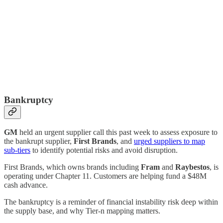
Bankruptcy
GM
held an urgent supplier call this past week to assess exposure to
the bankrupt supplier,
First Brands
, and
urged suppliers to map
sub-tiers
to identify potential risks and avoid disruption.
First Brands, which owns brands including
Fram
and
Raybestos
, is
operating under Chapter 11. Customers are helping fund a $48M
cash advance.
The bankruptcy is a reminder of financial instability risk deep within
the supply base, and why Tier-n mapping matters.