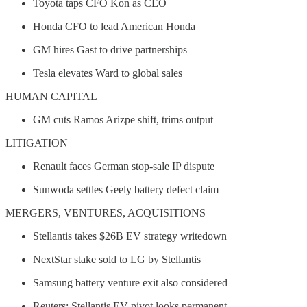
Toyota taps CFO Kon as CEO
Honda CFO to lead American Honda
GM hires Gast to drive partnerships
Tesla elevates Ward to global sales
HUMAN CAPITAL
GM cuts Ramos Arizpe shift, trims output
LITIGATION
Renault faces German stop-sale IP dispute
Sunwoda settles Geely battery defect claim
MERGERS, VENTURES, ACQUISITIONS
Stellantis takes $26B EV strategy writedown
NextStar stake sold to LG by Stellantis
Samsung battery venture exit also considered
Reuters: Stellantis EV pivot looks permanent