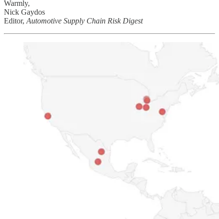
Warmly,
Nick Gaydos
Editor,
Automotive Supply Chain Risk Digest