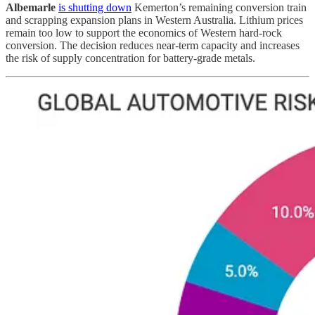
Albemarle
is shutting down
Kemerton’s remaining conversion train
and scrapping expansion plans in Western Australia. Lithium prices
remain too low to support the economics of Western hard-rock
conversion. The decision reduces near-term capacity and increases
the risk of supply concentration for battery-grade metals.