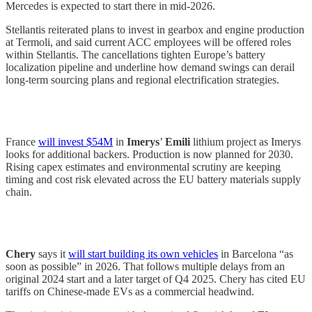
Mercedes is expected to start there in mid-2026.
Stellantis reiterated plans to invest in gearbox and engine production
at Termoli, and said current ACC employees will be offered roles
within Stellantis. The cancellations tighten Europe’s battery
localization pipeline and underline how demand swings can derail
long-term sourcing plans and regional electrification strategies.
France
will invest $54M
in
Imerys
’
Emili
lithium project as Imerys
looks for additional backers. Production is now planned for 2030.
Rising capex estimates and environmental scrutiny are keeping
timing and cost risk elevated across the EU battery materials supply
chain.
Chery
says it
will start building its own vehicles
in Barcelona “as
soon as possible” in 2026. That follows multiple delays from an
original 2024 start and a later target of Q4 2025. Chery has cited EU
tariffs on Chinese-made EVs as a commercial headwind.