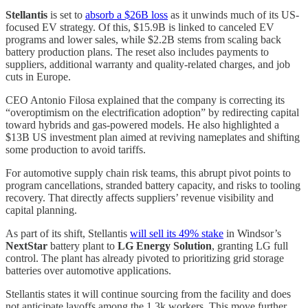
Stellantis
is set to
absorb a $26B loss
as it unwinds much of its US-
focused EV strategy. Of this, $15.9B is linked to canceled EV
programs and lower sales, while $2.2B stems from scaling back
battery production plans. The reset also includes payments to
suppliers, additional warranty and quality-related charges, and job
cuts in Europe.
CEO Antonio Filosa explained that the company is correcting its
“overoptimism on the electrification adoption” by redirecting capital
toward hybrids and gas-powered models. He also highlighted a
$13B US investment plan aimed at reviving nameplates and shifting
some production to avoid tariffs.
For automotive supply chain risk teams, this abrupt pivot points to
program cancellations, stranded battery capacity, and risks to tooling
recovery. That directly affects suppliers’ revenue visibility and
capital planning.
As part of its shift, Stellantis
will sell its 49% stake
in Windsor’s
NextStar
battery plant to
LG Energy Solution
, granting LG full
control. The plant has already pivoted to prioritizing grid storage
batteries over automotive applications.
Stellantis states it will continue sourcing from the facility and does
not anticipate layoffs among the 1.3k workers. This move further