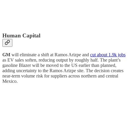
Human Capital
GM
will eliminate a shift at Ramos Arizpe and
cut about 1.9k jobs
as EV sales soften, reducing output by roughly half. The plant’s
gasoline Blazer will be moved to the US earlier than planned,
adding uncertainty to the Ramos Arizpe site. The decision creates
near-term volume risk for suppliers across northern and central
Mexico.