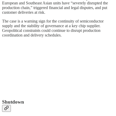
European and Southeast Asian units have “severely disrupted the
production chain,” triggered financial and legal disputes, and put
customer deliveries at risk.
The case is a warning sign for the continuity of semiconductor
supply and the stability of governance at a key chip supplier.
Geopolitical constraints could continue to disrupt production
coordination and delivery schedules.
Shutdown