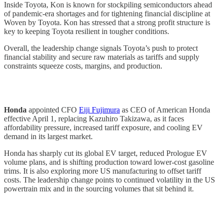
Inside Toyota, Kon is known for stockpiling semiconductors ahead
of pandemic-era shortages and for tightening financial discipline at
Woven by Toyota. Kon has stressed that a strong profit structure is
key to keeping Toyota resilient in tougher conditions.
Overall, the leadership change signals Toyota’s push to protect
financial stability and secure raw materials as tariffs and supply
constraints squeeze costs, margins, and production.
Honda
appointed CFO
Eiji Fujimura
as CEO of American Honda
effective April 1, replacing Kazuhiro Takizawa, as it faces
affordability pressure, increased tariff exposure, and cooling EV
demand in its largest market.
Honda has sharply cut its global EV target, reduced Prologue EV
volume plans, and is shifting production toward lower-cost gasoline
trims. It is also exploring more US manufacturing to offset tariff
costs. The leadership change points to continued volatility in the US
powertrain mix and in the sourcing volumes that sit behind it.