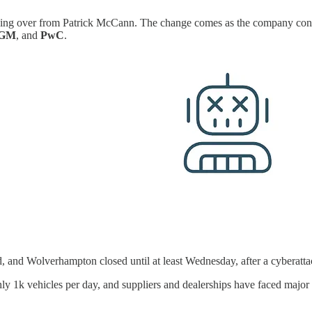
king over from Patrick McCann. The change comes as the company contin
GM
, and
PwC
.
d, and Wolverhampton closed until at least Wednesday, after a cyberatta
hly 1k vehicles per day, and suppliers and dealerships have faced major