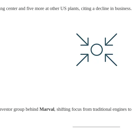
ng center and five more at other US plants, citing a decline in business
 investor group behind
Marval
, shifting focus from traditional engines 