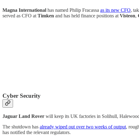
Magna International
has named Philip Fracassa
as its new CFO
, ta
served as CFO at
Timken
and has held finance positions at
Visteon
,
Cyber Security
Jaguar Land Rover
will keep its UK factories in Solihull, Halewoo
The shutdown has
already wiped out over two weeks of output
, roug
has notified the relevant regulators.