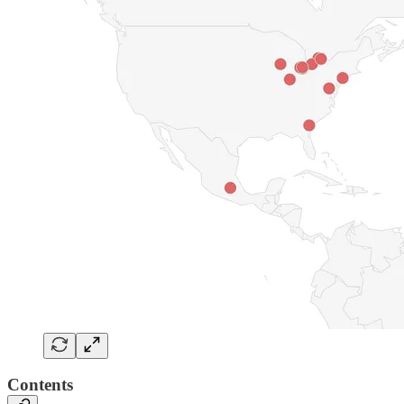
Contents