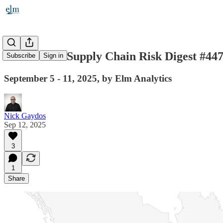
Automotive Supply Chain Risk Digest #44
Subscribe
Sign in
September 5 - 11, 2025, by Elm Analytics
Nick Gaydos
Sep 12, 2025
3
1
Share