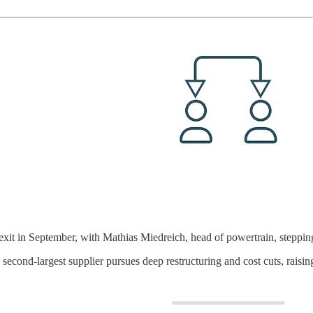
xit in September, with Mathias Miedreich, head of powertrain, steppi
second-largest supplier pursues deep restructuring and cost cuts, raisin