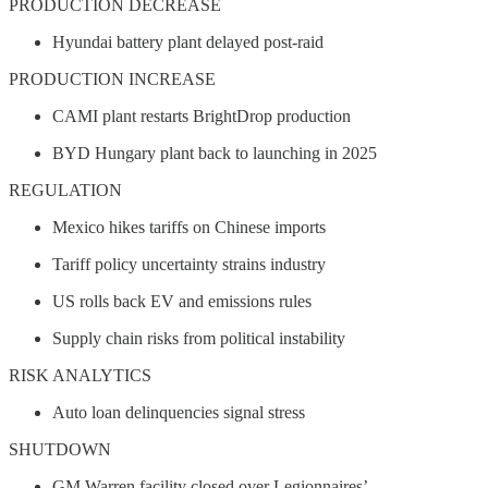
PRODUCTION DECREASE
Hyundai battery plant delayed post-raid
PRODUCTION INCREASE
CAMI plant restarts BrightDrop production
BYD Hungary plant back to launching in 2025
REGULATION
Mexico hikes tariffs on Chinese imports
Tariff policy uncertainty strains industry
US rolls back EV and emissions rules
Supply chain risks from political instability
RISK ANALYTICS
Auto loan delinquencies signal stress
SHUTDOWN
GM Warren facility closed over Legionnaires’