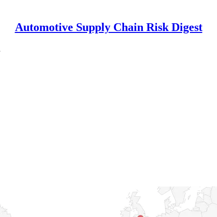
Automotive Supply Chain Risk Digest
7