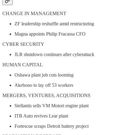
CHANGE IN MANAGEMENT
ZF leadership reshuffle amid restructuring
Magna appoints Philip Fracassa CFO
CYBER SECURITY
JLR shutdown continues after cyberattack
HUMAN CAPITAL
Oshawa plant job cuts looming
Akebono to lay off 53 workers
MERGERS, VENTURES, ACQUISITIONS
Stellantis sells VM Motori engine plant
ITB Auto revives Lear plant
Fortescue scraps Detroit battery project