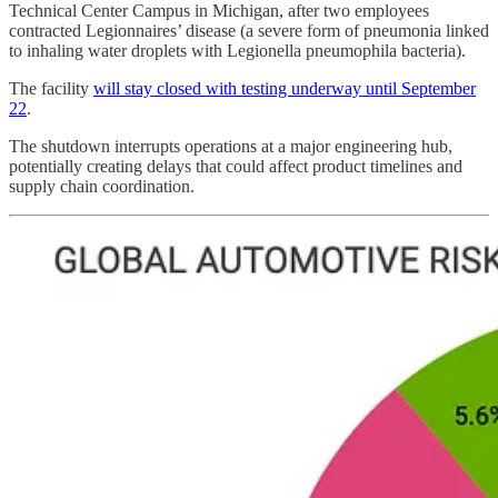
Technical Center Campus in Michigan, after two employees
contracted Legionnaires’ disease (a severe form of pneumonia linked
to inhaling water droplets with Legionella pneumophila bacteria).
The facility
will stay closed with testing underway until September
22
.
The shutdown interrupts operations at a major engineering hub,
potentially creating delays that could affect product timelines and
supply chain coordination.