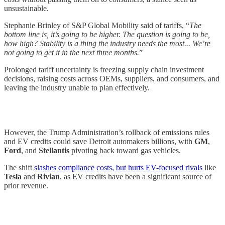
unsustainable.
Stephanie Brinley of S&P Global Mobility said of tariffs, “
The
bottom line is, it’s going to be higher. The question is going to be,
how high? Stability is a thing the industry needs the most... We’re
not going to get it in the next three months.
”
Prolonged tariff uncertainty is freezing supply chain investment
decisions, raising costs across OEMs, suppliers, and consumers, and
leaving the industry unable to plan effectively.
However, the Trump Administration’s rollback of emissions rules
and EV credits could save Detroit automakers billions, with
GM
,
Ford
, and
Stellantis
pivoting back toward gas vehicles.
The shift
slashes compliance costs, but hurts EV-focused rivals
like
Tesla
and
Rivian
, as EV credits have been a significant source of
prior revenue.