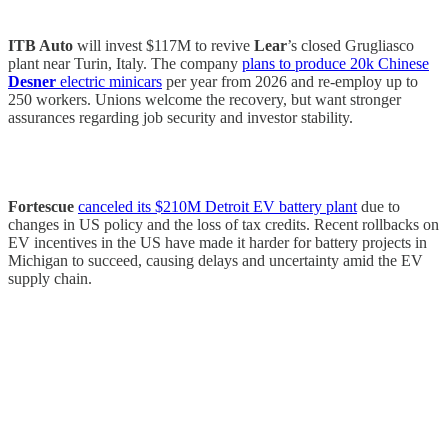
ITB Auto
will invest $117M to revive
Lear
’s closed Grugliasco
plant near Turin, Italy. The company
plans to produce 20k Chinese
Desner
electric minicars
per year from 2026 and re-employ up to
250 workers. Unions welcome the recovery, but want stronger
assurances regarding job security and investor stability.
Fortescue
canceled its $210M Detroit EV battery plant
due to
changes in US policy and the loss of tax credits. Recent rollbacks on
EV incentives in the US have made it harder for battery projects in
Michigan to succeed, causing delays and uncertainty amid the EV
supply chain.