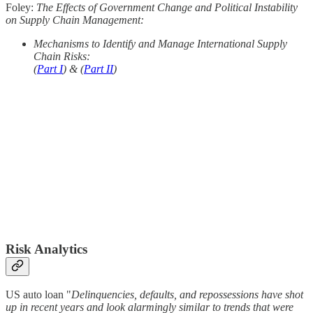
Foley:
The Effects of Government Change and Political Instability
on Supply Chain Management:
Mechanisms to Identify and Manage International Supply
Chain Risks:
(
Part I
) & (
Part II
)
Risk Analytics
US auto loan "
Delinquencies, defaults, and repossessions have shot
up in recent years and look alarmingly similar to trends that were