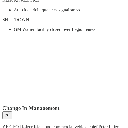
RISK ANALYTICS
Auto loan delinquencies signal stress
SHUTDOWN
GM Warren facility closed over Legionnaires’
Change In Management
ZF
CEO Holger Klein and commercial vehicle chief Peter Laier