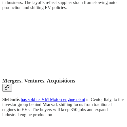
in business. The layoffs reflect supplier strain from slowing auto
production and shifting EV policies.
Mergers, Ventures, Acquisitions
Stellantis
has sold its VM Motori engine plant
in Cento, Italy, to the
investor group behind
Marval
, shifting focus from traditional
engines to EVs. The buyers will keep 350 jobs and expand
industrial engine production.