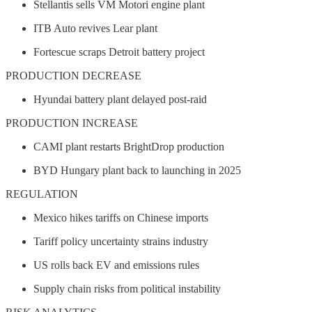
Stellantis sells VM Motori engine plant
ITB Auto revives Lear plant
Fortescue scraps Detroit battery project
PRODUCTION DECREASE
Hyundai battery plant delayed post-raid
PRODUCTION INCREASE
CAMI plant restarts BrightDrop production
BYD Hungary plant back to launching in 2025
REGULATION
Mexico hikes tariffs on Chinese imports
Tariff policy uncertainty strains industry
US rolls back EV and emissions rules
Supply chain risks from political instability