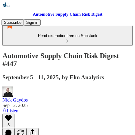
Automotive Supply Chain Risk Digest
Subscribe
Sign in
Read distraction-free on Substack
Automotive Supply Chain Risk Digest
#447
September 5 - 11, 2025, by Elm Analytics
Nick Gaydos
Sep 12, 2025
Listen
3