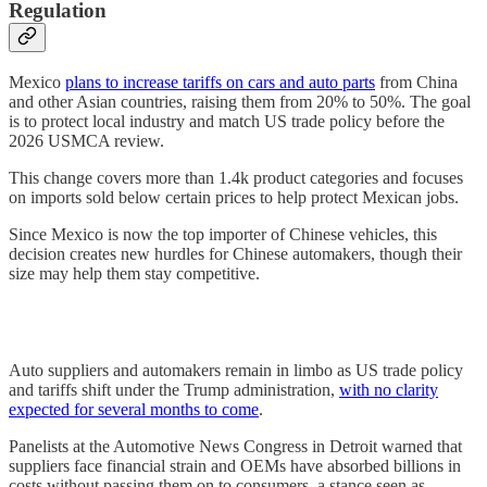
Regulation
Mexico
plans to increase tariffs on cars and auto parts
from China
and other Asian countries, raising them from 20% to 50%. The goal
is to protect local industry and match US trade policy before the
2026 USMCA review.
This change covers more than 1.4k product categories and focuses
on imports sold below certain prices to help protect Mexican jobs.
Since Mexico is now the top importer of Chinese vehicles, this
decision creates new hurdles for Chinese automakers, though their
size may help them stay competitive.
Auto suppliers and automakers remain in limbo as US trade policy
and tariffs shift under the Trump administration,
with no clarity
expected for several months to come
.
Panelists at the Automotive News Congress in Detroit warned that
suppliers face financial strain and OEMs have absorbed billions in
costs without passing them on to consumers, a stance seen as