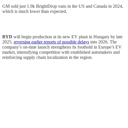
GM sold just 1.9k BrightDrop vans in the US and Canada in 2024,
which is much lower than expected.
BYD
will begin production at its new EV plant in Hungary by late
2025,
reversing earlier reports of possible delays
into 2026. The
company’s on-time launch strengthens its foothold in Europe’s EV
market, intensifying competition with established automakers and
reinforcing supply chain localization in the region.