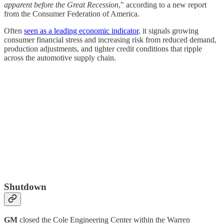
apparent before the Great Recession
," according to a new report
from the Consumer Federation of America.
Often
seen as a leading economic indicator
, it signals growing
consumer financial stress and increasing risk from reduced demand,
production adjustments, and tighter credit conditions that ripple
across the automotive supply chain.
Shutdown
GM
closed the Cole Engineering Center within the Warren