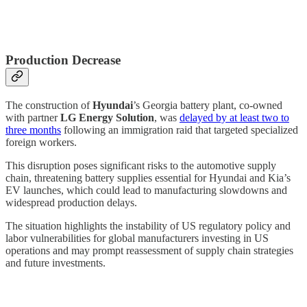
Production Decrease
The construction of
Hyundai
’s Georgia battery plant, co-owned
with partner
LG Energy Solution
, was
delayed by at least two to
three months
following an immigration raid that targeted specialized
foreign workers.
This disruption poses significant risks to the automotive supply
chain, threatening battery supplies essential for Hyundai and Kia’s
EV launches, which could lead to manufacturing slowdowns and
widespread production delays.
The situation highlights the instability of US regulatory policy and
labor vulnerabilities for global manufacturers investing in US
operations and may prompt reassessment of supply chain strategies
and future investments.