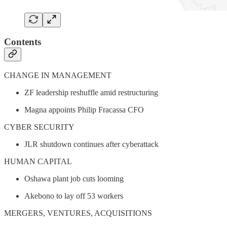
Contents
CHANGE IN MANAGEMENT
ZF leadership reshuffle amid restructuring
Magna appoints Philip Fracassa CFO
CYBER SECURITY
JLR shutdown continues after cyberattack
HUMAN CAPITAL
Oshawa plant job cuts looming
Akebono to lay off 53 workers
MERGERS, VENTURES, ACQUISITIONS