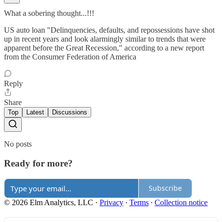
What a sobering thought...!!!
US auto loan "Delinquencies, defaults, and repossessions have shot
up in recent years and look alarmingly similar to trends that were
apparent before the Great Recession," according to a new report
from the Consumer Federation of America
Reply
Share
Top
Latest
Discussions
No posts
Ready for more?
Subscribe
© 2026 Elm Analytics, LLC
·
Privacy
∙
Terms
∙
Collection notice