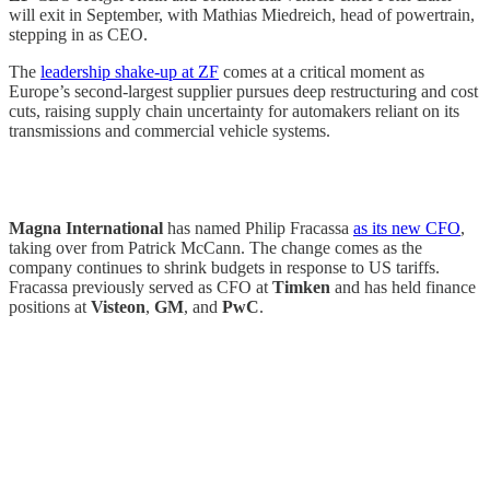
will exit in September, with Mathias Miedreich, head of powertrain,
stepping in as CEO.
The
leadership shake-up at ZF
comes at a critical moment as
Europe’s second-largest supplier pursues deep restructuring and cost
cuts, raising supply chain uncertainty for automakers reliant on its
transmissions and commercial vehicle systems.
Magna International
has named Philip Fracassa
as its new CFO
,
taking over from Patrick McCann. The change comes as the
company continues to shrink budgets in response to US tariffs.
Fracassa previously served as CFO at
Timken
and has held finance
positions at
Visteon
,
GM
, and
PwC
.