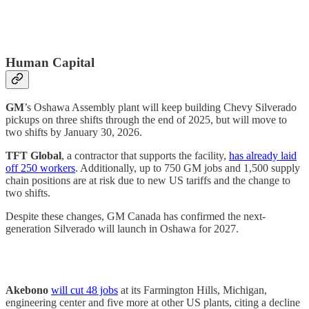
Human Capital
GM
’s Oshawa Assembly plant will keep building Chevy Silverado
pickups on three shifts through the end of 2025, but will move to
two shifts by January 30, 2026.
TFT Global
, a contractor that supports the facility,
has already laid
off 250 workers
. Additionally, up to 750 GM jobs and 1,500 supply
chain positions are at risk due to new US tariffs and the change to
two shifts.
Despite these changes, GM Canada has confirmed the next-
generation Silverado will launch in Oshawa for 2027.
Akebono
will cut 48 jobs
at its Farmington Hills, Michigan,
engineering center and five more at other US plants, citing a decline