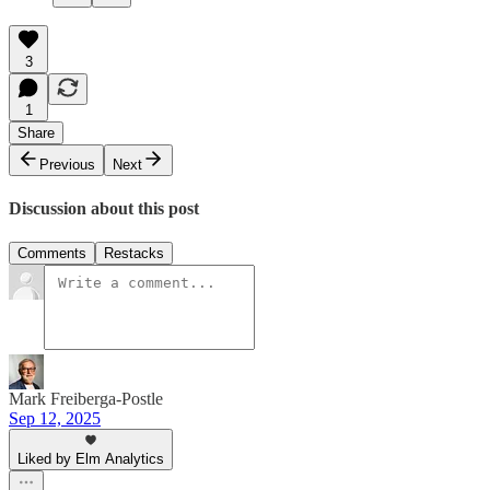
3
1
Share
Previous
Next
Discussion about this post
Comments
Restacks
Mark Freiberga-Postle
Sep 12, 2025
Liked by Elm Analytics