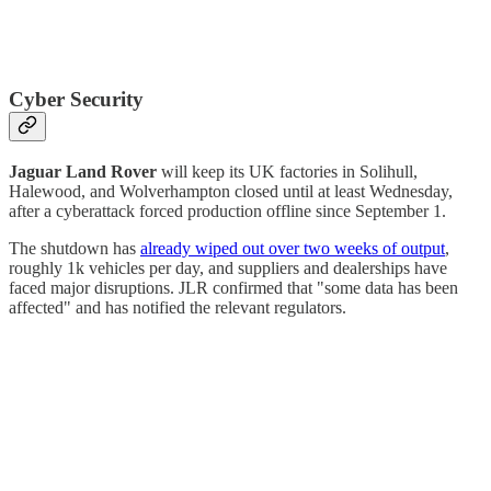
Cyber Security
Jaguar Land Rover
will keep its UK factories in Solihull,
Halewood, and Wolverhampton closed until at least Wednesday,
after a cyberattack forced production offline since September 1.
The shutdown has
already wiped out over two weeks of output
,
roughly 1k vehicles per day, and suppliers and dealerships have
faced major disruptions. JLR confirmed that "some data has been
affected" and has notified the relevant regulators.