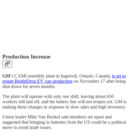
Production Increase
GM
’s CAMI assembly plant in Ingersoll, Ontario, Canada,
is set to
restart BrightDrop EV van production
on November 17 after being
shut down for seven months.
The plant will operate with only one shift, leaving about 650
workers still laid off, and the battery line will not reopen yet. GM is
making these changes in response to slow sales and high inventory.
Union leader Mike Van Boekel said members are upset and
suggested that bringing in batteries from the US could be a political
move to avoid trade issues.