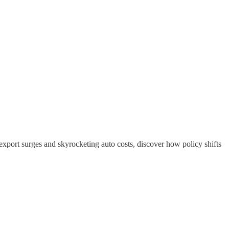
 export surges and skyrocketing auto costs, discover how policy shifts