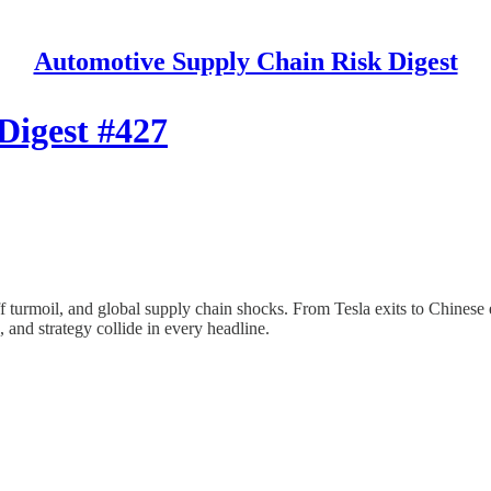
Automotive Supply Chain Risk Digest
Digest #427
ff turmoil, and global supply chain shocks. From Tesla exits to Chinese
and strategy collide in every headline.