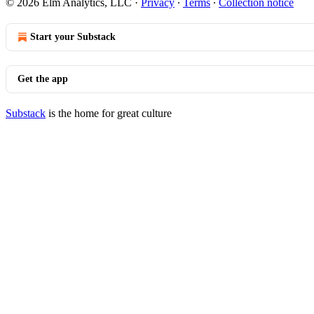
© 2026 Elm Analytics, LLC
·
Privacy
∙
Terms
∙
Collection notice
Start your Substack
Get the app
Substack
is the home for great culture