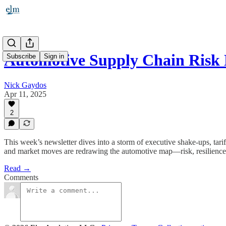
Automotive Supply Chain Risk 
Subscribe
Sign in
Nick Gaydos
Apr 11, 2025
2
This week’s newsletter dives into a storm of executive shake-ups, tari
and market moves are redrawing the automotive map—risk, resilience, 
Read →
Comments