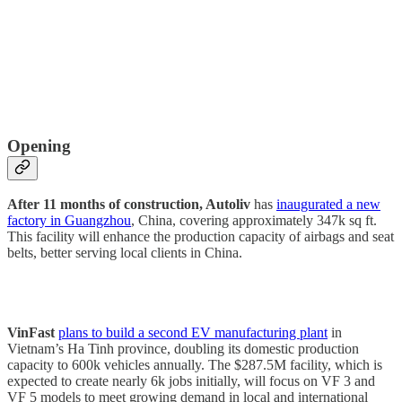
Opening
After 11 months of construction, Autoliv
has
inaugurated a new
factory in Guangzhou
, China, covering approximately 347k sq ft.
This facility will enhance the production capacity of airbags and seat
belts, better serving local clients in China.
VinFast
plans to build a second EV manufacturing plant
in
Vietnam’s Ha Tinh province, doubling its domestic production
capacity to 600k vehicles annually. The $287.5M facility, which is
expected to create nearly 6k jobs initially, will focus on VF 3 and
VF 5 models to meet growing demand in local and international