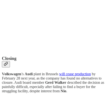
Closing
Volkswagen
’s
Audi
plant in Brussels
will cease production
by
February 28 next year, as the company has found no alternatives to
closure. Audi board member
Gerd Walker
described the decision as
painfully difficult, especially after failing to find a buyer for the
struggling facility, despite interest from
Nio
.