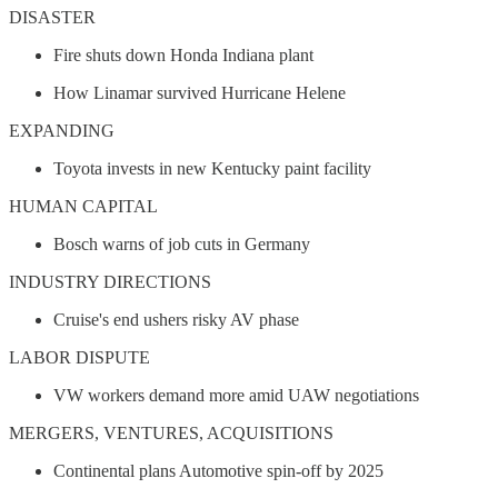
DISASTER
Fire shuts down Honda Indiana plant
How Linamar survived Hurricane Helene
EXPANDING
Toyota invests in new Kentucky paint facility
HUMAN CAPITAL
Bosch warns of job cuts in Germany
INDUSTRY DIRECTIONS
Cruise's end ushers risky AV phase
LABOR DISPUTE
VW workers demand more amid UAW negotiations
MERGERS, VENTURES, ACQUISITIONS
Continental plans Automotive spin-off by 2025