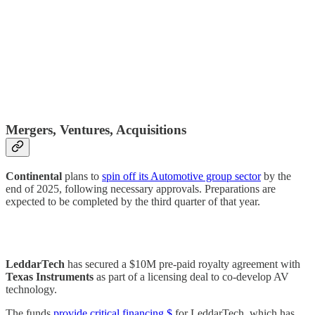
Mergers, Ventures, Acquisitions
Continental
plans to
spin off its Automotive group sector
by the
end of 2025, following necessary approvals. Preparations are
expected to be completed by the third quarter of that year.
LeddarTech
has secured a $10M pre-paid royalty agreement with
Texas Instruments
as part of a licensing deal to co-develop AV
technology.
The funds
provide critical financing $
for LeddarTech, which has