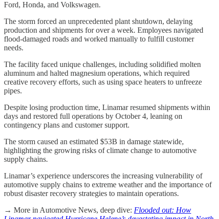
Ford, Honda, and Volkswagen.
The storm forced an unprecedented plant shutdown, delaying
production and shipments for over a week. Employees navigated
flood-damaged roads and worked manually to fulfill customer
needs.
The facility faced unique challenges, including solidified molten
aluminum and halted magnesium operations, which required
creative recovery efforts, such as using space heaters to unfreeze
pipes.
Despite losing production time, Linamar resumed shipments within
days and restored full operations by October 4, leaning on
contingency plans and customer support.
The storm caused an estimated $53B in damage statewide,
highlighting the growing risks of climate change to automotive
supply chains.
Linamar’s experience underscores the increasing vulnerability of
automotive supply chains to extreme weather and the importance of
robust disaster recovery strategies to maintain operations.
→ More in Automotive News, deep dive:
Flooded out: How
Linamar navigated Hurricane Helene’s devastating impact in North