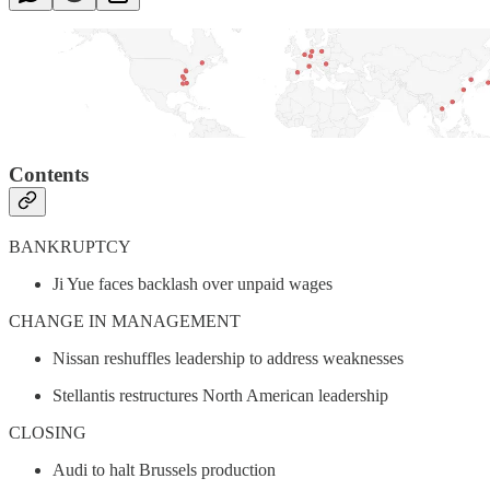
Contents
BANKRUPTCY
Ji Yue faces backlash over unpaid wages
CHANGE IN MANAGEMENT
Nissan reshuffles leadership to address weaknesses
Stellantis restructures North American leadership
CLOSING
Audi to halt Brussels production