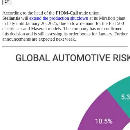
According to the head of the
FIOM-Cgil
trade union,
Stellantis
will
extend the production shutdown
at its Mirafiori plant
in Italy until January 20, 2025, due to low demand for the Fiat 500
electric car and Maserati models. The company has not confirmed
this decision and is still assessing its order books for January. Further
announcements are expected next week.