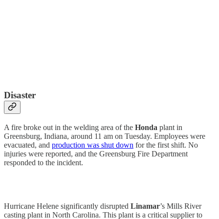
Disaster
A fire broke out in the welding area of the
Honda
plant in
Greensburg, Indiana, around 11 am on Tuesday. Employees were
evacuated, and
production was shut down
for the first shift. No
injuries were reported, and the Greensburg Fire Department
responded to the incident.
Hurricane Helene significantly disrupted
Linamar
’s Mills River
casting plant in North Carolina. This plant is a critical supplier to