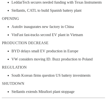
LeddarTech secures needed funding with Texas Instruments
Stellantis, CATL to build Spanish battery plant
OPENING
Autoliv inaugurates new factory in China
VinFast fast-tracks second EV plant in Vietnam
PRODUCTION DECREASE
BYD delays small EV production in Europe
VW considers moving ID. Buzz production to Poland
REGULATION
South Korean firms question US battery investments
SHUTDOWN
Stellantis extends Mirafiori plant stoppage