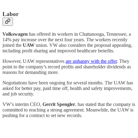
Labor
Volkswagen
has offered its workers in Chattanooga, Tennessee, a
14% pay increase over the next four years. The workers recently
joined the
UAW
union. VW also considers the proposal appealing,
including profit sharing and improved healthcare benefits.
However, UAW representatives
are unhappy with the offer
. They
point to the company’s record profits and shareholder dividends as
reasons for demanding more.
Negotiations have been ongoing for several months. The UAW has
asked for better pay, paid time off, health and safety improvements,
and job security.
VW’s interim CEO,
Gerrit Spengler
, has stated that the company is
committed to reaching a strong agreement. Meanwhile, the UAW is
pushing for a contract to set new records.