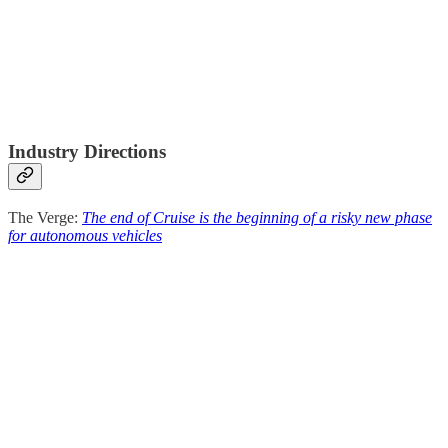
Industry Directions
The Verge:
The end of Cruise is the beginning of a risky new phase
for autonomous vehicles