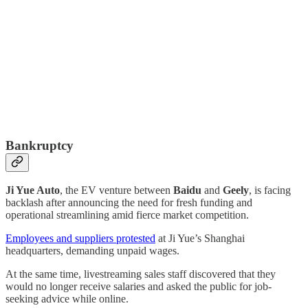
Bankruptcy
Ji Yue Auto
, the EV venture between
Baidu
and
Geely
, is facing
backlash after announcing the need for fresh funding and
operational streamlining amid fierce market competition.
Employees and suppliers protested
at Ji Yue’s Shanghai
headquarters, demanding unpaid wages.
At the same time, livestreaming sales staff discovered that they
would no longer receive salaries and asked the public for job-
seeking advice while online.