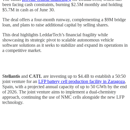
been facing cash constraints, burning $2.5M monthly and holding
$5.7M in cash as of June 30.
The deal offers a four-month runway, complementing a $9M bridge
loan, and plans to raise additional capital by selling shares.
This deal highlights LeddarTech’s financial fragility while
showcasing its strategic pivot to scalable autonomous vehicle
software solutions as it seeks to stabilize and expand its operations in
a competitive market.
Stellantis
and
CATL
are investing up to $4.4B to establish a 50:50
joint venture for an
LFP battery cell production facility in Zaragoza
,
Spain, with a projected annual capacity of up to 50 GWh by the end
of 2026. The joint venture aims to implement a dual-chemistry
approach, continuing the use of NMC cells alongside the new LFP
technology.