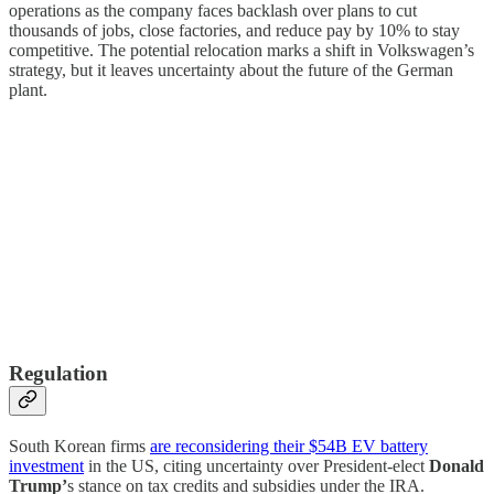
operations as the company faces backlash over plans to cut
thousands of jobs, close factories, and reduce pay by 10% to stay
competitive. The potential relocation marks a shift in Volkswagen’s
strategy, but it leaves uncertainty about the future of the German
plant.
Regulation
South Korean firms
are reconsidering their $54B EV battery
investment
in the US, citing uncertainty over President-elect
Donald
Trump’
s stance on tax credits and subsidies under the IRA.