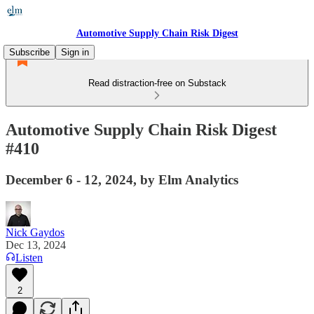
Automotive Supply Chain Risk Digest
Subscribe
Sign in
Read distraction-free on Substack
Automotive Supply Chain Risk Digest
#410
December 6 - 12, 2024, by Elm Analytics
Nick Gaydos
Dec 13, 2024
Listen
2