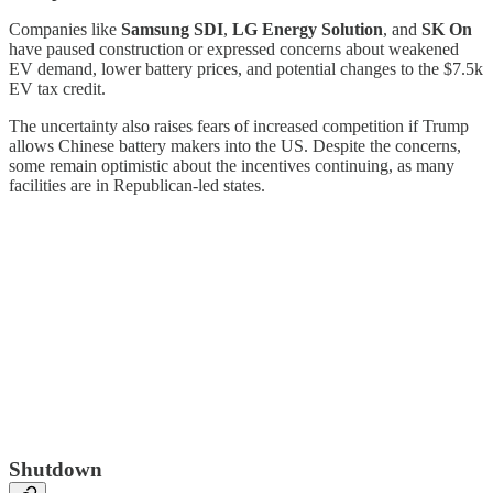
Companies like
Samsung SDI
,
LG Energy Solution
, and
SK On
have paused construction or expressed concerns about weakened
EV demand, lower battery prices, and potential changes to the $7.5k
EV tax credit.
The uncertainty also raises fears of increased competition if Trump
allows Chinese battery makers into the US. Despite the concerns,
some remain optimistic about the incentives continuing, as many
facilities are in Republican-led states.
Shutdown