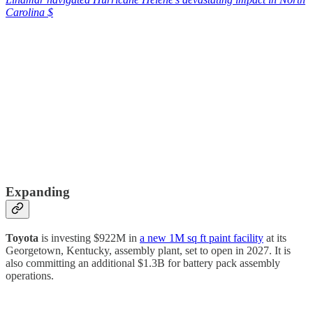
Carolina $
Expanding
Toyota
is investing $922M in
a new 1M sq ft paint facility
at its
Georgetown, Kentucky, assembly plant, set to open in 2027. It is
also committing an additional $1.3B for battery pack assembly
operations.