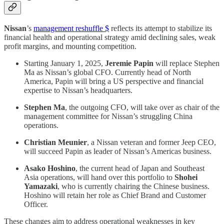
Nissan
’s
management reshuffle $
reflects its attempt to stabilize its
financial health and operational strategy amid declining sales, weak
profit margins, and mounting competition.
Starting January 1, 2025,
Jeremie Papin
will replace Stephen
Ma as Nissan’s global CFO. Currently head of North
America, Papin will bring a US perspective and financial
expertise to Nissan’s headquarters.
Stephen Ma
, the outgoing CFO, will take over as chair of the
management committee for Nissan’s struggling China
operations.
Christian Meunier
, a Nissan veteran and former Jeep CEO,
will succeed Papin as leader of Nissan’s Americas business.
Asako Hoshino
, the current head of Japan and Southeast
Asia operations, will hand over this portfolio to
Shohei
Yamazaki
, who is currently chairing the Chinese business.
Hoshino will retain her role as Chief Brand and Customer
Officer.
These changes aim to address operational weaknesses in key