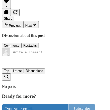
2
Share
Previous
Next
Discussion about this post
Comments
Restacks
Top
Latest
Discussions
No posts
Ready for more?
Subscribe