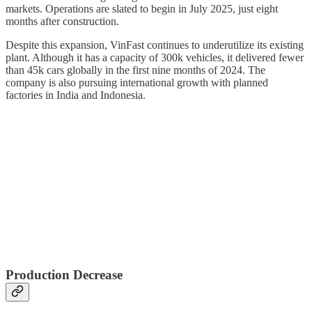
markets. Operations are slated to begin in July 2025, just eight
months after construction.
Despite this expansion, VinFast continues to underutilize its existing
plant. Although it has a capacity of 300k vehicles, it delivered fewer
than 45k cars globally in the first nine months of 2024. The
company is also pursuing international growth with planned
factories in India and Indonesia.
Production Decrease