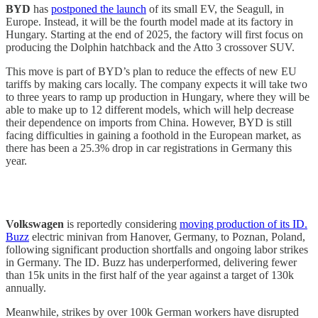
BYD
has
postponed the launch
of its small EV, the Seagull, in
Europe. Instead, it will be the fourth model made at its factory in
Hungary. Starting at the end of 2025, the factory will first focus on
producing the Dolphin hatchback and the Atto 3 crossover SUV.
This move is part of BYD’s plan to reduce the effects of new EU
tariffs by making cars locally. The company expects it will take two
to three years to ramp up production in Hungary, where they will be
able to make up to 12 different models, which will help decrease
their dependence on imports from China. However, BYD is still
facing difficulties in gaining a foothold in the European market, as
there has been a 25.3% drop in car registrations in Germany this
year.
Volkswagen
is reportedly considering
moving production of its ID.
Buzz
electric minivan from Hanover, Germany, to Poznan, Poland,
following significant production shortfalls and ongoing labor strikes
in Germany. The ID. Buzz has underperformed, delivering fewer
than 15k units in the first half of the year against a target of 130k
annually.
Meanwhile, strikes by over 100k German workers have disrupted