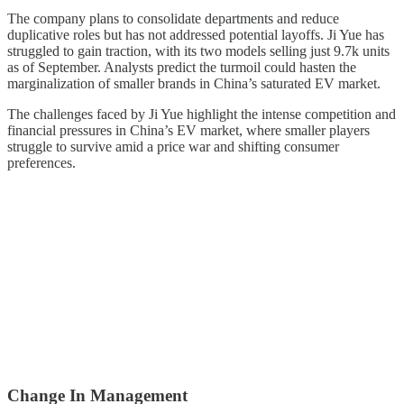
The company plans to consolidate departments and reduce
duplicative roles but has not addressed potential layoffs. Ji Yue has
struggled to gain traction, with its two models selling just 9.7k units
as of September. Analysts predict the turmoil could hasten the
marginalization of smaller brands in China’s saturated EV market.
The challenges faced by Ji Yue highlight the intense competition and
financial pressures in China’s EV market, where smaller players
struggle to survive amid a price war and shifting consumer
preferences.
Change In Management