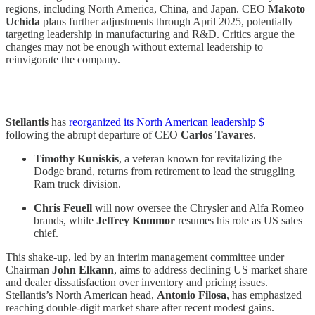
regions, including North America, China, and Japan. CEO
Makoto
Uchida
plans further adjustments through April 2025, potentially
targeting leadership in manufacturing and R&D. Critics argue the
changes may not be enough without external leadership to
reinvigorate the company.
Stellantis
has
reorganized its North American leadership $
following the abrupt departure of CEO
Carlos Tavares
.
Timothy Kuniskis
, a veteran known for revitalizing the
Dodge brand, returns from retirement to lead the struggling
Ram truck division.
Chris Feuell
will now oversee the Chrysler and Alfa Romeo
brands, while
Jeffrey Kommor
resumes his role as US sales
chief.
This shake-up, led by an interim management committee under
Chairman
John Elkann
, aims to address declining US market share
and dealer dissatisfaction over inventory and pricing issues.
Stellantis’s North American head,
Antonio Filosa
, has emphasized
reaching double-digit market share after recent modest gains.