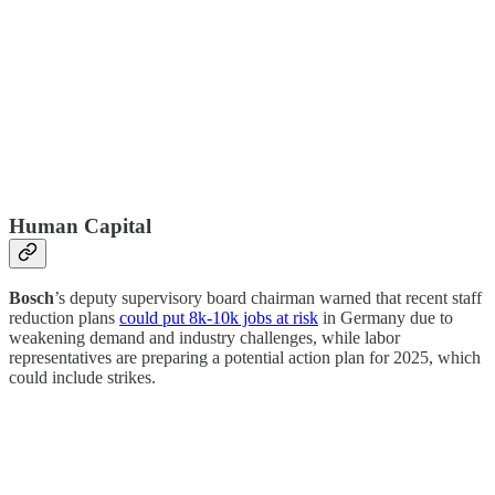
Human Capital
Bosch
’s deputy supervisory board chairman warned that recent staff
reduction plans
could put 8k-10k jobs at risk
in Germany due to
weakening demand and industry challenges, while labor
representatives are preparing a potential action plan for 2025, which
could include strikes.