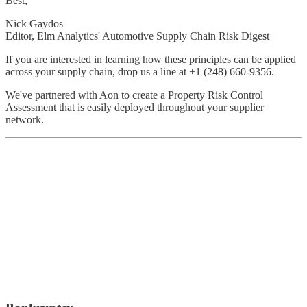
Best,
Nick Gaydos
Editor, Elm Analytics' Automotive Supply Chain Risk Digest
If you are interested in learning how these principles can be applied
across your supply chain, drop us a line at +1 (248) 660-9356.
We've partnered with Aon to create a Property Risk Control
Assessment that is easily deployed throughout your supplier
network.