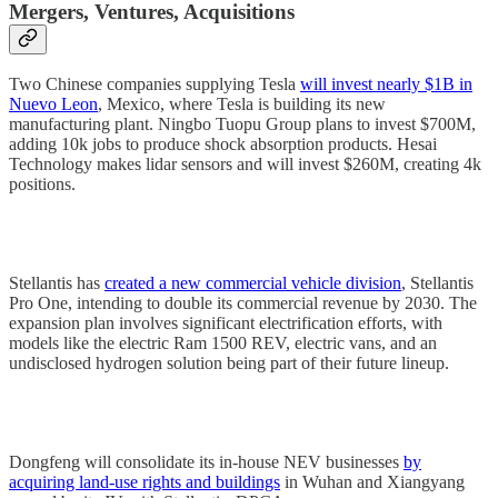
Mergers, Ventures, Acquisitions
Two Chinese companies supplying Tesla
will invest nearly $1B in
Nuevo Leon
, Mexico, where Tesla is building its new
manufacturing plant. Ningbo Tuopu Group plans to invest $700M,
adding 10k jobs to produce shock absorption products. Hesai
Technology makes lidar sensors and will invest $260M, creating 4k
positions.
Stellantis has
created a new commercial vehicle division
, Stellantis
Pro One, intending to double its commercial revenue by 2030. The
expansion plan involves significant electrification efforts, with
models like the electric Ram 1500 REV, electric vans, and an
undisclosed hydrogen solution being part of their future lineup.
Dongfeng will consolidate its in-house NEV businesses
by
acquiring land-use rights and buildings
in Wuhan and Xiangyang