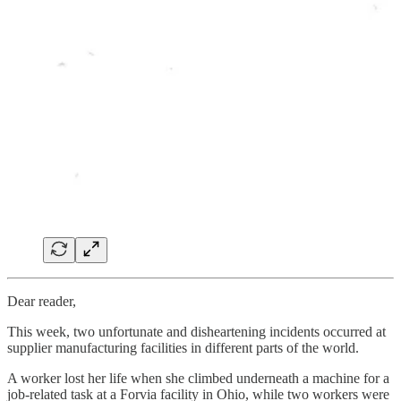
Dear reader,
This week, two unfortunate and disheartening incidents occurred at
supplier manufacturing facilities in different parts of the world.
A worker lost her life when she climbed underneath a machine for a
job-related task at a Forvia facility in Ohio, while two workers were