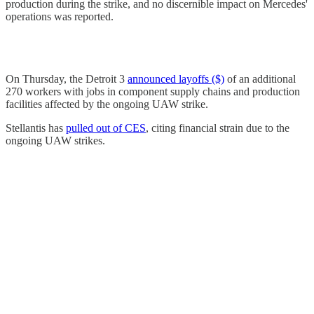
production during the strike, and no discernible impact on Mercedes'
operations was reported.
On Thursday, the Detroit 3
announced layoffs ($)
of an additional
270 workers with jobs in component supply chains and production
facilities affected by the ongoing UAW strike.
Stellantis has
pulled out of CES
, citing financial strain due to the
ongoing UAW strikes.