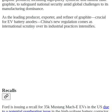
graphite, to safeguard national security amid global challenges to its
manufacturing dominance.
As the leading producer, exporter, and refiner of graphite—crucial
for EV battery anodes—China's new regulation comes as
international scrutiny over its industrial practices intensifies.
Recalls
Ford is issuing a recall for 35k Mustang Mach-E EVs in the US
due
to a potential overheating issue
in the high-voltage battery contactor,