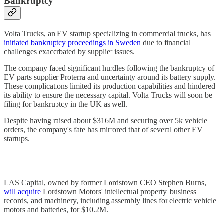
Bankruptcy
Volta Trucks, an EV startup specializing in commercial trucks, has
initiated bankruptcy proceedings in Sweden
due to financial
challenges exacerbated by supplier issues.
The company faced significant hurdles following the bankruptcy of
EV parts supplier Proterra and uncertainty around its battery supply.
These complications limited its production capabilities and hindered
its ability to ensure the necessary capital. Volta Trucks will soon be
filing for bankruptcy in the UK as well.
Despite having raised about $316M and securing over 5k vehicle
orders, the company's fate has mirrored that of several other EV
startups.
LAS Capital, owned by former Lordstown CEO Stephen Burns,
will acquire
Lordstown Motors' intellectual property, business
records, and machinery, including assembly lines for electric vehicle
motors and batteries, for $10.2M.