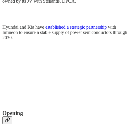
owned by its JV with Stellantis, DPCA.
Hyundai and Kia have
established a strategic partnership
with
Infineon to ensure a stable supply of power semiconductors through
2030.
Opening