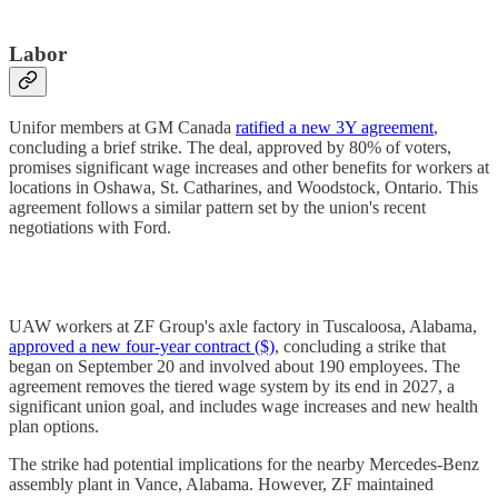
Labor
Unifor members at GM Canada
ratified a new 3Y agreement
,
concluding a brief strike. The deal, approved by 80% of voters,
promises significant wage increases and other benefits for workers at
locations in Oshawa, St. Catharines, and Woodstock, Ontario. This
agreement follows a similar pattern set by the union's recent
negotiations with Ford.
UAW workers at ZF Group's axle factory in Tuscaloosa, Alabama,
approved a new four-year contract ($)
, concluding a strike that
began on September 20 and involved about 190 employees. The
agreement removes the tiered wage system by its end in 2027, a
significant union goal, and includes wage increases and new health
plan options.
The strike had potential implications for the nearby Mercedes-Benz
assembly plant in Vance, Alabama. However, ZF maintained