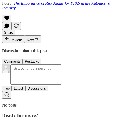
Foley:
The Importance of Risk Audits for PFAS in the Automotive
Industry
Share
Previous
Next
Discussion about this post
Comments
Restacks
Top
Latest
Discussions
No posts
Ready for more?