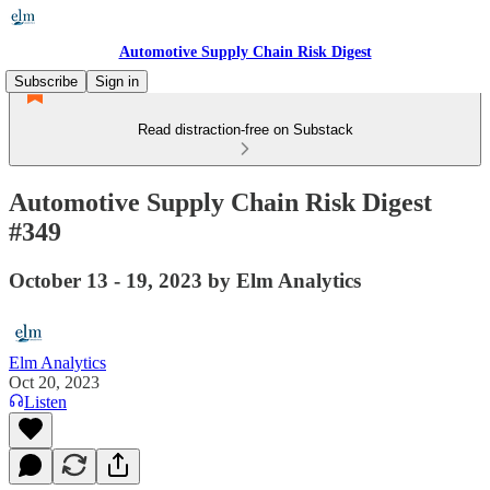
Automotive Supply Chain Risk Digest
Subscribe
Sign in
Read distraction-free on Substack
Automotive Supply Chain Risk Digest
#349
October 13 - 19, 2023 by Elm Analytics
Elm Analytics
Oct 20, 2023
Listen