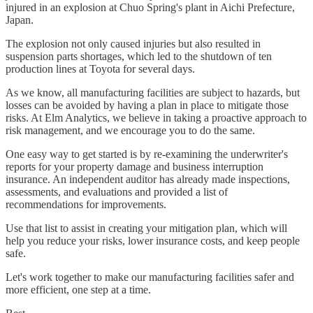
injured in an explosion at Chuo Spring's plant in Aichi Prefecture,
Japan.
The explosion not only caused injuries but also resulted in
suspension parts shortages, which led to the shutdown of ten
production lines at Toyota for several days.
As we know, all manufacturing facilities are subject to hazards, but
losses can be avoided by having a plan in place to mitigate those
risks. At Elm Analytics, we believe in taking a proactive approach to
risk management, and we encourage you to do the same.
One easy way to get started is by re-examining the underwriter's
reports for your property damage and business interruption
insurance. An independent auditor has already made inspections,
assessments, and evaluations and provided a list of
recommendations for improvements.
Use that list to assist in creating your mitigation plan, which will
help you reduce your risks, lower insurance costs, and keep people
safe.
Let's work together to make our manufacturing facilities safer and
more efficient, one step at a time.