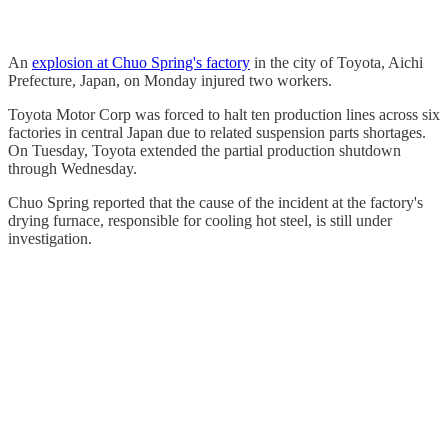
An
explosion at Chuo Spring's factory
in the city of Toyota, Aichi
Prefecture, Japan, on Monday injured two workers.
Toyota Motor Corp was forced to halt ten production lines across six
factories in central Japan due to related suspension parts shortages.
On Tuesday, Toyota extended the partial production shutdown
through Wednesday.
Chuo Spring reported that the cause of the incident at the factory's
drying furnace, responsible for cooling hot steel, is still under
investigation.