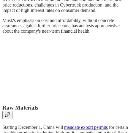
price reductions, challenges in Cybertruck production, and the
impact of high-interest rates on consumer demand.
Musk's emphasis on cost and affordability, without concrete
assurances against further price cuts, has analysts apprehensive
about the company's near-term financial health.
Raw Materials
Starting December 1, China will
mandate export permits
for certain
graphite products, including high-purity synthetic and natural flake