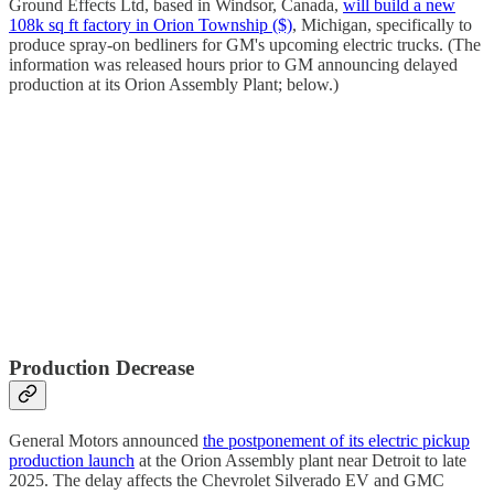
Ground Effects Ltd, based in Windsor, Canada,
will build a new
108k sq ft factory in Orion Township ($)
, Michigan, specifically to
produce spray-on bedliners for GM's upcoming electric trucks. (The
information was released hours prior to GM announcing delayed
production at its Orion Assembly Plant; below.)
Production Decrease
General Motors announced
the postponement of its electric pickup
production launch
at the Orion Assembly plant near Detroit to late
2025. The delay affects the Chevrolet Silverado EV and GMC