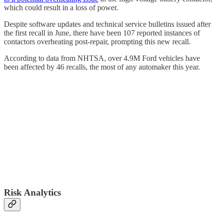
which could result in a loss of power.
Despite software updates and technical service bulletins issued after
the first recall in June, there have been 107 reported instances of
contactors overheating post-repair, prompting this new recall.
According to data from NHTSA, over 4.9M Ford vehicles have
been affected by 46 recalls, the most of any automaker this year.
Risk Analytics