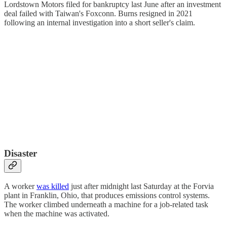
Lordstown Motors filed for bankruptcy last June after an investment
deal failed with Taiwan's Foxconn. Burns resigned in 2021
following an internal investigation into a short seller's claim.
Disaster
A worker
was killed
just after midnight last Saturday at the Forvia
plant in Franklin, Ohio, that produces emissions control systems.
The worker climbed underneath a machine for a job-related task
when the machine was activated.