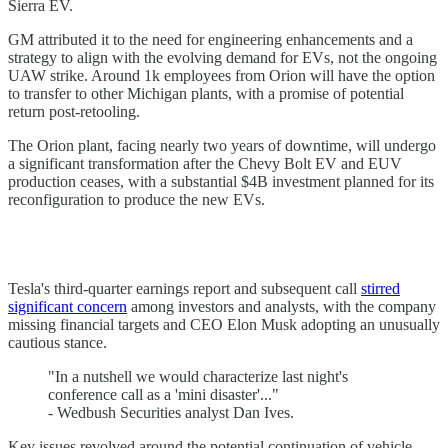
Sierra EV.
GM attributed it to the need for engineering enhancements and a
strategy to align with the evolving demand for EVs, not the ongoing
UAW strike. Around 1k employees from Orion will have the option
to transfer to other Michigan plants, with a promise of potential
return post-retooling.
The Orion plant, facing nearly two years of downtime, will undergo
a significant transformation after the Chevy Bolt EV and EUV
production ceases, with a substantial $4B investment planned for its
reconfiguration to produce the new EVs.
Tesla's third-quarter earnings report and subsequent call
stirred
significant concern
among investors and analysts, with the company
missing financial targets and CEO Elon Musk adopting an unusually
cautious stance.
"In a nutshell we would characterize last night's
conference call as a 'mini disaster'..."
- Wedbush Securities analyst Dan Ives.
Key issues revolved around the potential continuation of vehicle