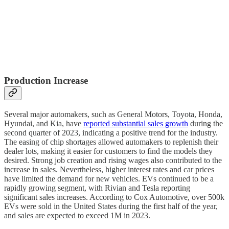
Production Increase
Several major automakers, such as General Motors, Toyota, Honda,
Hyundai, and Kia, have
reported substantial sales growth
during the
second quarter of 2023, indicating a positive trend for the industry.
The easing of chip shortages allowed automakers to replenish their
dealer lots, making it easier for customers to find the models they
desired. Strong job creation and rising wages also contributed to the
increase in sales. Nevertheless, higher interest rates and car prices
have limited the demand for new vehicles. EVs continued to be a
rapidly growing segment, with Rivian and Tesla reporting
significant sales increases. According to Cox Automotive, over 500k
EVs were sold in the United States during the first half of the year,
and sales are expected to exceed 1M in 2023.