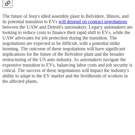
The future of Jeep's idled assembly plant in Belvidere, Illinois, and
its potential transition to EVs
will depend on contract negotiations
between the UAW and Detroit's automakers. Legacy automakers are
looking to reduce costs to finance their rapid shift to EVs, while the
UAW advocates for job protection during the transition. The
negotiations are expected to be difficult, with a potential strike
looming. The outcome of these negotiations will have significant
implications for the future of the Belvidere plant and the broader
restructuring of the US auto industry. As automakers navigate the
expensive transition to EVs, balancing labor costs and job security is
critical. The success of these negotiations will impact the industry's
ability to adapt to the EV market and the livelihoods of workers in
the affected plants.