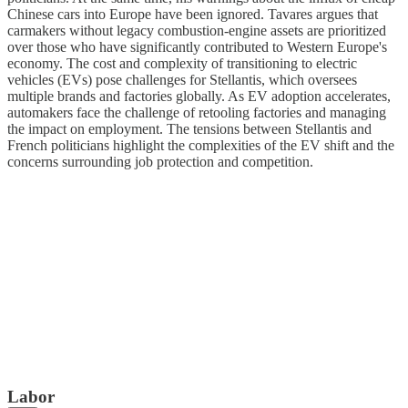
Chinese cars into Europe have been ignored. Tavares argues that
carmakers without legacy combustion-engine assets are prioritized
over those who have significantly contributed to Western Europe's
economy. The cost and complexity of transitioning to electric
vehicles (EVs) pose challenges for Stellantis, which oversees
multiple brands and factories globally. As EV adoption accelerates,
automakers face the challenge of retooling factories and managing
the impact on employment. The tensions between Stellantis and
French politicians highlight the complexities of the EV shift and the
concerns surrounding job protection and competition.
Labor