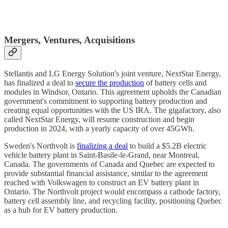
Mergers, Ventures, Acquisitions
Stellantis and LG Energy Solution's joint venture, NextStar Energy,
has finalized a deal to
secure the production
of battery cells and
modules in Windsor, Ontario. This agreement upholds the Canadian
government's commitment to supporting battery production and
creating equal opportunities with the US IRA. The gigafactory, also
called NextStar Energy, will resume construction and begin
production in 2024, with a yearly capacity of over 45GWh.
Sweden's Northvolt is
finalizing a deal
to build a $5.2B electric
vehicle battery plant in Saint-Basile-le-Grand, near Montreal,
Canada. The governments of Canada and Quebec are expected to
provide substantial financial assistance, similar to the agreement
reached with Volkswagen to construct an EV battery plant in
Ontario. The Northvolt project would encompass a cathode factory,
battery cell assembly line, and recycling facility, positioning Quebec
as a hub for EV battery production.