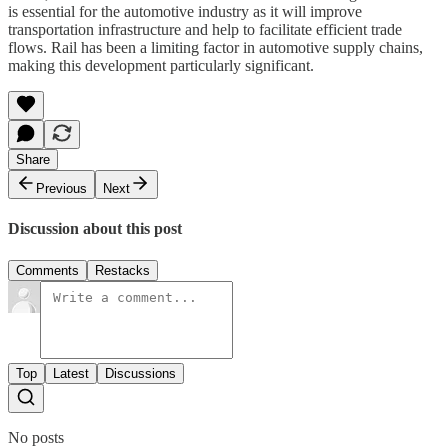
is essential for the automotive industry as it will improve
transportation infrastructure and help to facilitate efficient trade
flows. Rail has been a limiting factor in automotive supply chains,
making this development particularly significant.
Share
Previous
Next
Discussion about this post
Comments
Restacks
Top
Latest
Discussions
No posts