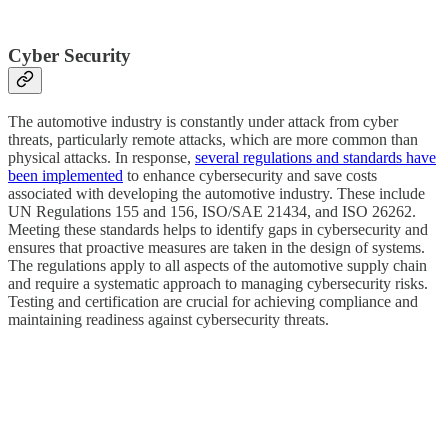
Cyber Security
The automotive industry is constantly under attack from cyber
threats, particularly remote attacks, which are more common than
physical attacks. In response,
several regulations and standards have
been implemented
to enhance cybersecurity and save costs
associated with developing the automotive industry. These include
UN Regulations 155 and 156, ISO/SAE 21434, and ISO 26262.
Meeting these standards helps to identify gaps in cybersecurity and
ensures that proactive measures are taken in the design of systems.
The regulations apply to all aspects of the automotive supply chain
and require a systematic approach to managing cybersecurity risks.
Testing and certification are crucial for achieving compliance and
maintaining readiness against cybersecurity threats.