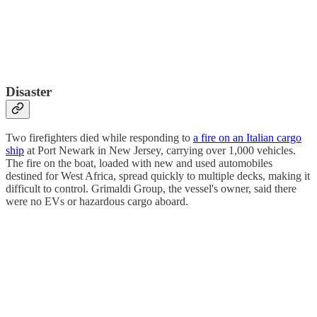
Disaster
Two firefighters died while responding to
a fire on an Italian cargo
ship
at Port Newark in New Jersey, carrying over 1,000 vehicles.
The fire on the boat, loaded with new and used automobiles
destined for West Africa, spread quickly to multiple decks, making it
difficult to control. Grimaldi Group, the vessel's owner, said there
were no EVs or hazardous cargo aboard.