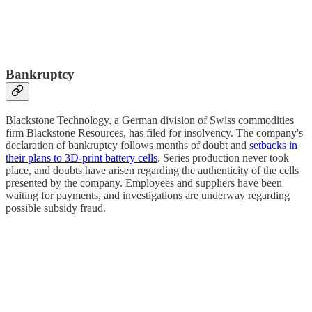
Bankruptcy
Blackstone Technology, a German division of Swiss commodities
firm Blackstone Resources, has filed for insolvency. The company's
declaration of bankruptcy follows months of doubt and
setbacks in
their plans to 3D-print battery cells
. Series production never took
place, and doubts have arisen regarding the authenticity of the cells
presented by the company. Employees and suppliers have been
waiting for payments, and investigations are underway regarding
possible subsidy fraud.