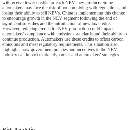
will receive fewer credits for each NEV they produce. Some
automakers may face the risk of not complying with regulations and
losing their ability to sell NEVs. China is implementing this change
to encourage growth in the NEV segment following the end of
significant subsidies and the introduction of new tax credits.
However, reducing credits for NEV production could impact
automakers' compliance with emissions standards and their ability to
continue production. Automakers use these credits to offset carbon
emissions and meet regulatory requirements. This situation also
highlights how government policies and incentives in the NEV
industry can impact market dynamics and automakers' strategies.
Risk Analytics