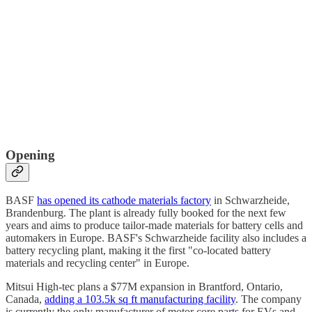
Opening
BASF
has opened its cathode materials factory
in Schwarzheide,
Brandenburg. The plant is already fully booked for the next few
years and aims to produce tailor-made materials for battery cells and
automakers in Europe. BASF's Schwarzheide facility also includes a
battery recycling plant, making it the first "co-located battery
materials and recycling center" in Europe.
Mitsui High-tec plans a $77M expansion in Brantford, Ontario,
Canada,
adding a 103.5k sq ft manufacturing facility
. The company
is currently the only manufacturer of motor core parts for EVs and