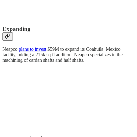
Expanding
Neapco
plans to invest
$59M to expand its Coahuila, Mexico
facility, adding a 215k sq ft addition. Neapco specializes in the
machining of cardan shafts and half shafts.