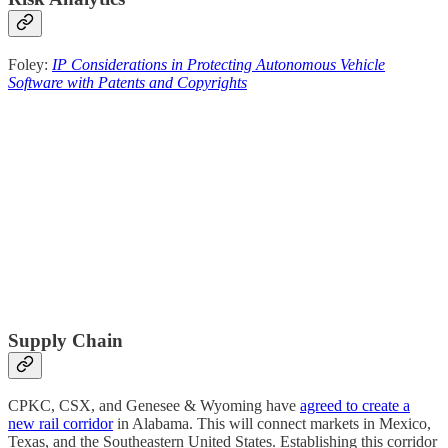
Foley:
IP Considerations in Protecting Autonomous Vehicle
Software with Patents and Copyrights
Supply Chain
CPKC, CSX, and Genesee & Wyoming have
agreed to create a
new rail corridor
in Alabama. This will connect markets in Mexico,
Texas, and the Southeastern United States. Establishing this corridor