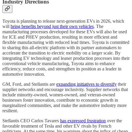
Industry Directions
Toyota is planning to release next-generation EVs in 2026, which
will
bring benefits beyond just their own vehicles
. The
manufacturing processes developed for these EVs will also be used
for ICE and PHEV production, resulting in more efficient and
flexible manufacturing with reduced lead times. Toyota is committed
to sharing this all-electric platform with its partner automakers to
accelerate the transition to electric mobility on a larger scale. By
integrating EV technology and leaner production processes into their
conventional vehicle manufacturing, Toyota aims to enhance
efficiency, reduce costs, and strengthen its position as a leader in
automotive innovation.
GM, Ford, and Stellantis are
expanding initiatives to diversify
their
supplier networks and encourage inclusivity. Supplier networks that
include minority-owned, women-owned, and veteran-owned
businesses foster innovation, contribute to economic growth in
marginalized communities, and make the automotive industry more
resilient.
Stellantis CEO Carlos Tavares
has expressed frustration
over the
favorable treatment of Tesla and other EV rivals by French
politicians. At the same time, his warnings about the influx of cheap