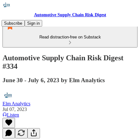
Automotive Supply Chain Risk Digest
Subscribe
Sign in
Read distraction-free on Substack
Automotive Supply Chain Risk Digest
#334
June 30 - July 6, 2023 by Elm Analytics
Elm Analytics
Jul 07, 2023
Listen