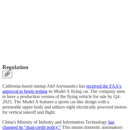
Regulation
California-based startup Alef Aeronautics has
received the FAA's
approval to begin testing
its Model A flying car. The company aims
to have a production version of the flying vehicle for sale by Q4-
2025. The Model A features a sports car-like design with a
permeable upper body and utilizes eight electrically powered motors
for vertical takeoff and flight.
China's Ministry of Industry and Information Technology
has
changed its "dual-credit policy."
This means domestic automakers