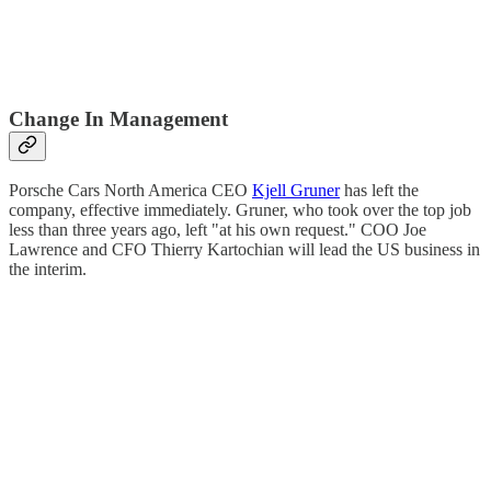
Change In Management
Porsche Cars North America CEO
Kjell Gruner
has left the
company, effective immediately. Gruner, who took over the top job
less than three years ago, left "at his own request." COO Joe
Lawrence and CFO Thierry Kartochian will lead the US business in
the interim.