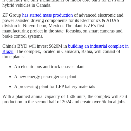
hybrid vehicles in Canada.
ZF Group
has started mass production
of advanced electronic and
power-assisted driving components for its Electronics & ADAS
division in Nuevo Leon, Mexico. The plant is ZF's first
manufacturing project in the state, focusing on smart cameras and
brake control systems.
China's BYD will invest $620M in
building an industrial complex in
Brazil
. The complex, located in Camacari, Bahia, will consist of
three plants:
An electric bus and truck chassis plant
A new energy passenger car plant
A processing plant for LFP battery materials
With a planned annual capacity of 150k units, the complex will start
production in the second half of 2024 and create over 5k local jobs.