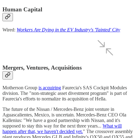
Human Capital
Wired:
Workers Are Dying in the EV Industry's 'Tainted' City
Mergers, Ventures, Acquisitions
Motherson Group
is acquiring
Faurecia's SAS Cockpit Modules
division. The "non-strategic asset divestment program" is part of
Faurecia's efforts to normalize its acquisition of Hella.
The future of the Nissan / Mercedes-Benz joint venture in
Aguascalientes, Mexico, is uncertain. Mercedes-Benz CEO Ola
Kallenius: "We have a good partnership with Nissan, and it's
supposed to stay this way for the next three years...
What will
happen after that, we haven't decided yet.
" The crossover assembly
plant produces Mercedes GLB and Infinity's QX50 and QX55 and