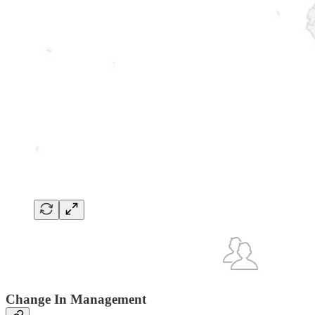
Change In Management