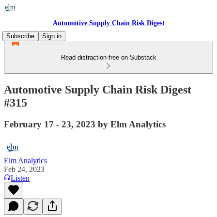
Automotive Supply Chain Risk Digest
Subscribe
Sign in
Read distraction-free on Substack
Automotive Supply Chain Risk Digest
#315
February 17 - 23, 2023 by Elm Analytics
Elm Analytics
Feb 24, 2023
Listen