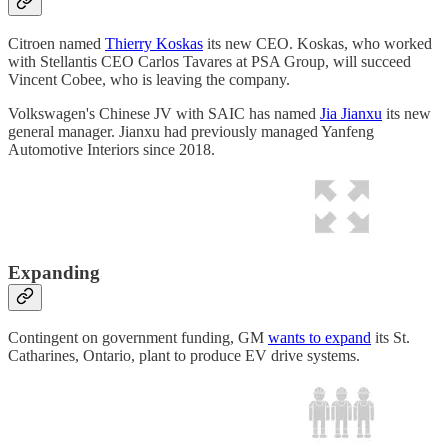
Citroen named
Thierry Koskas
its new CEO. Koskas, who worked
with Stellantis CEO Carlos Tavares at PSA Group, will succeed
Vincent Cobee, who is leaving the company.
Volkswagen's Chinese JV with SAIC has named
Jia Jianxu
its new
general manager. Jianxu had previously managed Yanfeng
Automotive Interiors since 2018.
Expanding
Contingent on government funding, GM
wants to expand
its St.
Catharines, Ontario, plant to produce EV drive systems.