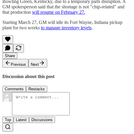
Bowling Green, Kentucky, due to a temporary parts disruption. A
GM spokesperson said that the shortage is not "chip-related" and
that production
will resume on February 27.
Starting March 27, GM will idle its Fort Wayne, Indiana pickup
plant for two weeks
to manage inventory levels
.
Share
Previous
Next
Discussion about this post
Comments
Restacks
Top
Latest
Discussions