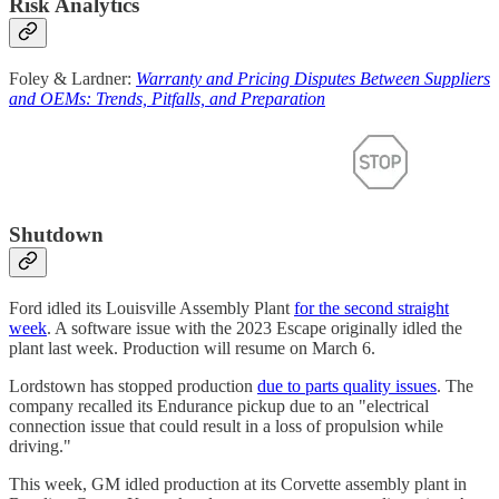
Risk Analytics
Foley & Lardner:
Warranty and Pricing Disputes Between Suppliers
and OEMs: Trends, Pitfalls, and Preparation
Shutdown
Ford idled its Louisville Assembly Plant
for the second straight
week
. A software issue with the 2023 Escape originally idled the
plant last week. Production will resume on March 6.
Lordstown has stopped production
due to parts quality issues
. The
company recalled its Endurance pickup due to an "electrical
connection issue that could result in a loss of propulsion while
driving."
This week, GM idled production at its Corvette assembly plant in