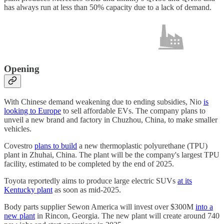
has always run at less than 50% capacity due to a lack of demand.
Opening
With Chinese demand weakening due to ending subsidies, Nio
is
looking to Europe
to sell affordable EVs. The company plans to
unveil a new brand and factory in Chuzhou, China, to make smaller
vehicles.
Covestro
plans to build
a new thermoplastic polyurethane (TPU)
plant in Zhuhai, China. The plant will be the company's largest TPU
facility, estimated to be completed by the end of 2025.
Toyota reportedly aims to produce large electric SUVs
at its
Kentucky plant
as soon as mid-2025.
Body parts supplier Sewon America will invest over $300M
into a
new plant
in Rincon, Georgia. The new plant will create around 740