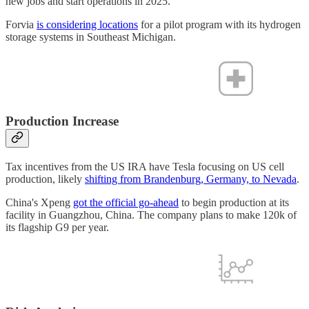
new jobs and start operations in 2025.
Forvia
is considering locations
for a pilot program with its hydrogen
storage systems in Southeast Michigan.
Production Increase
Tax incentives from the US IRA have Tesla focusing on US cell
production, likely
shifting from Brandenburg, Germany, to Nevada
.
China's Xpeng
got the official go-ahead
to begin production at its
facility in Guangzhou, China. The company plans to make 120k of
its flagship G9 per year.